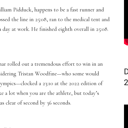
William Pidduck, happens to be a fast runner and
sed the line in 25:08, ran to the medical tent and
a day at work. He finished eighth overall in 25:08.
ar rolled out a tremendous effort to win in an
D
considering Tristan Woodfine—who some would
ympics—clocked a 23:10 at the 2022 edition of
ke a lot when you are the athlete, but today’s
s clear of second by 36 seconds.