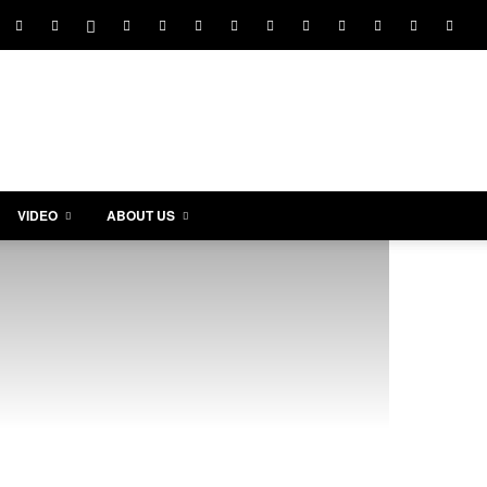
VIDEO
ABOUT US