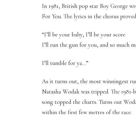
In 1981, British pop star Boy George wro
For You. The lyrics in the chorus prove
“I’ll be your baby, I’ll be your score
I’ll run the gun for you, and so much 
I’ll tumble for ya…”
As it turns out, the most winningest ru
Natasha Wodak was tripped. The 1981-bo
song topped the charts. Turns out Wod
within the first few metres of the race.