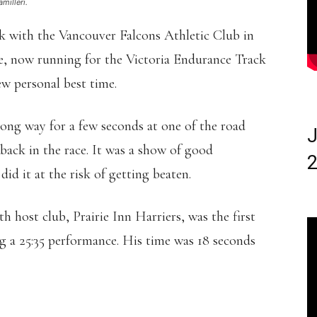
milleri.
with the Vancouver Falcons Athletic Club in
e, now running for the Victoria Endurance Track
ew personal best time.
ng way for a few seconds at one of the road
J
 back in the race. It was a show of good
2
id it at the risk of getting beaten.
host club, Prairie Inn Harriers, was the first
ng a 25:35 performance. His time was 18 seconds