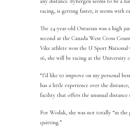
any distance. Eybergen seems to be a na
racing, is getting faster, it seems with e
The 24-year-old Ontarian was a high jum
second at the Canada West Cross Count
Vike athlete won the U Sport National
16, she will be racing at the Universit
“I’d like to improve on my personal bes
has a little experience over the distanc
facility that offers the unusual distance
For Wodak, she was not totally “in the g
quitting.”