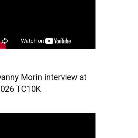
anny Morin interview at
2026 TC10K