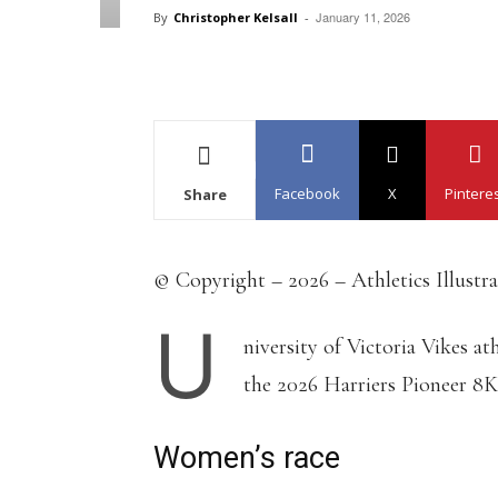
January 11, 2026
By
Christopher Kelsall
-
Facebook
X
Pintere
Share
© Copyright – 2026 – Athletics Illustr
U
niversity of Victoria Vikes 
the 2026 Harriers Pioneer 8K
Women’s race