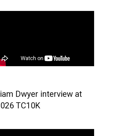
iam Dwyer interview at
2026 TC10K