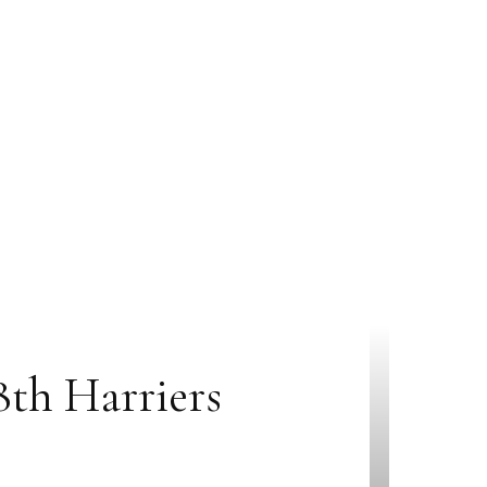
th Harriers