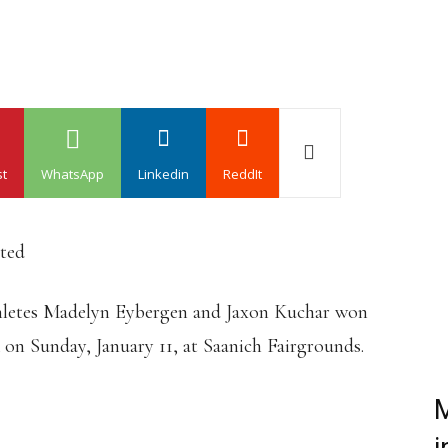
st
WhatsApp
Linkedin
ReddIt
ated
athletes Madelyn Eybergen and Jaxon Kuchar won
 on Sunday, January 11, at Saanich Fairgrounds.
M