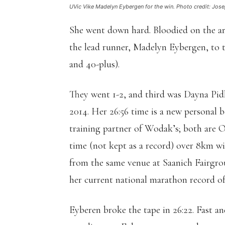
UVic Vike Madelyn Eybergen for the win. Photo credit: Jose
She went down hard. Bloodied on the a
the lead runner, Madelyn Eybergen, to th
and 40-plus).
They went 1-2, and third was Dayna Pidho
2014. Her 26:56 time is a new personal b
training partner of Wodak’s; both are 
time (not kept as a record) over 8km wit
from the same venue at Saanich Fairgrou
her current national marathon record of 
Eyberen broke the tape in 26:22. Fast an