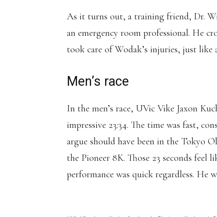
As it turns out, a training friend, Dr. 
an emergency room professional. He cros
took care of Wodak’s injuries, just like 
Men’s race
In the men’s race, UVic Vike Jaxon Kuch
impressive 23:34. The time was fast, 
argue should have been in the Tokyo Ol
the Pioneer 8K. Those 23 seconds feel li
performance was quick regardless. He wa