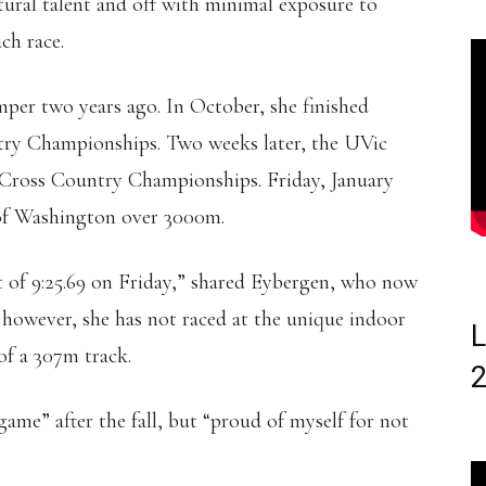
tural talent and off with minimal exposure to
ach race.
per two years ago. In October, she finished
ry Championships. Two weeks later, the UVic
 Cross Country Championships. Friday, January
y of Washington over 3000m.
t of 9:25.69 on Friday,” shared Eybergen, who now
e; however, she has not raced at the unique indoor
L
 of a 307m track.
ame” after the fall, but “proud of myself for not