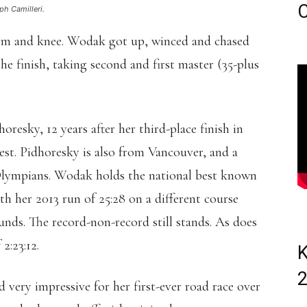
C
ph Camilleri.
rm and knee. Wodak got up, winced and chased
e finish, taking second and first master (35-plus
resky, 12 years after her third-place finish in
est. Pidhoresky is also from Vancouver, and a
Olympians. Wodak holds the national best known
h her 2013 run of 25:28 on a different course
nds. The record-non-record still stands. As does
2:23:12.
K
d very impressive for her first-ever road race over