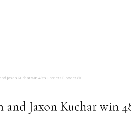
Magazine
nd Jaxon Kuchar win 48th Harriers Pioneer 8K
 and Jaxon Kuchar win 48