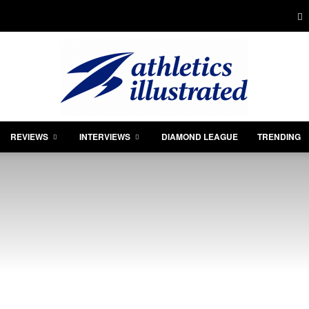
REVIEWS
INTERVIEWS
DIAMOND LEAGUE
TRENDING
Athletics
Illustrated