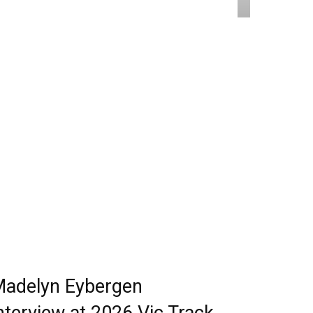
adelyn Eybergen