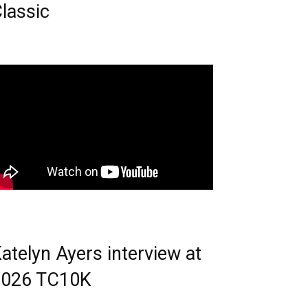
lassic
atelyn Ayers interview at
2026 TC10K