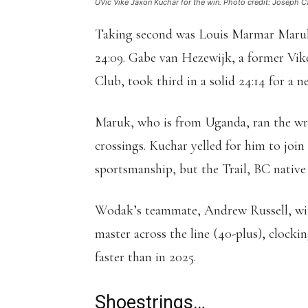
UVic Vike Jaxon Kuchar for the win. Photo credit: Joseph Ca
Taking second was Louis Marmar Maruk 
24:09. Gabe van Hezewijk, a former Vik
Club, took third in a solid 24:14 for a n
Maruk, who is from Uganda, ran the wro
crossings. Kuchar yelled for him to join
sportsmanship, but the Trail, BC native d
Wodak’s teammate, Andrew Russell, with 
master across the line (40-plus), clocki
faster than in 2025.
Shoestrings…