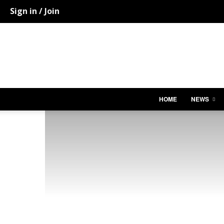
Sign in / Join
HOME
NEWS