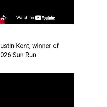
ustin Kent, winner of
026 Sun Run