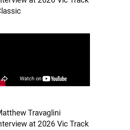
nterview at 2026 Vic Track
lassic
atthew Travaglini
nterview at 2026 Vic Track