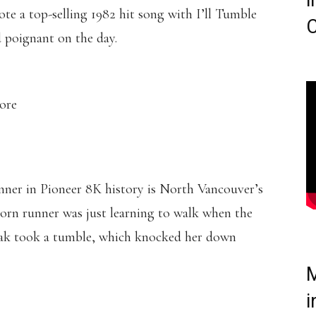
i
te a top-selling 1982 hit song with I’ll Tumble
C
d poignant on the day.
more
nner in Pioneer 8K history is North Vancouver’s
rn runner was just learning to walk when the
ak took a tumble, which knocked her down
M
i