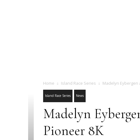
Home
Island Race Series
Madelyn Eybergen a
Island Race Series
News
Madelyn Eybergen
Pioneer 8K