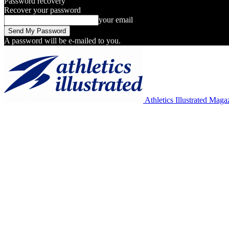
Password recovery
Recover your password
your email
A password will be e-mailed to you.
Athletics Illustrated Maga