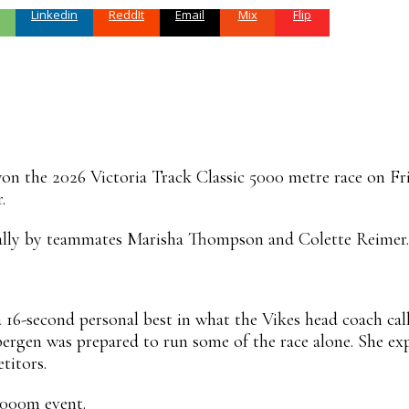
Linkedin
ReddIt
Email
Mix
Flip
n the 2026 Victoria Track Classic 5000 metre race on Frid
.
ally by teammates Marisha Thompson and Colette Reimer.
 16-second personal best in what the Vikes head coach call
ybergen was prepared to run some of the race alone. She 
titors.
5000m event.