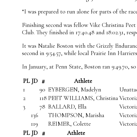
“I was prepared to run alone for parts of the race
Finishing second was fellow Vike Christina Peet
Club. They finished in 17:40.48 and 18:02.31, resp
It was Natalie Boston with the Grizzly Enduran
second in 9:54.57, while local Prairie Inn Harri
In January, at Penn State, Boston ran 9:49.70, so
PL
JD
#
Athlete
1
90
EYBERGEN, Madelyn
Unatta
2
118
PEET WILLIAMS, Christina
Victor
3
78
BALLARD, Ella
Victor
136
THOMPSON, Marisha
Victor
119
REIMER, Colette
Victori
PL
JD
#
Athlete