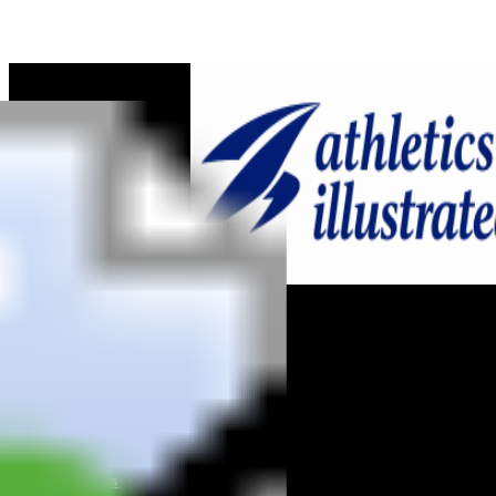
Home
News
Reviews
Interviews