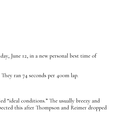
ay, June 12, in a new personal best time of
 They ran 74 seconds per 400m lap.
ed “ideal conditions.” The usually breezy and
expected this after Thompson and Reimer dropped