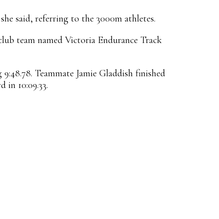
 she said, referring to the 3000m athletes.
a club team named Victoria Endurance Track
 9:48.78. Teammate Jamie Gladdish finished
 in 10:09.33.