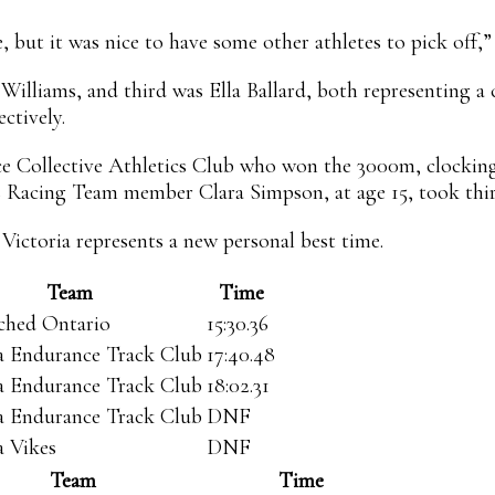
, but it was nice to have some other athletes to pick off,”
 Williams, and third was Ella Ballard, both representing 
ectively.
ce Collective Athletics Club who won the 3000m, clocking
ers Racing Team member Clara Simpson, at age 15, took third
 Victoria represents a new personal best time.
Team
Time
ched Ontario
15:30.36
ia Endurance Track Club
17:40.48
ia Endurance Track Club
18:02.31
ia Endurance Track Club
DNF
a Vikes
DNF
Team
Time