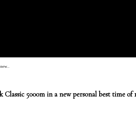
new...
 Classic 5000m in a new personal best time of 1