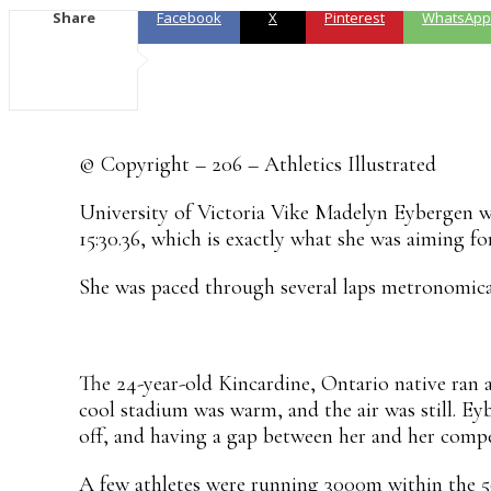
Share
Facebook
X
Pinterest
WhatsApp
© Copyright – 206 – Athletics Illustrated
University of Victoria Vike Madelyn Eybergen wo
15:30.36, which is exactly what she was aiming for
She was paced through several laps metronomic
The 24-year-old Kincardine, Ontario native ran a
cool stadium was warm, and the air was still. E
off, and having a gap between her and her compe
A few athletes were running 3000m within the 