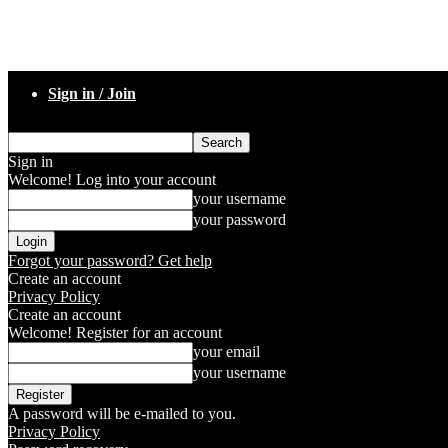
Sign in / Join
Sign in
Welcome! Log into your account
your username
your password
Forgot your password? Get help
Create an account
Privacy Policy
Create an account
Welcome! Register for an account
your email
your username
A password will be e-mailed to you.
Privacy Policy