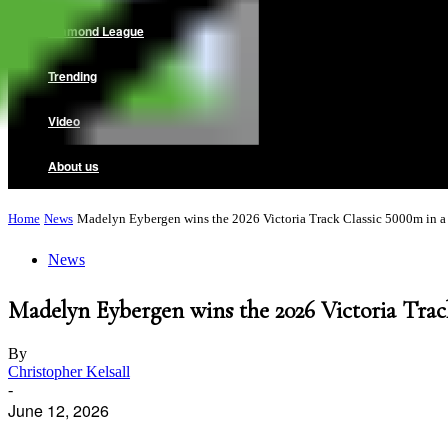
Diamond League
Trending
Video
About us
Home
News
Madelyn Eybergen wins the 2026 Victoria Track Classic 5000m in a 
News
Madelyn Eybergen wins the 2026 Victoria Track
By
Christopher Kelsall
-
June 12, 2026