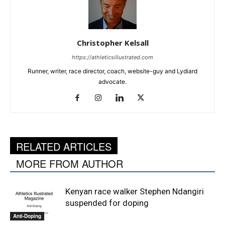
Christopher Kelsall
https://athleticsillustrated.com
Runner, writer, race director, coach, website-guy and Lydiard
advocate.
RELATED ARTICLES
MORE FROM AUTHOR
Kenyan race walker Stephen Ndangiri
suspended for doping
Anti-Doping