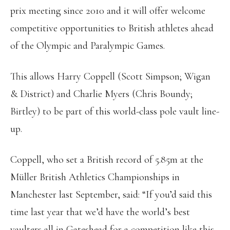
prix meeting since 2010 and it will offer welcome
competitive opportunities to British athletes ahead
of the Olympic and Paralympic Games.
This allows Harry Coppell (Scott Simpson; Wigan
& District) and Charlie Myers (Chris Boundy;
Birtley) to be part of this world-class pole vault line-
up.
Coppell, who set a British record of 5.85m at the
Müller British Athletics Championships in
Manchester last September, said: “If you’d said this
time last year that we’d have the world’s best
vaulters all in Gateshead for a competition like this,