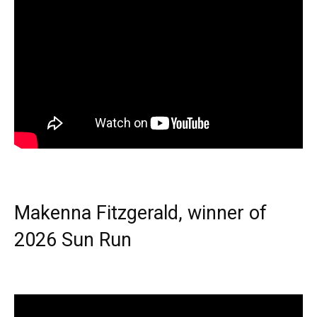
Makenna Fitzgerald, winner of
2026 Sun Run