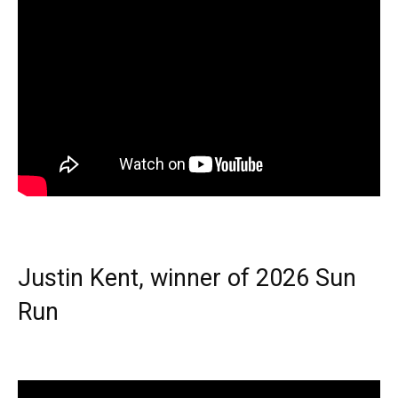
Justin Kent, winner of 2026 Sun
Run