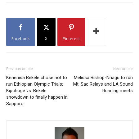
Facebook
X
Pinterest
Previous article
Next article
Kenenisa Bekele chose not to
Melissa Bishop-Nriagu to run
run Ethiopian Olympic Trials;
Mt. Sac Relays and LA Sound
Kipchoge vs. Bekele
Running meets
showdown to finally happen in
Sapporo