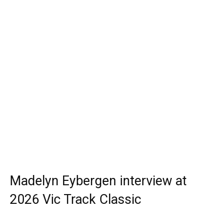
Madelyn Eybergen interview at
2026 Vic Track Classic