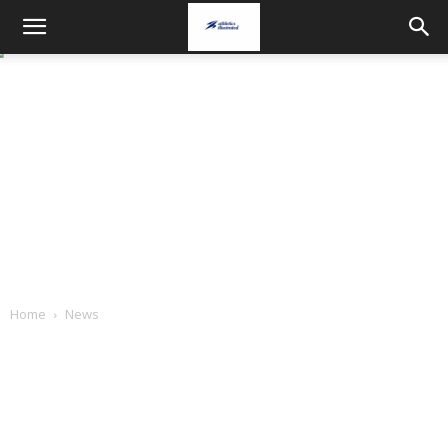
Home
News