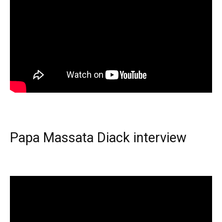
Papa Massata Diack interview