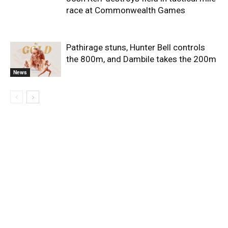
race at Commonwealth Games
Pathirage stuns, Hunter Bell controls
the 800m, and Dambile takes the 200m
News