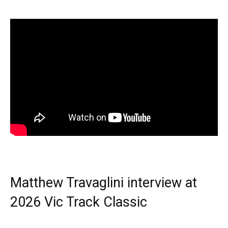
Matthew Travaglini interview at
2026 Vic Track Classic