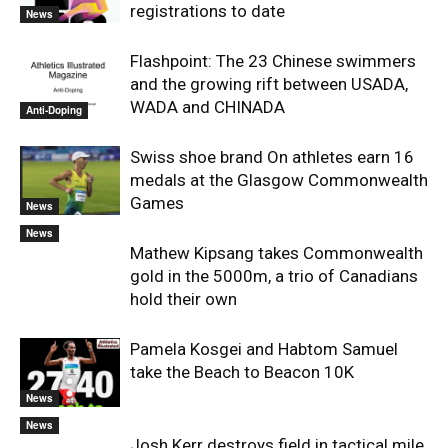
registrations to date
News
Flashpoint: The 23 Chinese swimmers
and the growing rift between USADA,
WADA and CHINADA
Anti-Doping
Swiss shoe brand On athletes earn 16
medals at the Glasgow Commonwealth
Games
News
News
Mathew Kipsang takes Commonwealth
gold in the 5000m, a trio of Canadians
hold their own
Pamela Kosgei and Habtom Samuel
take the Beach to Beacon 10K
News
News
Josh Kerr destroys field in tactical mile