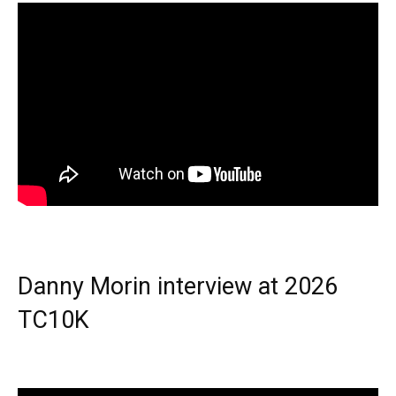
Danny Morin interview at 2026
TC10K