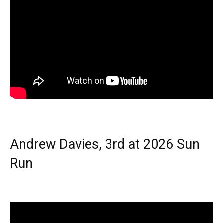
Andrew Davies, 3rd at 2026 Sun
Run