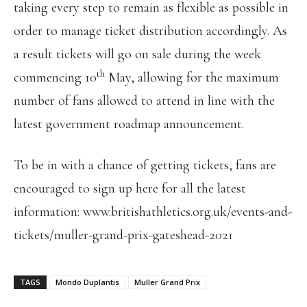
taking every step to remain as flexible as possible in
order to manage ticket distribution accordingly. As
a result tickets will go on sale during the week
th
commencing 10
May, allowing for the maximum
number of fans allowed to attend in line with the
latest government roadmap announcement.
To be in with a chance of getting tickets, fans are
encouraged to sign up here for all the latest
information: www.britishathletics.org.uk/events-and-
tickets/muller-grand-prix-gateshead-2021
TAGS
Mondo Duplantis
Muller Grand Prix