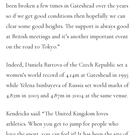
been broken a few times in Gateshead over the years
so if we get good conditions then hopefully we can
clear some good heights. The support is always good
at British meetings and it’s another important event
on the road to Tokyo.”
Indeed, Daniela Bartova of the Czech Republic set a
women’s world record of 4.14m at Gateshead in 1995
while Yelena Isinbayeva of Russia set world marks of
4.82m in 2003 and 4.87m in 2004 at the same venue.
Kendricks said: “The United Kingdom loves
athletics. When you get to jump for people who
love the sport, you can feel it! It has been the site of