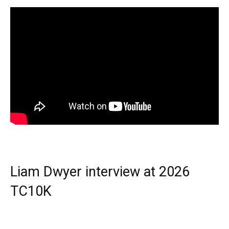
Liam Dwyer interview at 2026
TC10K