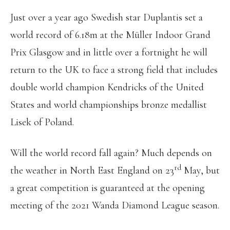
Just over a year ago Swedish star Duplantis set a
world record of 6.18m at the Müller Indoor Grand
Prix Glasgow and in little over a fortnight he will
return to the UK to face a strong field that includes
double world champion Kendricks of the United
States and world championships bronze medallist
Lisek of Poland.
Will the world record fall again? Much depends on
rd
the weather in North East England on 23
May, but
a great competition is guaranteed at the opening
meeting of the 2021 Wanda Diamond League season.