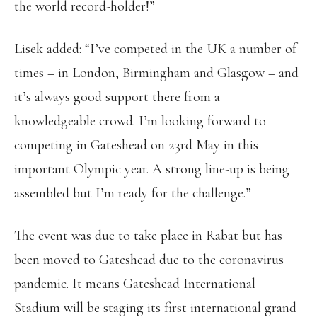
the world record-holder!”
Lisek added: “I’ve competed in the UK a number of
times – in London, Birmingham and Glasgow – and
it’s always good support there from a
knowledgeable crowd. I’m looking forward to
competing in Gateshead on 23rd May in this
important Olympic year. A strong line-up is being
assembled but I’m ready for the challenge.”
The event was due to take place in Rabat but has
been moved to Gateshead due to the coronavirus
pandemic. It means Gateshead International
Stadium will be staging its first international grand