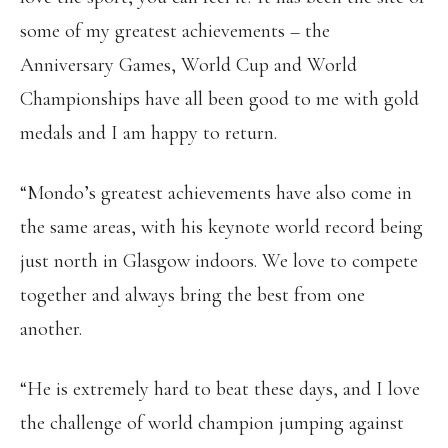
some of my greatest achievements – the
Anniversary Games, World Cup and World
Championships have all been good to me with gold
medals and I am happy to return.
“Mondo’s greatest achievements have also come in
the same areas, with his keynote world record being
just north in Glasgow indoors. We love to compete
together and always bring the best from one
another.
“He is extremely hard to beat these days, and I love
the challenge of world champion jumping against