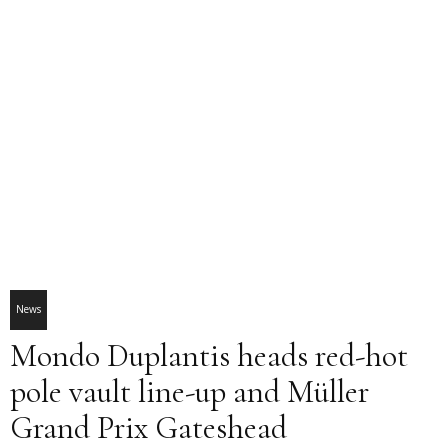
News
Mondo Duplantis heads red-hot
pole vault line-up and Müller
Grand Prix Gateshead