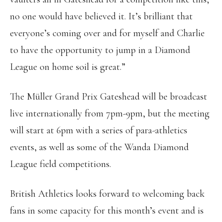
no one would have believed it. It’s brilliant that
everyone’s coming over and for myself and Charlie
to have the opportunity to jump in a Diamond
League on home soil is great.”
The Müller Grand Prix Gateshead will be broadcast
live internationally from 7pm-9pm, but the meeting
will start at 6pm with a series of para-athletics
events, as well as some of the Wanda Diamond
League field competitions.
British Athletics looks forward to welcoming back
fans in some capacity for this month’s event and is