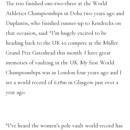
The trio finished one-two-three at the World
Athletics Championships in Doha two years ago and
Duplantis, who finished runner-up to Kendricks on
that occasion, said: “I’m hugely excited to be
heading back to the UK to compete at the Müller
Grand Prix Gateshead this month. I have great
memories of vaulting in the UK. My first World
Championships was in London four years ago and I
set a world record of 6.18m in Glasgow just over a
year ago.
“I’ve heard the women’s pole vault world record has