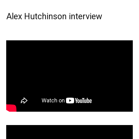
Alex Hutchinson interview