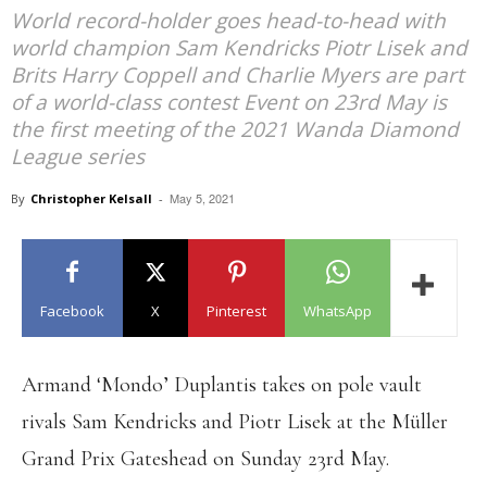
World record-holder goes head-to-head with
world champion Sam Kendricks Piotr Lisek and
Brits Harry Coppell and Charlie Myers are part
of a world-class contest Event on 23rd May is
the first meeting of the 2021 Wanda Diamond
League series
May 5, 2021
By
Christopher Kelsall
-
Facebook
X
Pinterest
WhatsApp
Armand ‘Mondo’ Duplantis takes on pole vault
rivals Sam Kendricks and Piotr Lisek at the Müller
Grand Prix Gateshead on Sunday 23rd May.