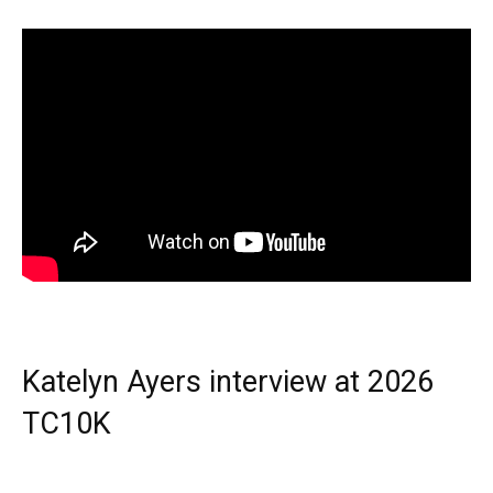
Katelyn Ayers interview at 2026
TC10K