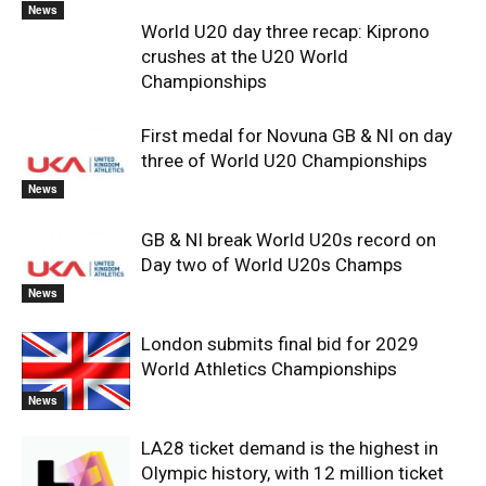
News
World U20 day three recap: Kiprono
crushes at the U20 World
Championships
First medal for Novuna GB & NI on day
three of World U20 Championships
News
GB & NI break World U20s record on
Day two of World U20s Champs
News
London submits final bid for 2029
World Athletics Championships
News
LA28 ticket demand is the highest in
Olympic history, with 12 million ticket