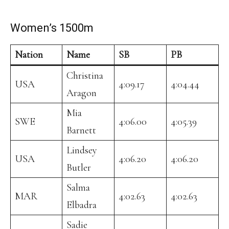
Women’s 1500m
Nation
Name
SB
PB
Christina
USA
4:09.17
4:04.44
Aragon
Mia
SWE
4:06.00
4:05.39
Barnett
Lindsey
USA
4:06.20
4:06.20
Butler
Salma
MAR
4:02.63
4:02.63
Elbadra
Sadie