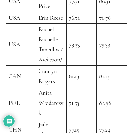
USA
77.71
80.31
Price
USA
Erin Reese
76.76
76.76
Rachel
Rachelle
USA
79.33
79.33
Tancillos
(
Richeson)
Camryn
CAN
81.13
81.13
Rogers
Anita
POL
Włodarczy
71.53
82.98
k
Jiale
CHN
77.15
77.24