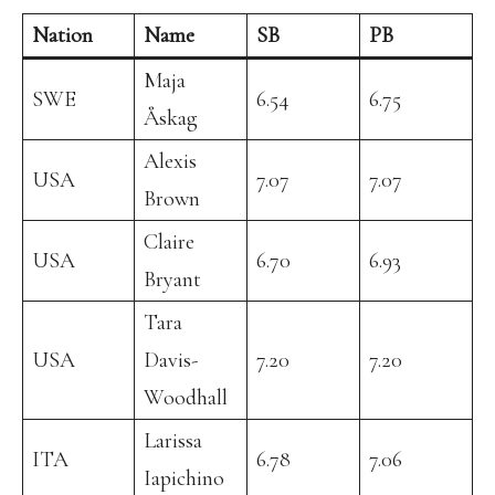
Nation
Name
SB
PB
Maja
SWE
6.54
6.75
Åskag
Alexis
USA
7.07
7.07
Brown
Claire
USA
6.70
6.93
Bryant
Tara
USA
Davis-
7.20
7.20
Woodhall
Larissa
ITA
6.78
7.06
Iapichino