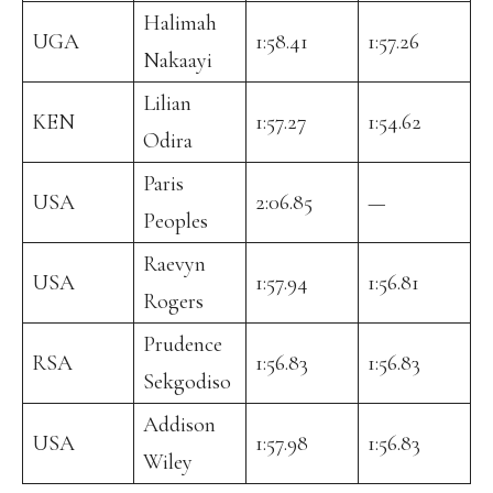
Halimah
UGA
1:58.41
1:57.26
Nakaayi
Lilian
KEN
1:57.27
1:54.62
Odira
Paris
USA
2:06.85
—
Peoples
Raevyn
USA
1:57.94
1:56.81
Rogers
Prudence
RSA
1:56.83
1:56.83
Sekgodiso
Addison
USA
1:57.98
1:56.83
Wiley