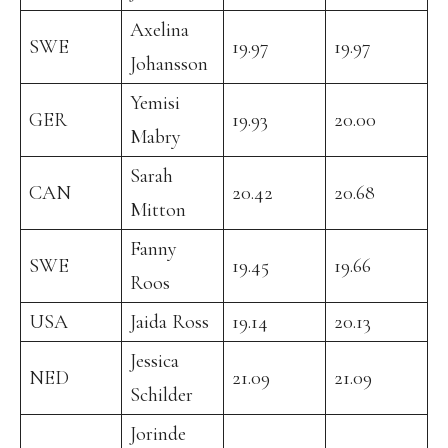
Axelina
SWE
19.97
19.97
Johansson
Yemisi
GER
19.93
20.00
Mabry
Sarah
CAN
20.42
20.68
Mitton
Fanny
SWE
19.45
19.66
Roos
USA
Jaida Ross
19.14
20.13
Jessica
NED
21.09
21.09
Schilder
Jorinde