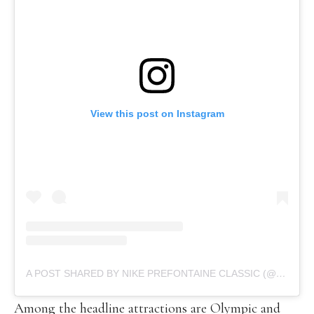
View this post on Instagram
A POST SHARED BY NIKE PREFONTAINE CLASSIC (@PRECLASSIC)
Among the headline attractions are Olympic and