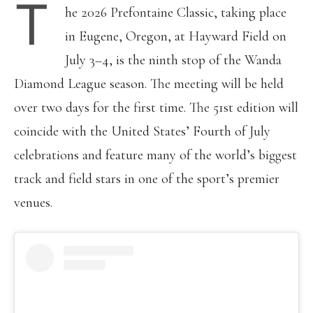
T
he 2026 Prefontaine Classic, taking place
in Eugene, Oregon, at Hayward Field on
July 3–4, is the ninth stop of the Wanda
Diamond League season. The meeting will be held
over two days for the first time. The 51st edition will
coincide with the United States’ Fourth of July
celebrations and feature many of the world’s biggest
track and field stars in one of the sport’s premier
venues.