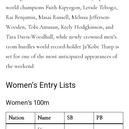
world champions Faith Kipyegon, Letsile Tebogo,
Rai Benjamin, Masai Russell, Melissa Jefferson-
Wooden, Tobi Amusan, Keely Hodgkinson, and
Tara Davis-Woodhall, while newly crowned men’s
110m hurdles world record-holder Ja’Kobe Tharp is
set for one of the most anticipated appearances of
the weekend.
Women’s Entry Lists
Women’s 100m
Nation
Name
SB
PB