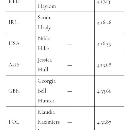
ETH
—
4:17.13
Haylom
Sarah
IRL
—
4:16.26
Healy
Nikki
USA
—
4:16.35
Hiltz
Jessica
AUS
—
4:13.68
Hull
Georgia
GBR
Bell
—
4:33.66
Hunter
Klaudia
POL
Kazimiers
—
4:31.87