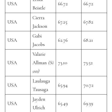
USA
66.72
66.72
Beistle
Cierra
USA
67.25
67.82
Jackson
Gabi
USA
62.76
68.21
Jacobs
Valarie
USA
Allman
(Si
73.10
73.52
on)
Laulauga
USA
65.94
70.72
Tausaga
Jayden
USA
65.49
69.39
Ulrich