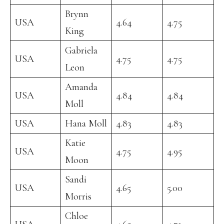
Brynn
USA
4.64
4.75
King
Gabriela
USA
4.75
4.75
Leon
Amanda
USA
4.84
4.84
Moll
USA
Hana Moll
4.83
4.83
Katie
USA
4.75
4.95
Moon
Sandi
USA
4.65
5.00
Morris
Chloe