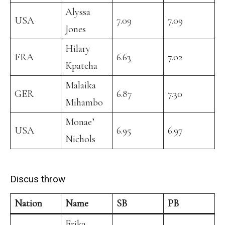
Alyssa
USA
7.09
7.09
Jones
Hilary
FRA
6.63
7.02
Kpatcha
Malaika
GER
6.87
7.30
Mihambo
Monae’
USA
6.95
6.97
Nichols
Discus throw
Nation
Name
SB
PB
Erika