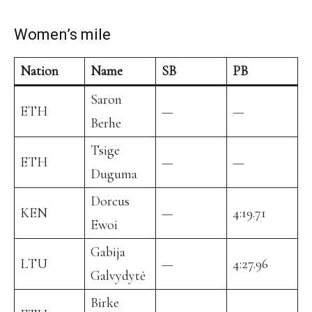
Women’s mile
Nation
Name
SB
PB
Saron
ETH
—
—
Berhe
Tsige
ETH
—
—
Duguma
Dorcus
KEN
—
4:19.71
Ewoi
Gabija
LTU
—
4:27.96
Galvydytė
Birke