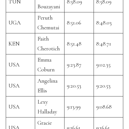
TUN
8:58.09
8:58.09
Bouzayani
Peruth
UGA
8:51.06
8:48.03
Chemutai
Faith
KEN
8:51.48
8:48.71
Cherotich
Emma
USA
9:23.87
9:02.35
Coburn
Angelina
USA
9:20.53
9:20.53
Ellis
Lexy
USA
9:13.99
9:08.68
Halladay
Gracie
USA
9:16.61
9:16.61