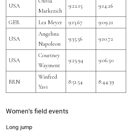
Olivia
USA
9:22.15
9:14.26
Markezich
GER
Lea Meyer
9:13.67
9:09.21
Angelina
USA
9:35.56
9:10.72
Napoleon
Courtney
USA
9:23.94
9:06.50
Wayment
Winfred
BRN
8:51.54
8:44.39
Yavi
Women’s field events
Long jump