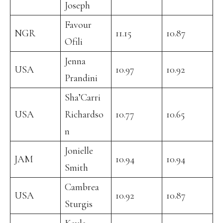
Joseph
Favour
NGR
11.15
10.87
Ofili
Jenna
USA
10.97
10.92
Prandini
Sha’Carri
USA
Richardso
10.77
10.65
n
Jonielle
JAM
10.94
10.94
Smith
Cambrea
USA
10.92
10.87
Sturgis