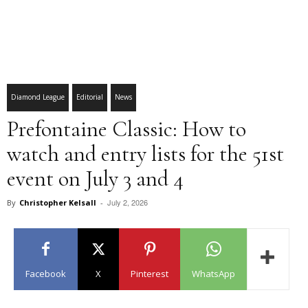
Diamond League
Editorial
News
Prefontaine Classic: How to
watch and entry lists for the 51st
event on July 3 and 4
July 2, 2026
By
Christopher Kelsall
-
Facebook
X
Pinterest
WhatsApp