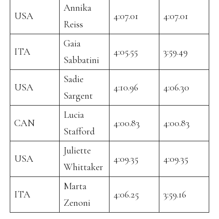
Annika
USA
4:07.01
4:07.01
Reiss
Gaia
ITA
4:05.55
3:59.49
Sabbatini
Sadie
USA
4:10.96
4:06.30
Sargent
Lucia
CAN
4:00.83
4:00.83
Stafford
Juliette
USA
4:09.35
4:09.35
Whittaker
Marta
ITA
4:06.25
3:59.16
Zenoni