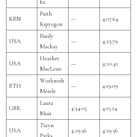
ka
Faith
KEN
—
4:07.64
Kipyegon
Emily
USA
—
4:23.79
Mackay
Heather
USA
—
4:20.41
MacLean
Worknesh
ETH
—
4:19.09
Mesele
Laura
GBR
4:34.05
4:15.24
Muir
Taryn
USA
4:29.36
4:29.36
Parks