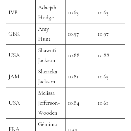
Adaejah
IVB
10.63
10.63
Hodge
Amy
GBR
10.97
10.97
Hunt
Shawnti
USA
10.88
10.88
Jackson
Shericka
JAM
10.81
10.65
Jackson
Melissa
USA
Jefferson-
10.84
10.61
Wooden
Gémima
FRA
11.01
—