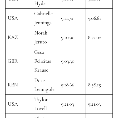
Hyde
Gabrielle
USA
9:11.72
9:06.61
Jennings
Norah
KAZ
9:10.90
8:53.02
Jeruto
Gesa
GER
Felicitas
9:03.30
—
Krause
Doris
KEN
9:18.66
8:58.15
Lemngole
Taylor
USA
9:21.03
9:21.03
Lovell