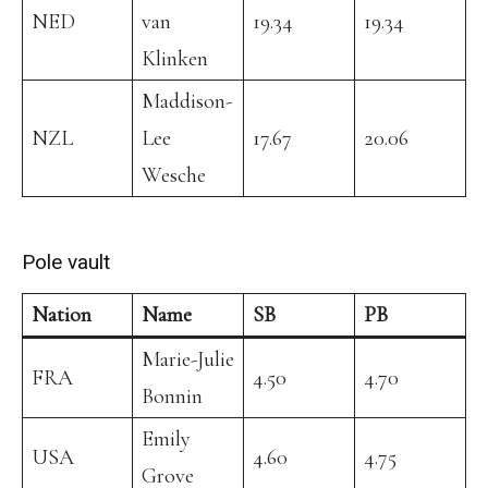
NED
van
19.34
19.34
Klinken
Maddison-
NZL
Lee
17.67
20.06
Wesche
Pole vault
Nation
Name
SB
PB
Marie-Julie
FRA
4.50
4.70
Bonnin
Emily
USA
4.60
4.75
Grove