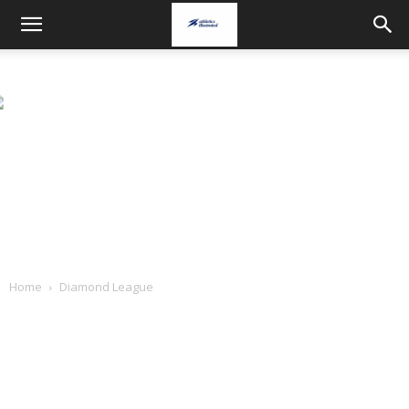
Home
Diamond League