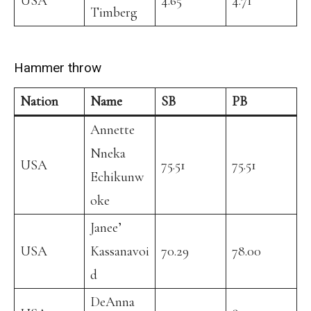
USA
4.65
4.71
Timberg
Hammer throw
Nation
Name
SB
PB
Annette
Nneka
USA
75.51
75.51
Echikunw
oke
Janee’
USA
Kassanavoi
70.29
78.00
d
DeAnna