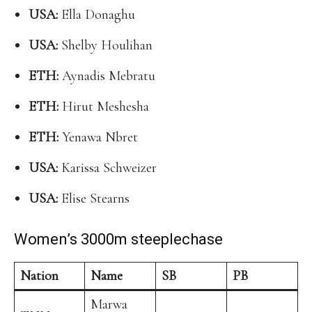
USA:
Ella Donaghu
USA:
Shelby Houlihan
ETH:
Aynadis Mebratu
ETH:
Hirut Meshesha
ETH:
Yenawa Nbret
USA:
Karissa Schweizer
USA:
Elise Stearns
Women’s 3000m steeplechase
Nation
Name
SB
PB
Marwa