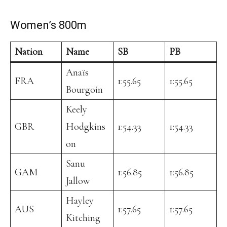
Women’s 800m
Nation
Name
SB
PB
Anaïs
FRA
1:55.65
1:55.65
Bourgoin
Keely
GBR
Hodgkins
1:54.33
1:54.33
on
Sanu
GAM
1:56.85
1:56.85
Jallow
Hayley
AUS
1:57.65
1:57.65
Kitching