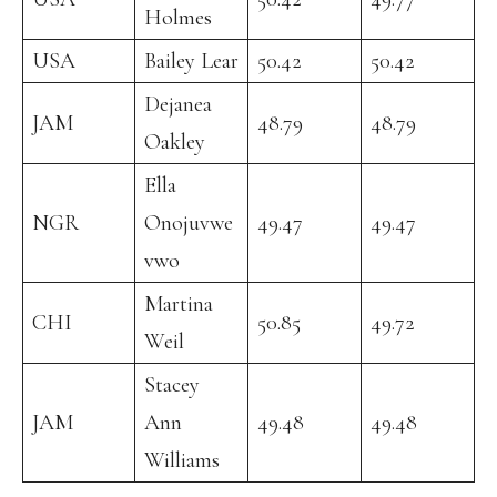
Holmes
USA
Bailey Lear
50.42
50.42
Dejanea
JAM
48.79
48.79
Oakley
Ella
NGR
Onojuvwe
49.47
49.47
vwo
Martina
CHI
50.85
49.72
Weil
Stacey
JAM
Ann
49.48
49.48
Williams