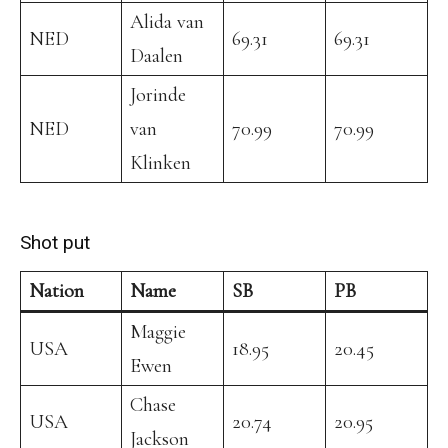
Alida van
NED
69.31
69.31
Daalen
Jorinde
NED
van
70.99
70.99
Klinken
Shot put
Nation
Name
SB
PB
Maggie
USA
18.95
20.45
Ewen
Chase
USA
20.74
20.95
Jackson