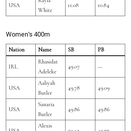
Kayla
USA
11.08
10.84
White
Women’s 400m
Nation
Name
SB
PB
Rhasidat
IRL
49.07
—
Adeleke
Aaliyah
USA
49.78
49.09
Butler
Sanaria
USA
49.86
49.86
Butler
Alexis
USA
50.42
49.77