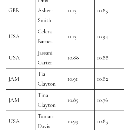
Dina
GBR
Asher-
11.13
10.83
Smith
Celera
USA
11.13
10.94
Barnes
Jassani
USA
10.88
10.88
Carter
Tia
JAM
10.91
10.82
Clayton
Tina
JAM
10.85
10.76
Clayton
Tamari
USA
10.99
10.83
Davis