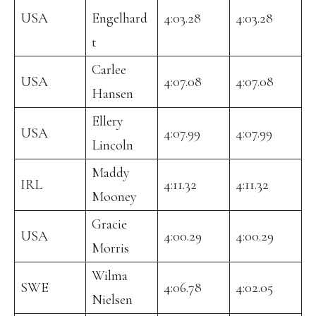
USA
Engelhard
4:03.28
4:03.28
t
Carlee
USA
4:07.08
4:07.08
Hansen
Ellery
USA
4:07.99
4:07.99
Lincoln
Maddy
IRL
4:11.32
4:11.32
Mooney
Gracie
USA
4:00.29
4:00.29
Morris
Wilma
SWE
4:06.78
4:02.05
Nielsen