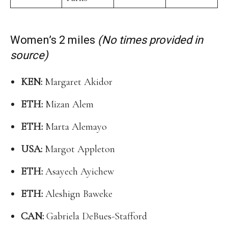
Women’s 2 miles
(No times provided in
source)
KEN:
Margaret Akidor
ETH:
Mizan Alem
ETH:
Marta Alemayo
USA:
Margot Appleton
ETH:
Asayech Ayichew
ETH:
Aleshign Baweke
CAN:
Gabriela DeBues-Stafford