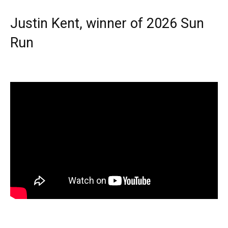
Justin Kent, winner of 2026 Sun
Run