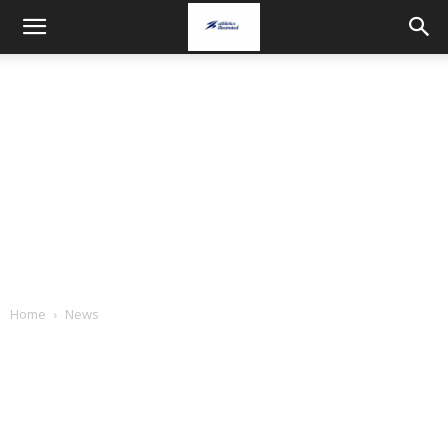
Home
News