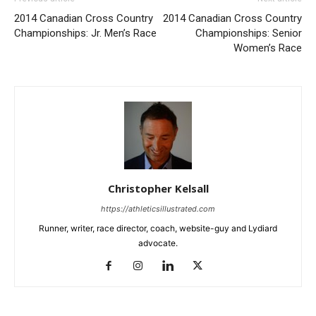
2014 Canadian Cross Country
2014 Canadian Cross Country
Championships: Jr. Men’s Race
Championships: Senior
Women’s Race
Christopher Kelsall
https://athleticsillustrated.com
Runner, writer, race director, coach, website-guy and Lydiard
advocate.