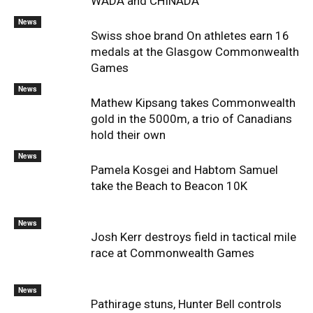
WADA and CHINADA
News
Swiss shoe brand On athletes earn 16
medals at the Glasgow Commonwealth
Games
News
Mathew Kipsang takes Commonwealth
gold in the 5000m, a trio of Canadians
hold their own
News
Pamela Kosgei and Habtom Samuel
take the Beach to Beacon 10K
News
Josh Kerr destroys field in tactical mile
race at Commonwealth Games
News
Pathirage stuns, Hunter Bell controls