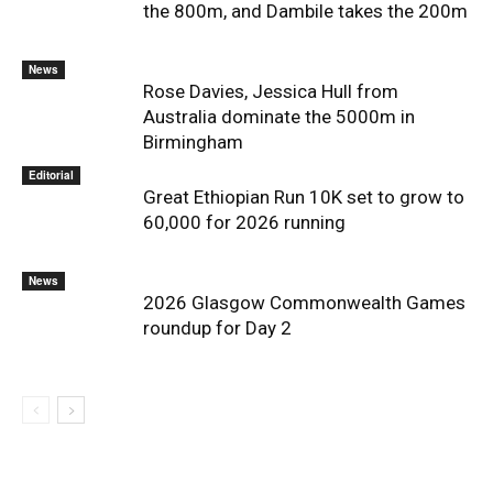
the 800m, and Dambile takes the 200m
News
Rose Davies, Jessica Hull from
Australia dominate the 5000m in
Birmingham
Editorial
Great Ethiopian Run 10K set to grow to
60,000 for 2026 running
News
2026 Glasgow Commonwealth Games
roundup for Day 2