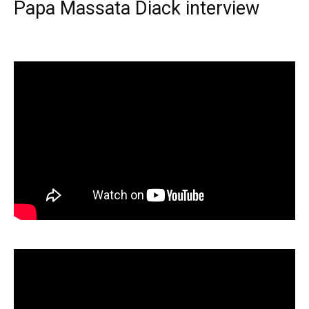
Papa Massata Diack interview