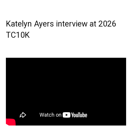
Katelyn Ayers interview at 2026
TC10K