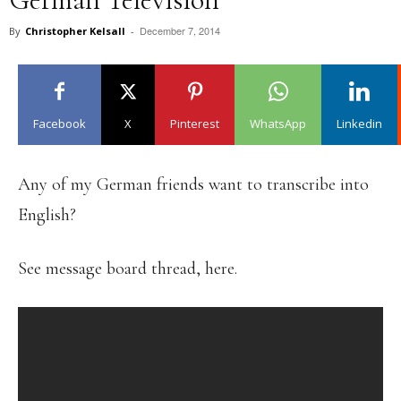
December 7, 2014
By
Christopher Kelsall
-
Facebook
X
Pinterest
WhatsApp
Linkedin
Any of my German friends want to transcribe into
English?
See message board thread, here.