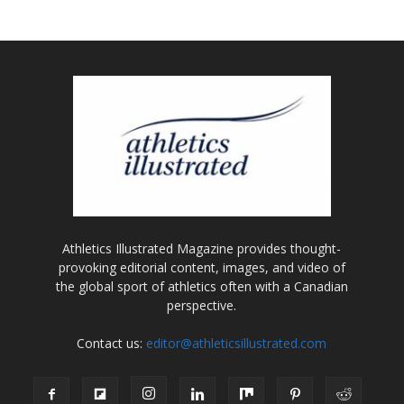
Athletics Illustrated Magazine provides thought-
provoking editorial content, images, and video of
the global sport of athletics often with a Canadian
perspective.
Contact us:
editor@athleticsillustrated.com