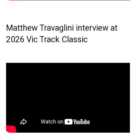
Matthew Travaglini interview at
2026 Vic Track Classic