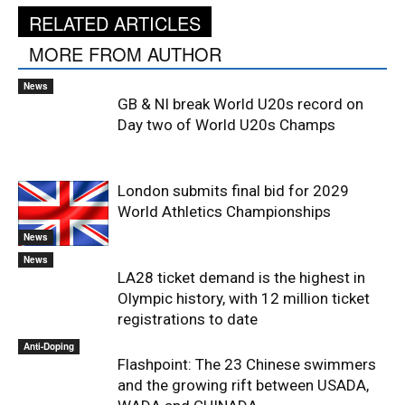
RELATED ARTICLES
MORE FROM AUTHOR
News
GB & NI break World U20s record on
Day two of World U20s Champs
London submits final bid for 2029
World Athletics Championships
News
News
LA28 ticket demand is the highest in
Olympic history, with 12 million ticket
registrations to date
Anti-Doping
Flashpoint: The 23 Chinese swimmers
and the growing rift between USADA,