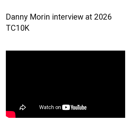
Danny Morin interview at 2026
TC10K