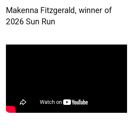
Makenna Fitzgerald, winner of
2026 Sun Run