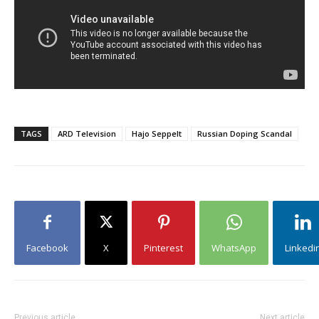
TAGS
ARD Television
Hajo Seppelt
Russian Doping Scandal
Facebook
X
Pinterest
WhatsApp
Linkedi
Previous article
Next article