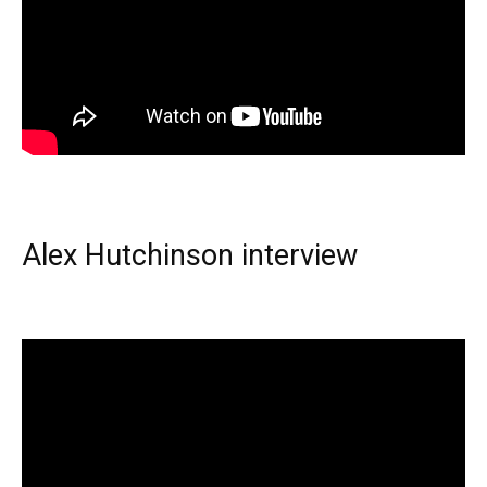
Alex Hutchinson interview