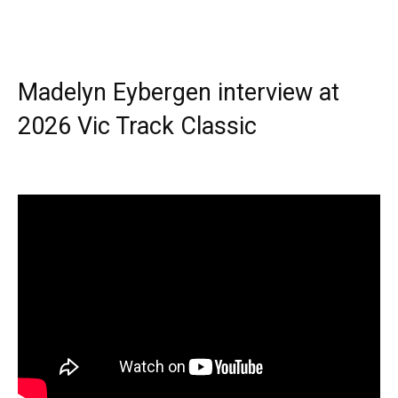
Madelyn Eybergen interview at
2026 Vic Track Classic