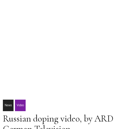
News
Video
Russian doping video, by ARD
German Television