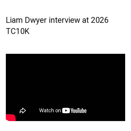
Liam Dwyer interview at 2026
TC10K