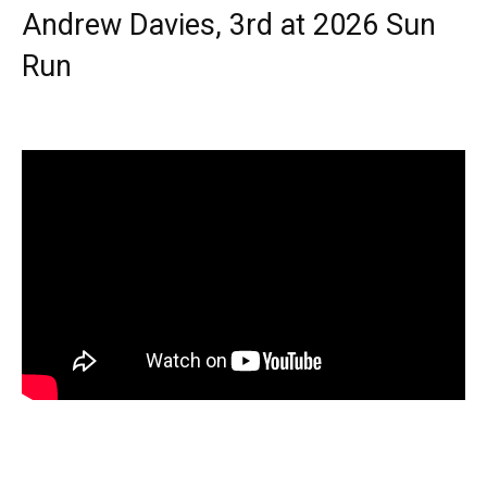
Andrew Davies, 3rd at 2026 Sun
Run