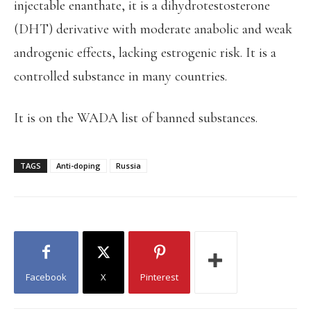
injectable enanthate, it is a dihydrotestosterone
(DHT) derivative with moderate anabolic and weak
androgenic effects, lacking estrogenic risk. It is a
controlled substance in many countries.
It is on the WADA list of banned substances.
TAGS
Anti-doping
Russia
Facebook
X
Pinterest