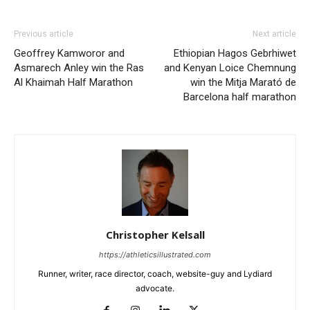
Previous article
Next article
Geoffrey Kamworor and
Ethiopian Hagos Gebrhiwet
Asmarech Anley win the Ras
and Kenyan Loice Chemnung
Al Khaimah Half Marathon
win the Mitja Marató de
Barcelona half marathon
Christopher Kelsall
https://athleticsillustrated.com
Runner, writer, race director, coach, website-guy and Lydiard
advocate.