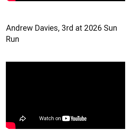
Andrew Davies, 3rd at 2026 Sun
Run