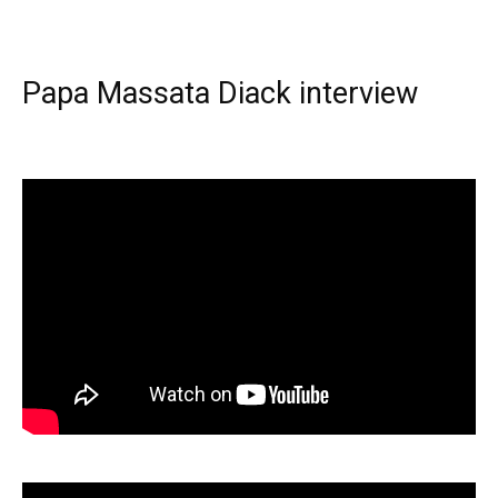
Papa Massata Diack interview