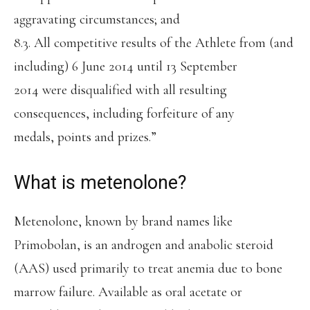
aggravating circumstances; and
8.3. All competitive results of the Athlete from (and
including) 6 June 2014 until 13 September
2014 were disqualified with all resulting
consequences, including forfeiture of any
medals, points and prizes.”
What is metenolone?
Metenolone, known by brand names like
Primobolan, is an androgen and anabolic steroid
(AAS) used primarily to treat anemia due to bone
marrow failure. Available as oral acetate or