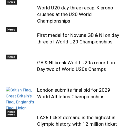
News
World U20 day three recap: Kiprono
crushes at the U20 World
Championships
News
First medal for Novuna GB & NI on day
three of World U20 Championships
News
GB & NI break World U20s record on
Day two of World U20s Champs
London submits final bid for 2029
World Athletics Championships
News
News
LA28 ticket demand is the highest in
Olympic history, with 12 million ticket