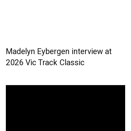
Madelyn Eybergen interview at
2026 Vic Track Classic