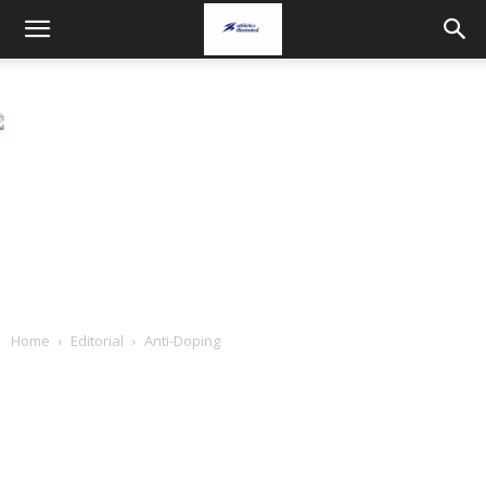
Home
Editorial
Anti-Doping