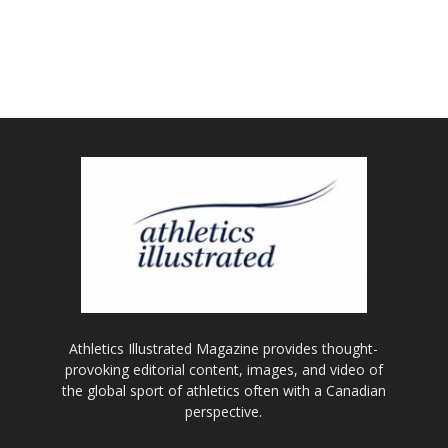
Athletics Illustrated Magazine provides thought-
provoking editorial content, images, and video of
the global sport of athletics often with a Canadian
perspective.