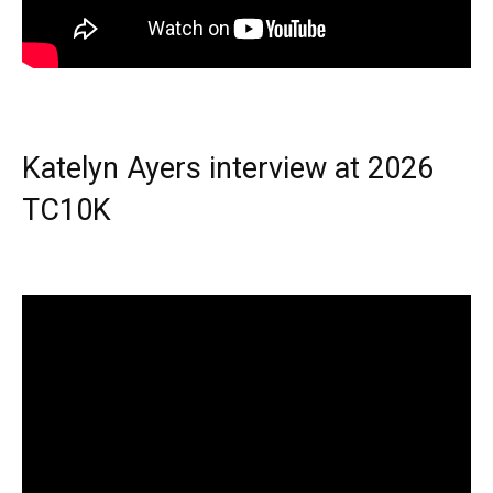
Katelyn Ayers interview at 2026
TC10K