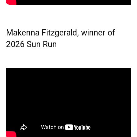
Makenna Fitzgerald, winner of
2026 Sun Run