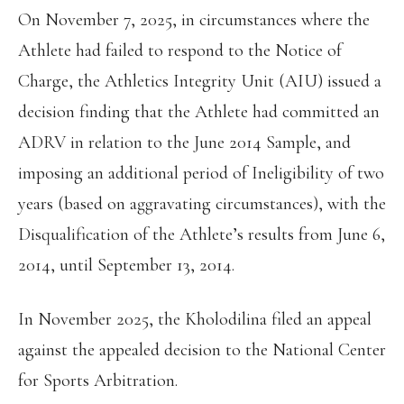
On November 7, 2025, in circumstances where the
Athlete had failed to respond to the Notice of
Charge, the Athletics Integrity Unit (AIU) issued a
decision finding that the Athlete had committed an
ADRV in relation to the June 2014 Sample, and
imposing an additional period of Ineligibility of two
years (based on aggravating circumstances), with the
Disqualification of the Athlete’s results from June 6,
2014, until September 13, 2014.
In November 2025, the Kholodilina filed an appeal
against the appealed decision to the National Center
for Sports Arbitration.