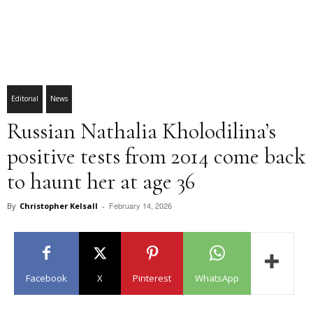
Editorial
News
Russian Nathalia Kholodilina’s
positive tests from 2014 come back
to haunt her at age 36
February 14, 2026
By
Christopher Kelsall
-
Facebook
X
Pinterest
WhatsApp