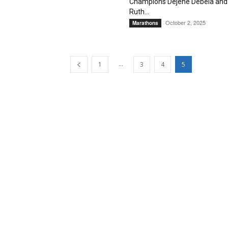
Champions Dejene Debela and
Ruth...
October 2, 2025
Marathons
...
1
3
4
5