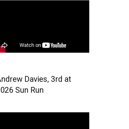
ndrew Davies, 3rd at
026 Sun Run