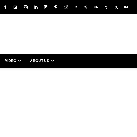
VIDEO
ABOUT US