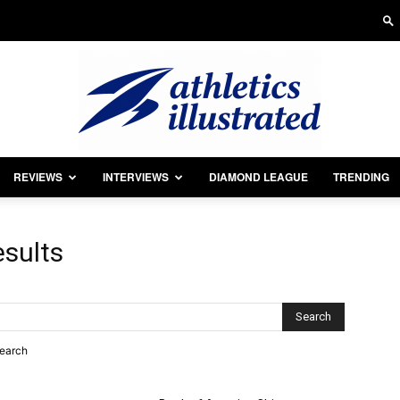
REVIEWS
INTERVIEWS
DIAMOND LEAGUE
TRENDING
Athletics
esults
Illustrated
search