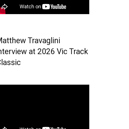
atthew Travaglini
nterview at 2026 Vic Track
lassic