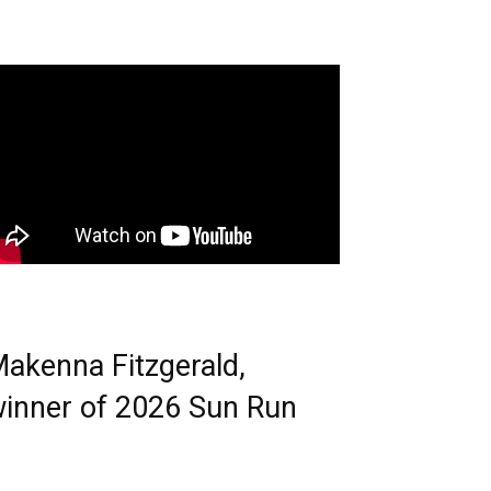
akenna Fitzgerald,
inner of 2026 Sun Run