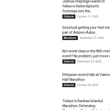
Joshua Cheptegei wants to
follow in Kelvin Kiptum’s
footsteps into the...
October 17, 2023
Editorial
Good luck getting your feet int
pair of Adizero Adios...
September 27, 2023
Marathons
Not world-class in the 800-met
event? No problem, just move 
September 25, 2023
Editorial
Ethiopian record falls at Valenc
Half Marathon
October 28, 2019
Editorial
Türkiye Is Bankasi Istanbul
Marathon: Defending