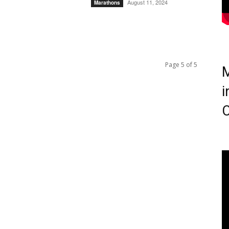
August 11, 2024
Marathons
Page 5 of 5
M
i
C