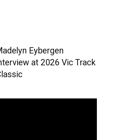
adelyn Eybergen
nterview at 2026 Vic Track
lassic