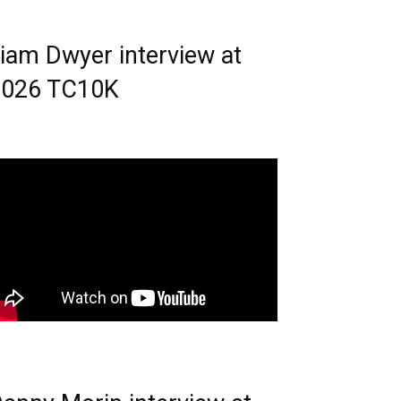
iam Dwyer interview at
2026 TC10K