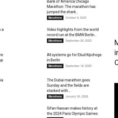
Bank of America Chicago
Marathon: The marathon has
Magazine
jumped the shark...
October 9, 2023
Marathons
o a
Video highlights from the world
record run at the BMW Berlin...
September 26, 2023
M
Marathons
i
re
All systems go for Eliud Kipchoge
up
in Berlin
C
September 18, 2023
Marathons
ia
The Dubai marathon goes
Sunday and the fields are
stacked with...
January 30, 2026
Marathons
Sifan Hassan makes history at
the 2024 Paris Olympic Games