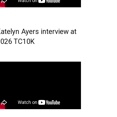
atelyn Ayers interview at
2026 TC10K