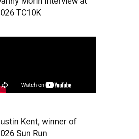
anny Morin interview at
2026 TC10K
ustin Kent, winner of
026 Sun Run