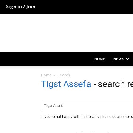
Sign in / Join
HOME
NEWS
Home
Search
Tigst Assefa
-
search r
If you're not happy with the results, please do another 