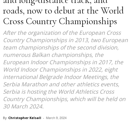
roads, now to debut at the World
Cross Country Championships
After the organization of the European Cross
Country Championships in 2013, two European
team championships of the second division,
numerous Balkan championships, the
European Indoor Championships in 2017, the
World Indoor Championships in 2022, eight
international Belgrade Indoor Meetings, the
Serbia Marathon and other athletics events,
Serbia is hosting the World Athletics Cross
Country Championships, which will be held on
30 March 2024.
March 9, 2024
By
Christopher Kelsall
-