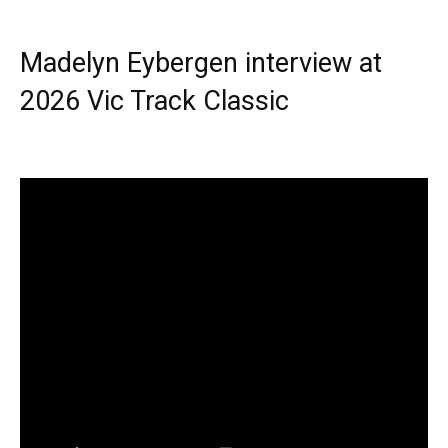
Madelyn Eybergen interview at
2026 Vic Track Classic