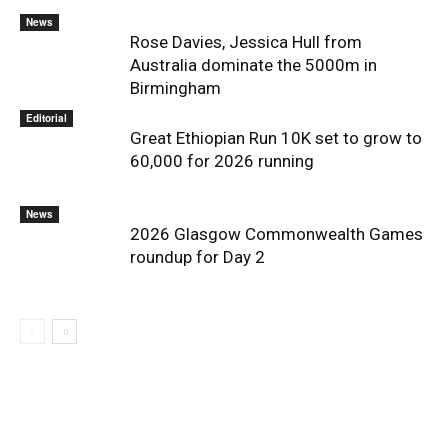
News
Rose Davies, Jessica Hull from
Australia dominate the 5000m in
Birmingham
Editorial
Great Ethiopian Run 10K set to grow to
60,000 for 2026 running
News
2026 Glasgow Commonwealth Games
roundup for Day 2