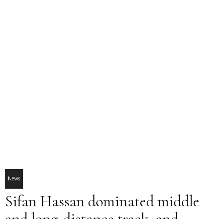
News
Sifan Hassan dominated middle
and long-distance track, and