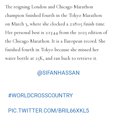
The reigning London and Chicago Marathon
champion finished fourth in the Tokyo Marathon
on March 3, where she clocked a 2:18:05 finish time.
Her personal best is 2:13:44 from the 2023 edition of
the Chicago Marathon. It is a European record. She
finished fourth in Tokyo because she missed her
water bottle at 25K, and ran back to retrieve it.
HOLD UP 👀
@SIFANHASSAN
IS
HEADING TO BELGRADE IN THREE
WEEKS TO MAKE HER
#WORLDCROSSCOUNTRY
DEBUT ON
30 MARCH 2024 🙌
PIC.TWITTER.COM/BRIL66XKL5