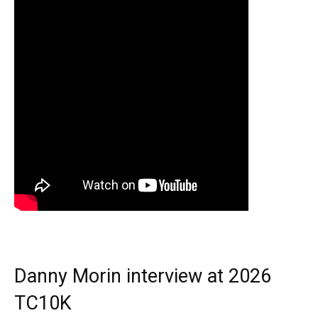
Danny Morin interview at 2026
TC10K