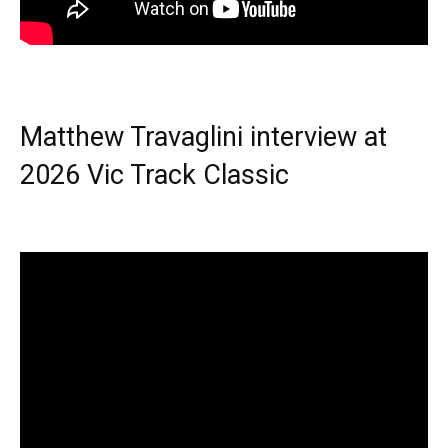
Matthew Travaglini interview at
2026 Vic Track Classic