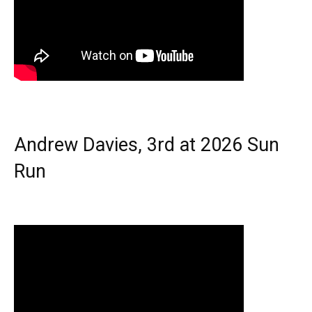
Andrew Davies, 3rd at 2026 Sun
Run