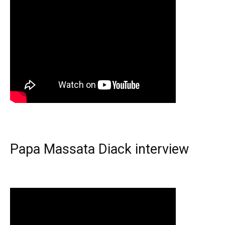
Papa Massata Diack interview