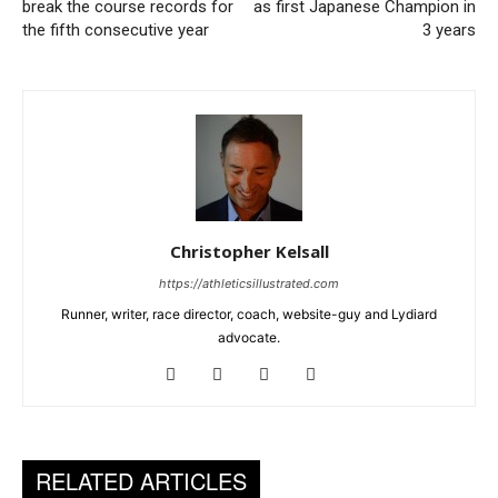
break the course records for
as first Japanese Champion in
the fifth consecutive year
3 years
Christopher Kelsall
https://athleticsillustrated.com
Runner, writer, race director, coach, website-guy and Lydiard
advocate.
RELATED ARTICLES