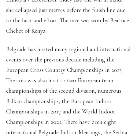
she collapsed just metres before the finish line due
to the heat and effort. The race was won by Beatrice
Chebet of Kenya.
Belgrade has hosted many regional and international
events over the previous decade including the
European Cross Country Championships in 2013.
The area was also host to two European team
championships of the second division, numerous
Balkan championships, the European Indoor
Championships in 2017 and the World Indoor
Championships in 2022. There have been eight
international Belgrade Indoor Meetings, the Serbia