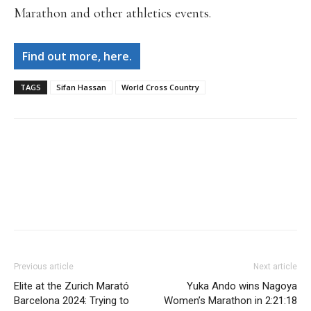
Marathon and other athletics events.
Find out more, here.
TAGS
Sifan Hassan
World Cross Country
Facebook
X
Pinterest
WhatsApp
Linkedi
Previous article
Next article
Elite at the Zurich Marató
Yuka Ando wins Nagoya
Barcelona 2024: Trying to
Women’s Marathon in 2:21:18