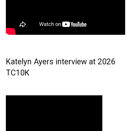
Katelyn Ayers interview at 2026
TC10K