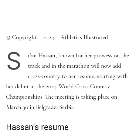
Facebook
X
Pinterest
WhatsApp
Linkedin
© Copyright – 2024 – Athletics Illustrated
S
ifan Hassan, known for her prowess on the
track and in the marathon will now add
cross-country to her resume, starting with
her debut in the 2024 World Cross Country
Championships. The meeting is taking place on
March 30 in Belgrade, Serbia.
Hassan’s resume