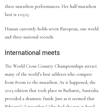
three marathon performances. Her half-marathon
best is 1:05:15.
Hassan currently holds seven European, one world
and three national records.
International meets
The World Cross Country Championships attract
many of the world’s best athletes who compete
from 800m to the marathon. As it happened, the
2023 edition that took place in Bathurst, Australia
provided a dramatic finish. Just as it seemed that
Ethiopia’s Letesenbet Gidey had the win in hand,