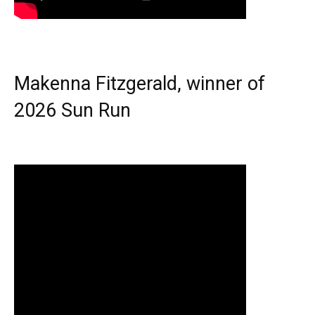
Makenna Fitzgerald, winner of
2026 Sun Run