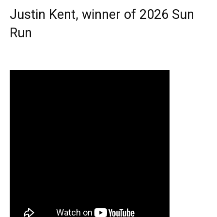
Justin Kent, winner of 2026 Sun
Run