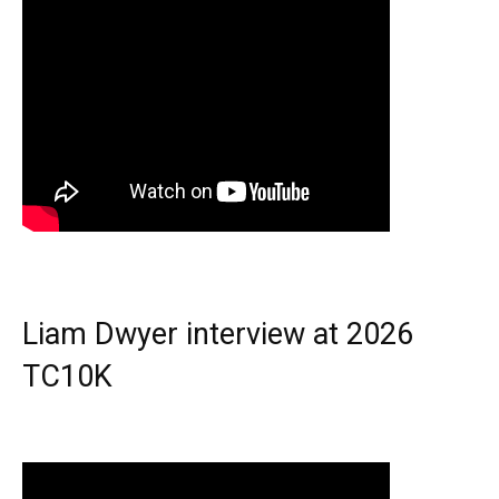
Liam Dwyer interview at 2026
TC10K