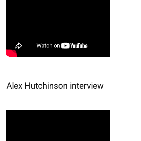
Alex Hutchinson interview