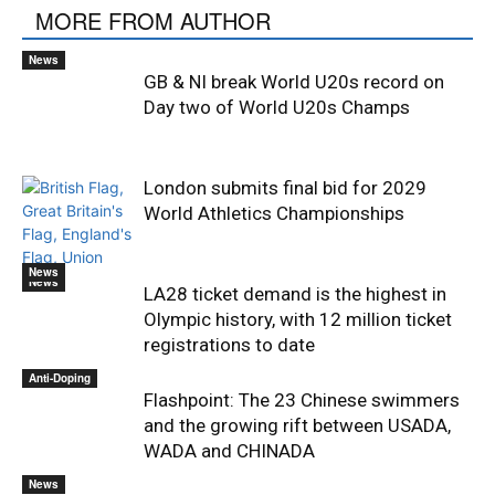
MORE FROM AUTHOR
News
GB & NI break World U20s record on
Day two of World U20s Champs
London submits final bid for 2029
World Athletics Championships
News
News
LA28 ticket demand is the highest in
Olympic history, with 12 million ticket
registrations to date
Anti-Doping
Flashpoint: The 23 Chinese swimmers
and the growing rift between USADA,
WADA and CHINADA
News