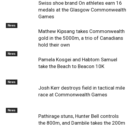
Swiss shoe brand On athletes earn 16
medals at the Glasgow Commonwealth
Games
News
Mathew Kipsang takes Commonwealth
gold in the 5000m, a trio of Canadians
hold their own
News
Pamela Kosgei and Habtom Samuel
take the Beach to Beacon 10K
News
Josh Kerr destroys field in tactical mile
race at Commonwealth Games
News
Pathirage stuns, Hunter Bell controls
the 800m, and Dambile takes the 200m