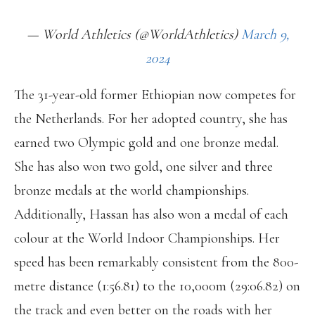
— World Athletics (@WorldAthletics)
March 9,
2024
The 31-year-old former Ethiopian now competes for
the Netherlands. For her adopted country, she has
earned two Olympic gold and one bronze medal.
She has also won two gold, one silver and three
bronze medals at the world championships.
Additionally, Hassan has also won a medal of each
colour at the World Indoor Championships. Her
speed has been remarkably consistent from the 800-
metre distance (1:56.81) to the 10,000m (29:06.82) on
the track and even better on the roads with her