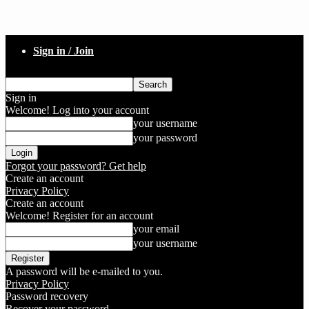
Sign in / Join
Sign in
Welcome! Log into your account
your username
your password
Forgot your password? Get help
Create an account
Privacy Policy
Create an account
Welcome! Register for an account
your email
your username
A password will be e-mailed to you.
Privacy Policy
Password recovery
Recover your password