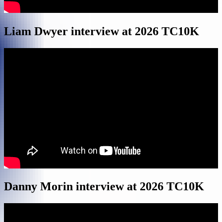
Liam Dwyer interview at 2026 TC10K
Danny Morin interview at 2026 TC10K