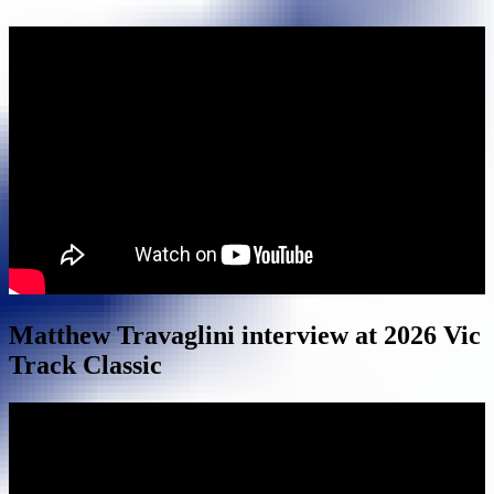
Matthew Travaglini interview at 2026 Vic
Track Classic