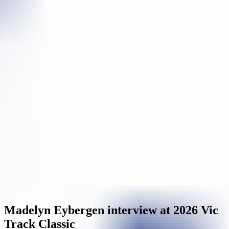
Madelyn Eybergen interview at 2026 Vic
Track Classic