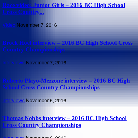
Race video: Junior Girls – 2016 BC High School
Cross Country...
Video
November 7, 2016
Brock Hoel interview – 2016 BC High School Cross
Country Championships
Interviews
November 7, 2016
Roberto Playo-Mezzone interview – 2016 BC High
School Cross Country Championships
Interviews
November 6, 2016
Thomas Nobbs interview – 2016 BC High School
Cross Country Championships
Interviews
November 6, 2016