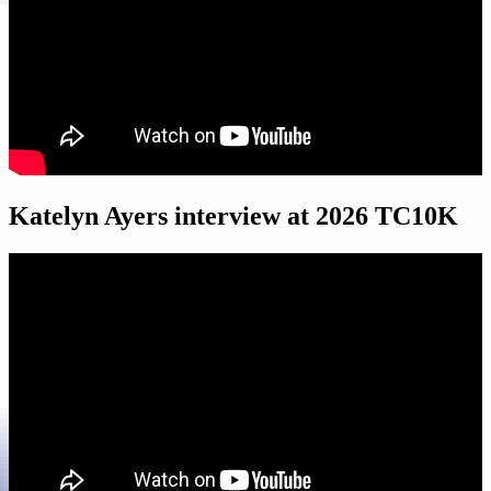
Katelyn Ayers interview at 2026 TC10K