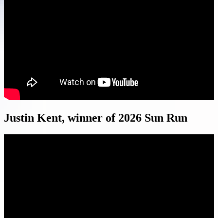
Justin Kent, winner of 2026 Sun Run