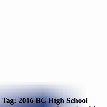
Tag: 2016 BC High School