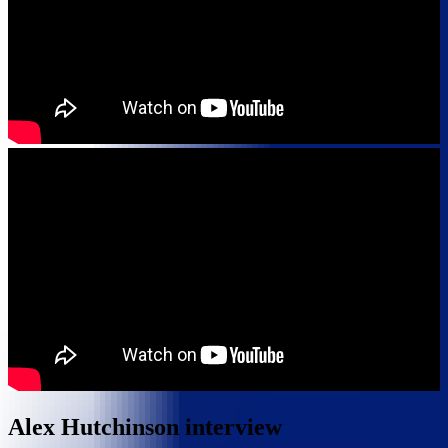
Alex Hutchinson interview