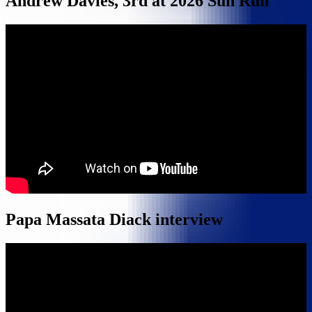
Andrew Davies, 3rd at 2026 Sun Run
Papa Massata Diack interview