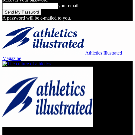
your email
A password will be e-mailed to you.
Athletics Illustrated
Magazine