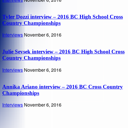
Tyler Dozzi interview – 2016 BC High School Cross
Country Championships
Interviews
November 6, 2016
Julie Sevsek interview – 2016 BC High School Cross
Country Championships
Interviews
November 6, 2016
Annika Ariano interview – 2016 BC Cross Country
Championships
Interviews
November 6, 2016