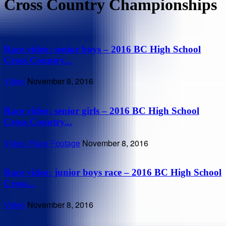
Cross Country Championships
Race video: senior boys – 2016 BC High School
Cross Country...
Video
November 8, 2016
Race video: senior girls – 2016 BC High School
Cross Country...
Video: Race Footage
November 8, 2016
Race video: junior boys race – 2016 BC High School
Cross...
Video
November 8, 2016