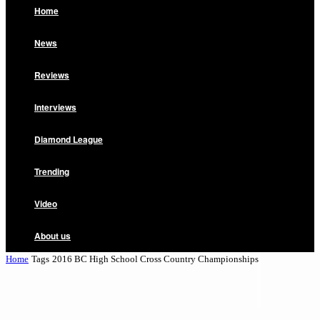
Home
News
Reviews
Interviews
Diamond League
Trending
Video
About us
Home
Tags
2016 BC High School Cross Country Championships