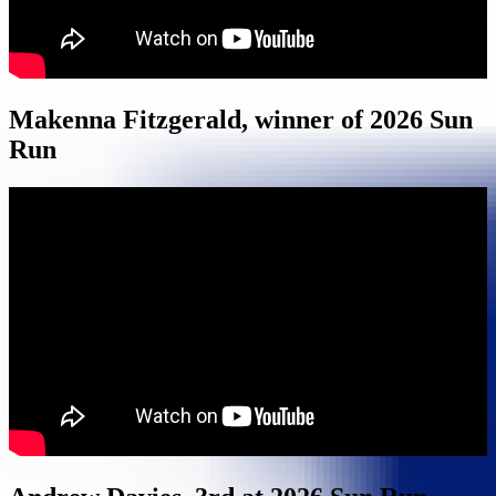
Makenna Fitzgerald, winner of 2026 Sun
Run