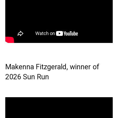
Makenna Fitzgerald, winner of
2026 Sun Run