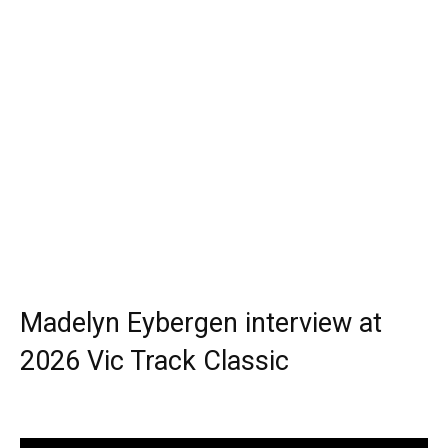
Madelyn Eybergen interview at
2026 Vic Track Classic