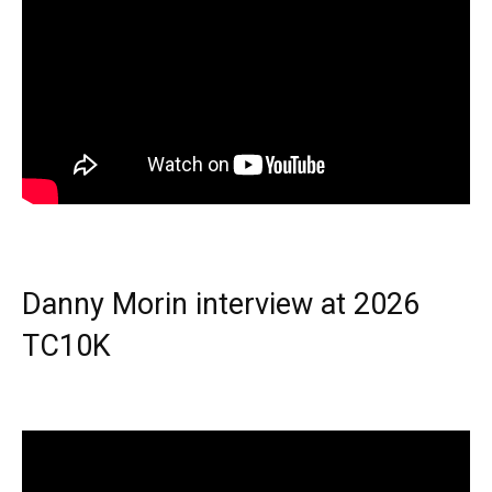
Danny Morin interview at 2026
TC10K