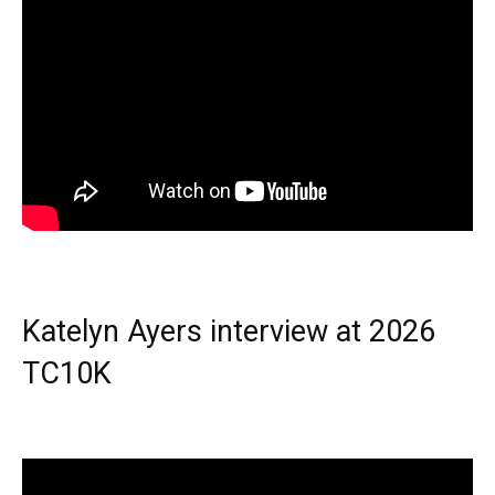
Katelyn Ayers interview at 2026
TC10K