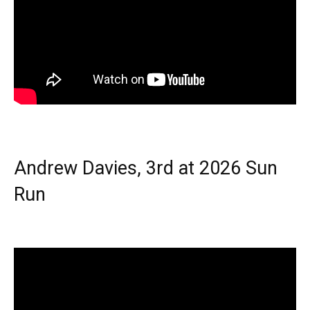
Andrew Davies, 3rd at 2026 Sun
Run