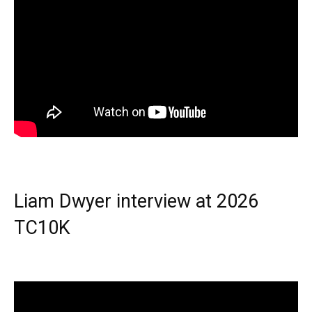
Liam Dwyer interview at 2026
TC10K