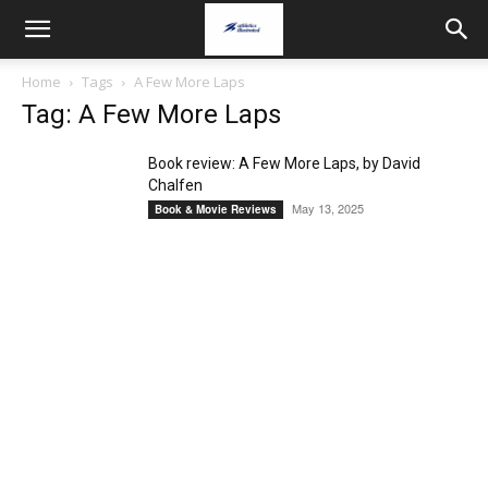
Home
Tags
A Few More Laps
Tag: A Few More Laps
Book review: A Few More Laps, by David
Chalfen
May 13, 2025
Book & Movie Reviews