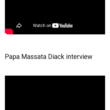
Papa Massata Diack interview