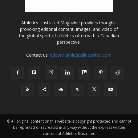
Athletics Illustrated Magazine provides thought-
provoking editorial content, images, and video of
the global sport of athletics often with a Canadian
perspective.
Contact us:
editor@athleticsillustrated.com
© All original content on this website is copyright protected and cannot
be reprinted or recreated in any way without the express written
consent of Athletics Illustrated