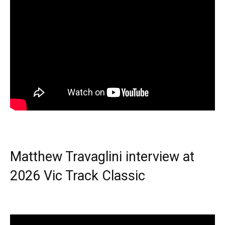
Matthew Travaglini interview at
2026 Vic Track Classic