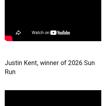
Justin Kent, winner of 2026 Sun
Run