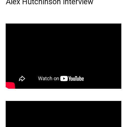
Alex Hutchinson interview