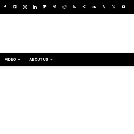
VIDEO
ABOUT US