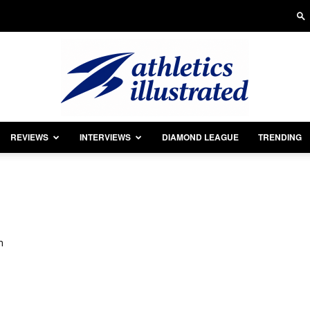
REVIEWS
INTERVIEWS
DIAMOND LEAGUE
TRENDING
Athletics
m
Illustrated