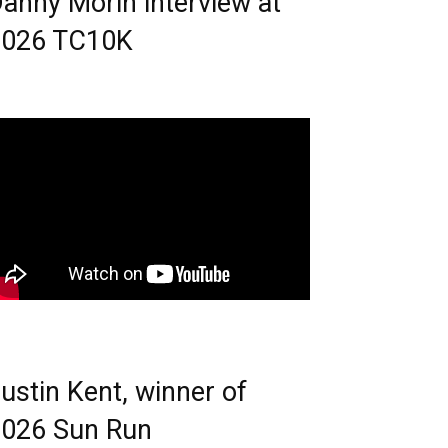
anny Morin interview at
2026 TC10K
ustin Kent, winner of
026 Sun Run