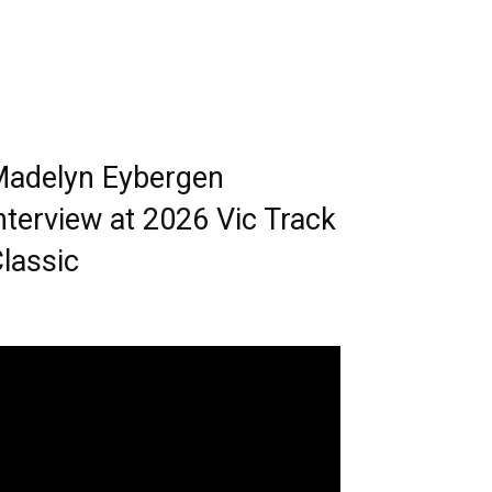
adelyn Eybergen
nterview at 2026 Vic Track
lassic