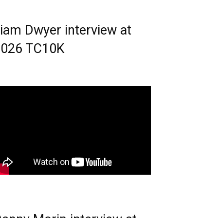
iam Dwyer interview at
2026 TC10K