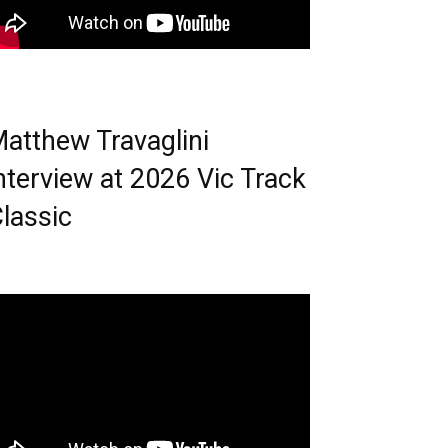
atthew Travaglini
nterview at 2026 Vic Track
lassic