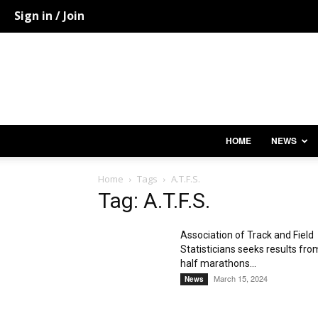
Sign in / Join
HOME
NEWS
Home
Tags
A.T.F.S.
Tag: A.T.F.S.
Association of Track and Field
Statisticians seeks results fro
half marathons...
March 15, 2024
News