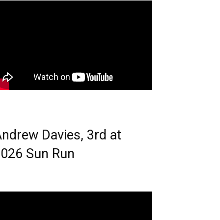
ndrew Davies, 3rd at
026 Sun Run