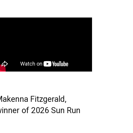
akenna Fitzgerald,
inner of 2026 Sun Run