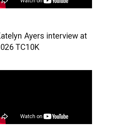
atelyn Ayers interview at
2026 TC10K