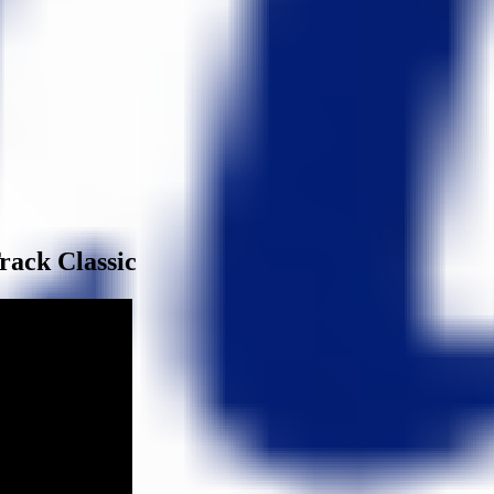
rack Classic