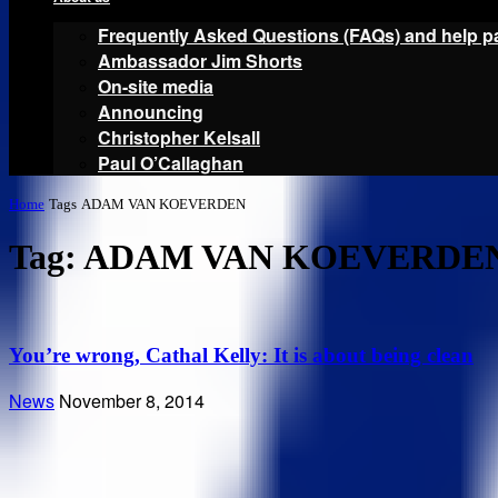
Frequently Asked Questions (FAQs) and help p
Ambassador Jim Shorts
On-site media
Announcing
Christopher Kelsall
Paul O’Callaghan
Home
Tags
ADAM VAN KOEVERDEN
Tag: ADAM VAN KOEVERDE
You’re wrong, Cathal Kelly: It is about being clean
News
November 8, 2014