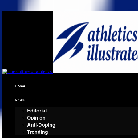
Home
News
Editorial
Opinion
Anti-Doping
Trending