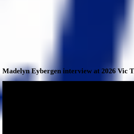
Madelyn Eybergen interview at 2026 Vic T