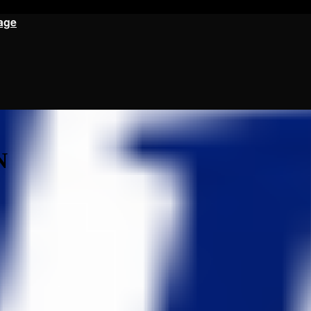
age
N