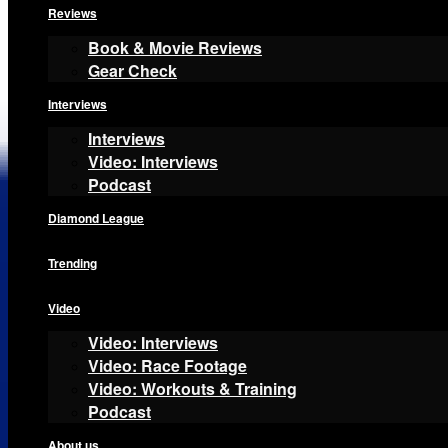
Reviews
Book & Movie Reviews
Gear Check
Interviews
Interviews
Video: Interviews
Podcast
Diamond League
Trending
Video
Video: Interviews
Video: Race Footage
Video: Workouts & Training
Podcast
About us