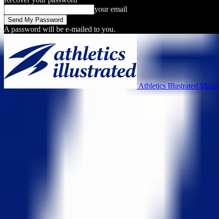
your email
A password will be e-mailed to you.
Athletics Illustrated Maga