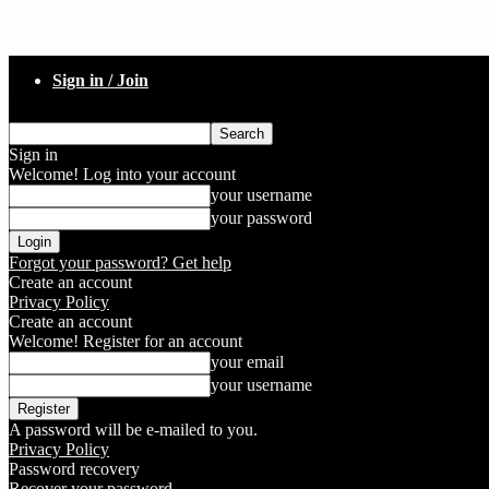
Sign in / Join
Sign in
Welcome! Log into your account
your username
your password
Forgot your password? Get help
Create an account
Privacy Policy
Create an account
Welcome! Register for an account
your email
your username
A password will be e-mailed to you.
Privacy Policy
Password recovery
Recover your password