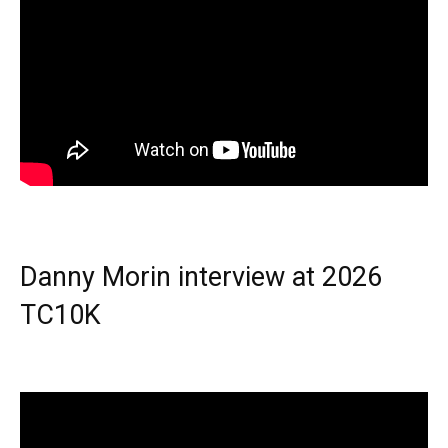
Danny Morin interview at 2026
TC10K