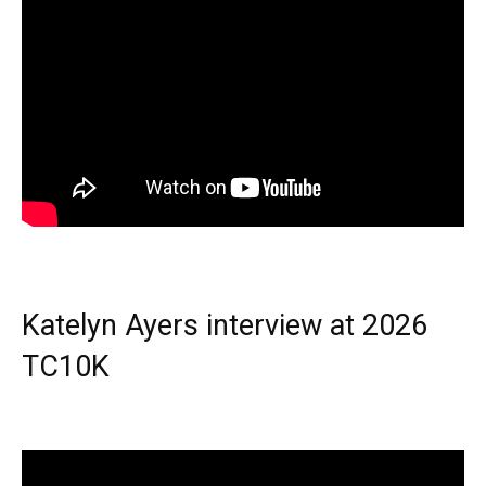
Katelyn Ayers interview at 2026
TC10K