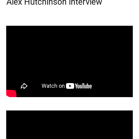
Alex Hutchinson interview