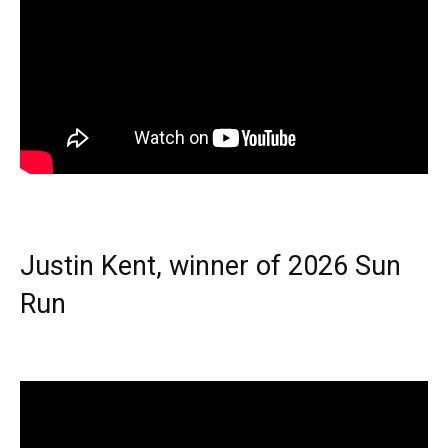
Justin Kent, winner of 2026 Sun
Run