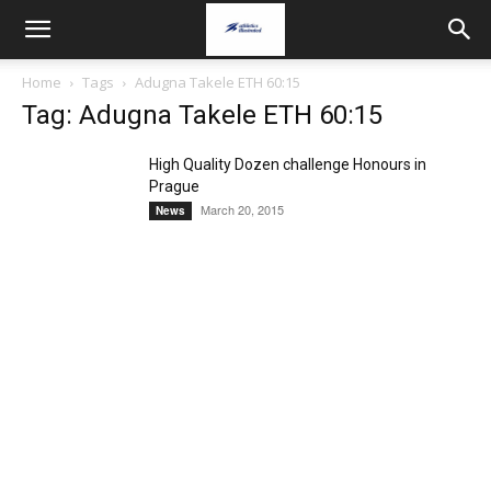
Home
Tags
Adugna Takele ETH 60:15
Tag: Adugna Takele ETH 60:15
High Quality Dozen challenge Honours in
Prague
March 20, 2015
News