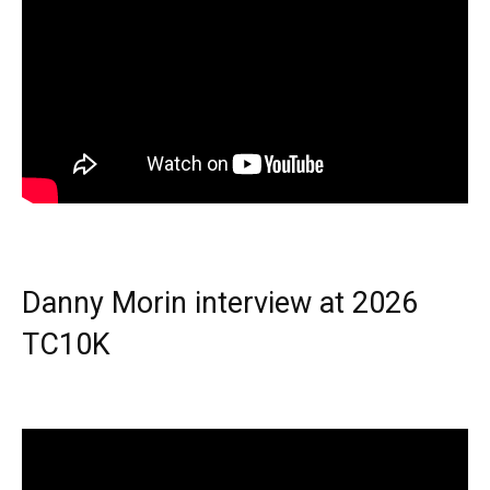
Danny Morin interview at 2026
TC10K