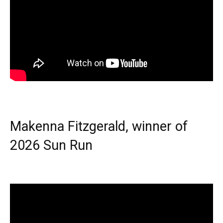
Makenna Fitzgerald, winner of
2026 Sun Run