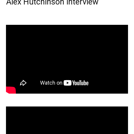
Alex Hutchinson interview