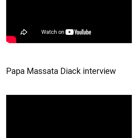
Papa Massata Diack interview