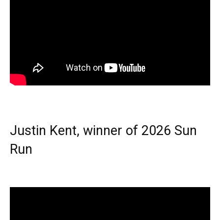
Justin Kent, winner of 2026 Sun
Run