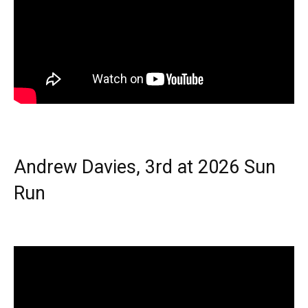
Andrew Davies, 3rd at 2026 Sun
Run