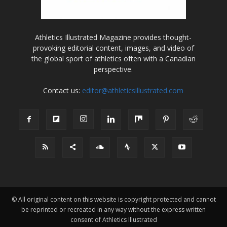
Athletics Illustrated Magazine provides thought-
provoking editorial content, images, and video of
the global sport of athletics often with a Canadian
perspective.
Contact us:
editor@athleticsillustrated.com
© All original content on this website is copyright protected and cannot
be reprinted or recreated in any way without the express written
consent of Athletics Illustrated