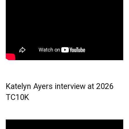
Katelyn Ayers interview at 2026
TC10K