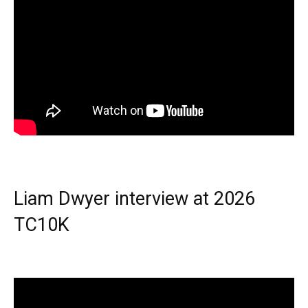
Liam Dwyer interview at 2026
TC10K