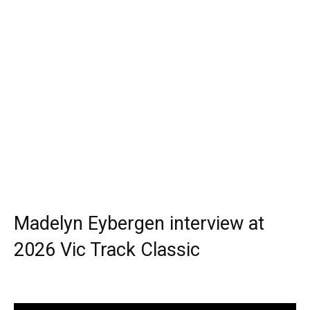
Madelyn Eybergen interview at
2026 Vic Track Classic