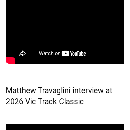
Matthew Travaglini interview at
2026 Vic Track Classic