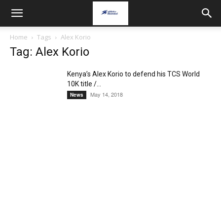
Home
Tags
Alex Korio
Tag: Alex Korio
Kenya’s Alex Korio to defend his TCS World
10K title /...
May 14, 2018
News