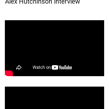
Alex Hutchinson interview