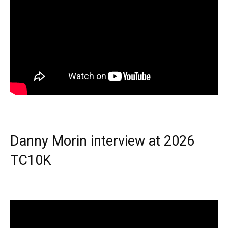
Danny Morin interview at 2026
TC10K