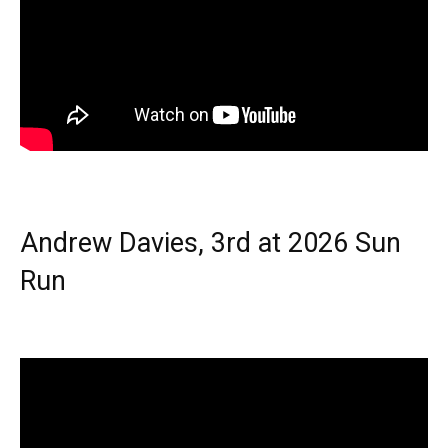
Andrew Davies, 3rd at 2026 Sun
Run