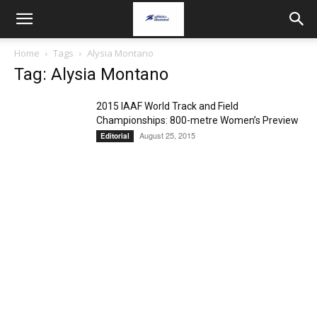
Home
Tags
Alysia Montano
Tag: Alysia Montano
2015 IAAF World Track and Field
Championships: 800-metre Women’s Preview
August 25, 2015
Editorial