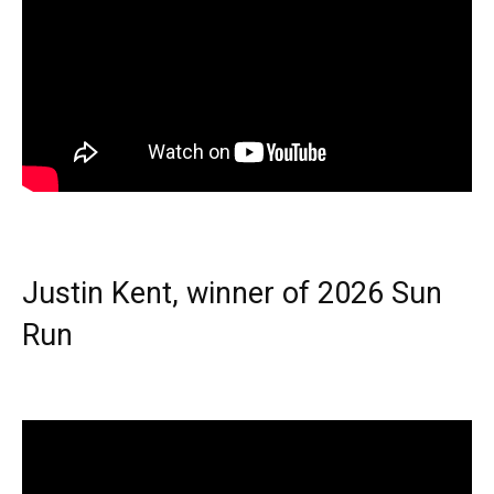
Justin Kent, winner of 2026 Sun
Run