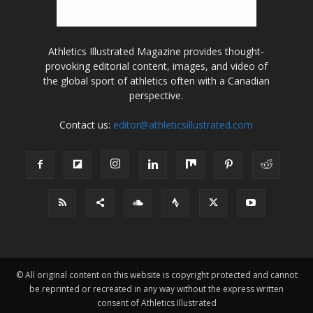
Athletics Illustrated Magazine provides thought-
provoking editorial content, images, and video of
the global sport of athletics often with a Canadian
perspective.
Contact us:
editor@athleticsillustrated.com
© All original content on this website is copyright protected and cannot
be reprinted or recreated in any way without the express written
consent of Athletics Illustrated