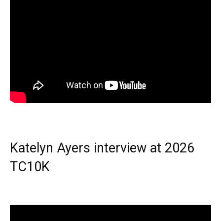
Katelyn Ayers interview at 2026
TC10K