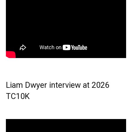
Liam Dwyer interview at 2026
TC10K