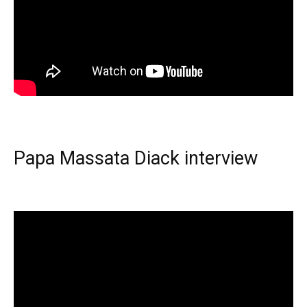
Papa Massata Diack interview