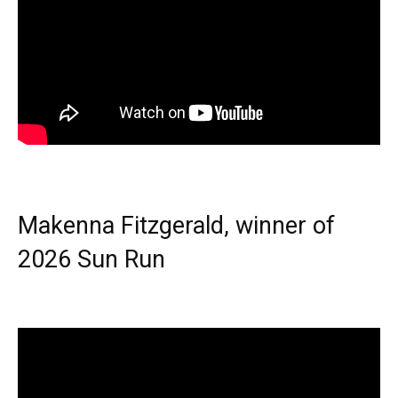
Makenna Fitzgerald, winner of
2026 Sun Run