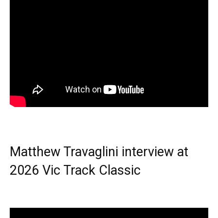
Matthew Travaglini interview at
2026 Vic Track Classic