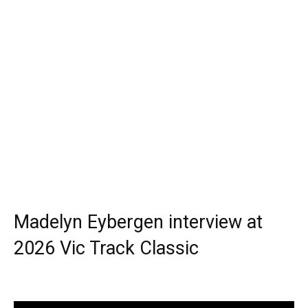
Madelyn Eybergen interview at
2026 Vic Track Classic