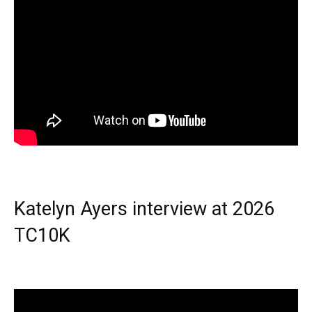
Katelyn Ayers interview at 2026
TC10K