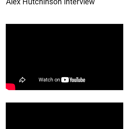
Alex Hutchinson interview