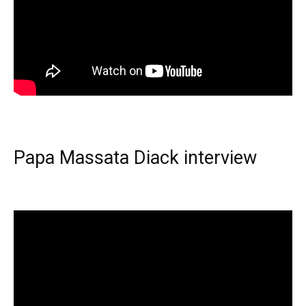
Papa Massata Diack interview