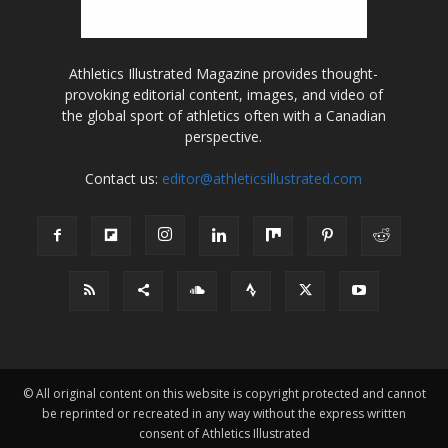
Athletics Illustrated Magazine provides thought-
provoking editorial content, images, and video of
the global sport of athletics often with a Canadian
perspective.
Contact us:
editor@athleticsillustrated.com
© All original content on this website is copyright protected and cannot
be reprinted or recreated in any way without the express written
consent of Athletics Illustrated