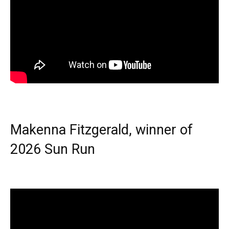
Makenna Fitzgerald, winner of
2026 Sun Run