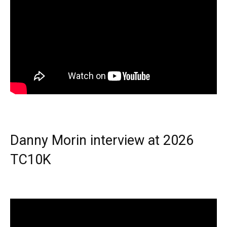
Danny Morin interview at 2026
TC10K