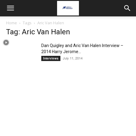
Home
Tags
Aric Van Halen
Tag: Aric Van Halen
Dan Quigley and Aric Van Halen Interview –
2014 Harry Jerome...
July 11, 2014
Interviews