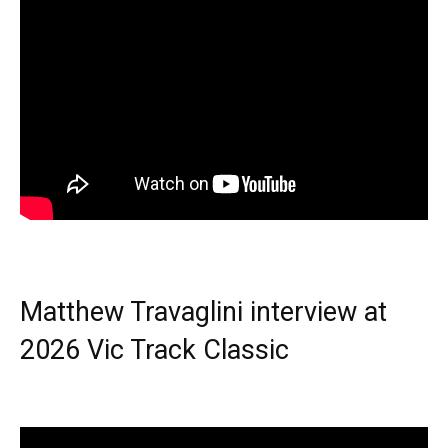
Matthew Travaglini interview at
2026 Vic Track Classic