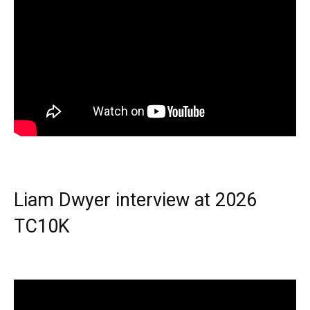
Liam Dwyer interview at 2026
TC10K