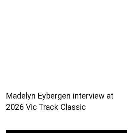
Madelyn Eybergen interview at
2026 Vic Track Classic