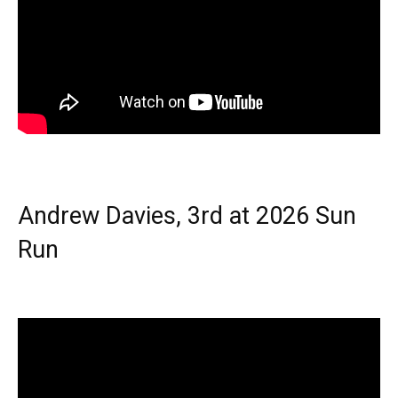
Andrew Davies, 3rd at 2026 Sun
Run