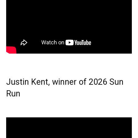
Justin Kent, winner of 2026 Sun
Run