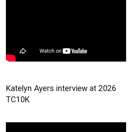
Katelyn Ayers interview at 2026
TC10K