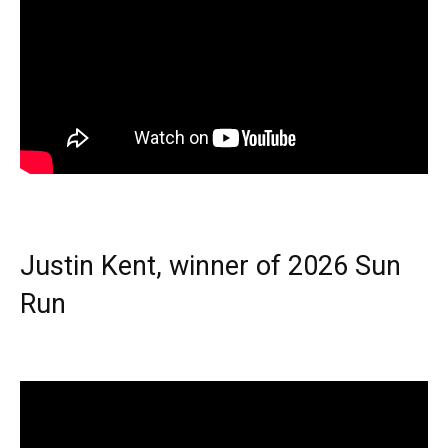
Justin Kent, winner of 2026 Sun
Run