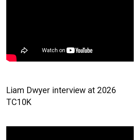
Liam Dwyer interview at 2026
TC10K