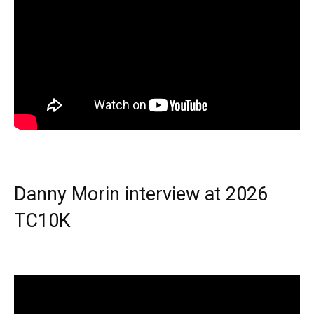
Danny Morin interview at 2026
TC10K