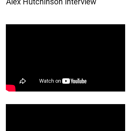
Alex Hutchinson interview