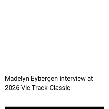
Madelyn Eybergen interview at
2026 Vic Track Classic