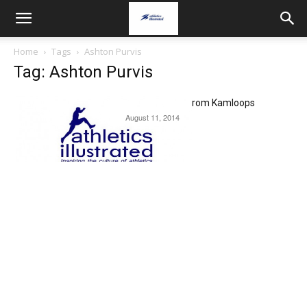
Home
Tags
Ashton Purvis
Tag: Ashton Purvis
USATF NACAC report from Kamloops
August 11, 2014
News