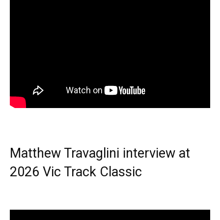
Matthew Travaglini interview at
2026 Vic Track Classic