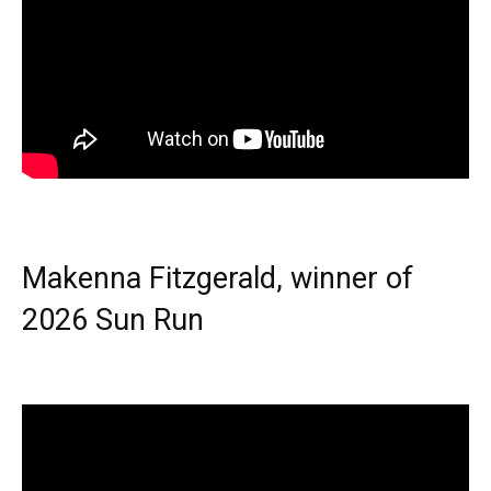
Makenna Fitzgerald, winner of
2026 Sun Run