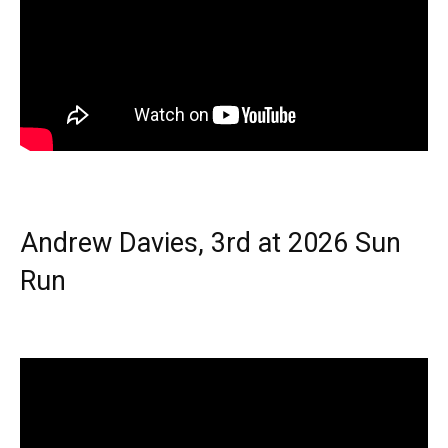
Andrew Davies, 3rd at 2026 Sun
Run