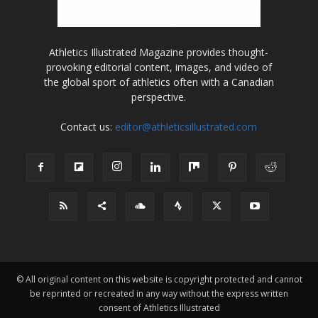
Athletics Illustrated Magazine provides thought-
provoking editorial content, images, and video of
the global sport of athletics often with a Canadian
perspective.
Contact us:
editor@athleticsillustrated.com
© All original content on this website is copyright protected and cannot
be reprinted or recreated in any way without the express written
consent of Athletics Illustrated