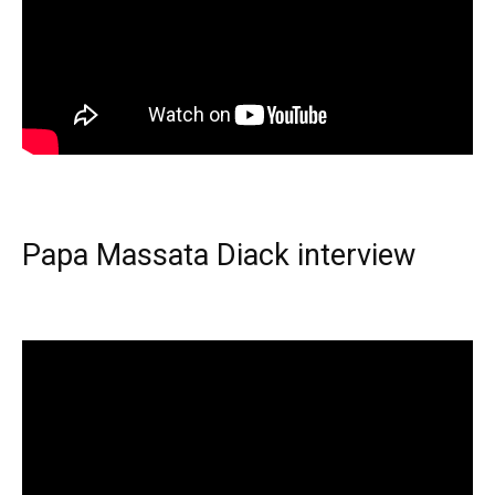
Papa Massata Diack interview