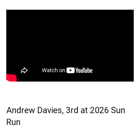
Andrew Davies, 3rd at 2026 Sun
Run