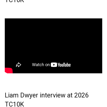
TC10K
Liam Dwyer interview at 2026
TC10K