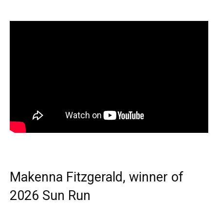
Makenna Fitzgerald, winner of
2026 Sun Run