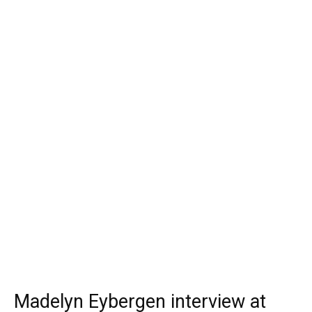
Madelyn Eybergen interview at