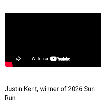
Justin Kent, winner of 2026 Sun
Run