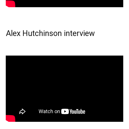
Alex Hutchinson interview