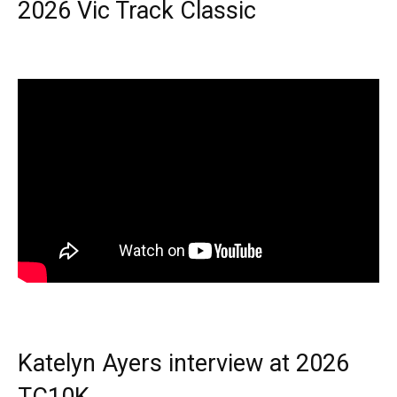
2026 Vic Track Classic
Katelyn Ayers interview at 2026