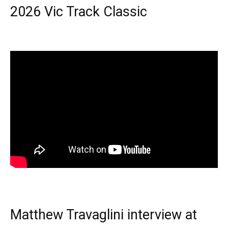
2026 Vic Track Classic
Matthew Travaglini interview at