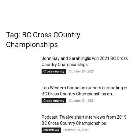
Tag: BC Cross COuntry
Championships
John Gay and Sarah Inglis win 2021 BC Cross
Country Championships
October 24, 2021
Cross country
Top Western Canadian runners competing in
BC Cross Country Championships on...
October 21, 2021
Cross country
Podcast: Twelve short interviews from 2019
BC Cross Country Championships
October 30, 2019
Interviews