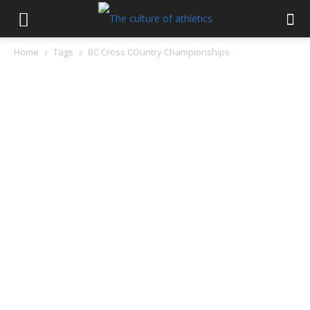
Home
Tags
BC Cross COuntry Championships