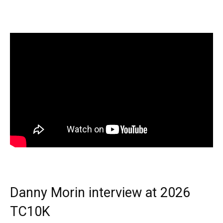
Danny Morin interview at 2026
TC10K