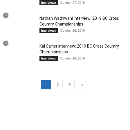
October 27, 2019
Interviews
Nathan Wadhwani interview: 2019 BC Cross
Country Championships
October 26, 2019
Interviews
Kai Carter interview: 2019 BC Cross Country
Championships
October 26, 2019
Interviews
1
2
3