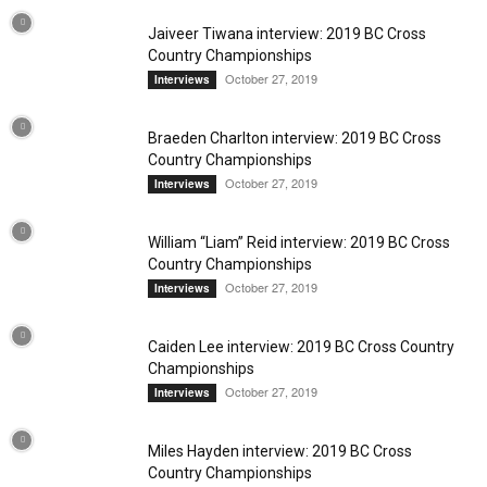
Jaiveer Tiwana interview: 2019 BC Cross
Country Championships
October 27, 2019
Interviews
Braeden Charlton interview: 2019 BC Cross
Country Championships
October 27, 2019
Interviews
William “Liam” Reid interview: 2019 BC Cross
Country Championships
October 27, 2019
Interviews
Caiden Lee interview: 2019 BC Cross Country
Championships
October 27, 2019
Interviews
Miles Hayden interview: 2019 BC Cross
Country Championships