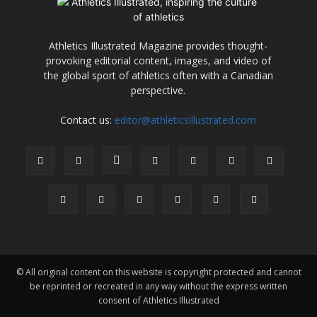
Athletics Illustrated Magazine provides thought-
provoking editorial content, images, and video of
the global sport of athletics often with a Canadian
perspective.
Contact us:
editor@athleticsillustrated.com
© All original content on this website is copyright protected and cannot
be reprinted or recreated in any way without the express written
consent of Athletics Illustrated