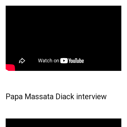
Papa Massata Diack interview