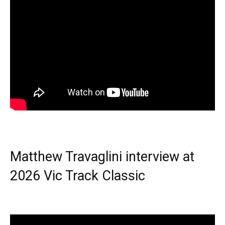
Matthew Travaglini interview at
2026 Vic Track Classic