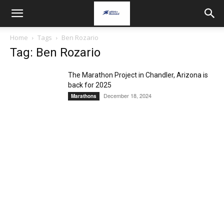
Home
Tags
Ben Rozario
Tag: Ben Rozario
The Marathon Project in Chandler, Arizona is
back for 2025
December 18, 2024
Marathons