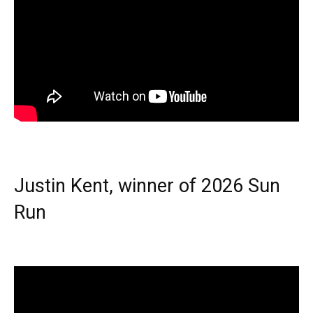
Justin Kent, winner of 2026 Sun
Run