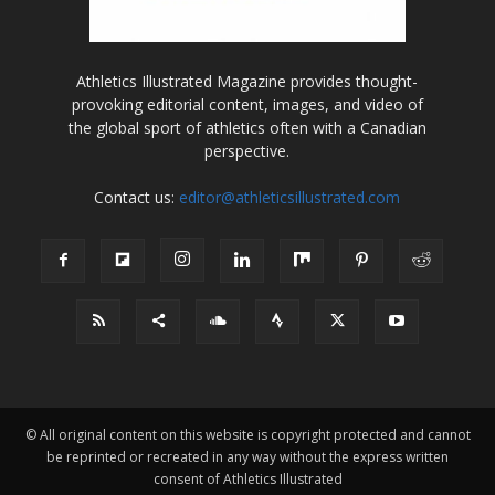
Athletics Illustrated Magazine provides thought-
provoking editorial content, images, and video of
the global sport of athletics often with a Canadian
perspective.
Contact us:
editor@athleticsillustrated.com
© All original content on this website is copyright protected and cannot
be reprinted or recreated in any way without the express written
consent of Athletics Illustrated