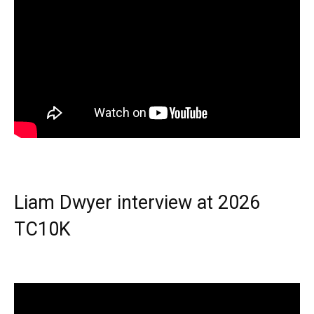
Liam Dwyer interview at 2026
TC10K