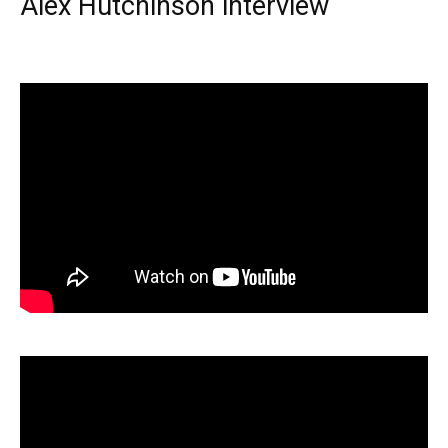
Alex Hutchinson interview