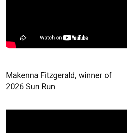
Makenna Fitzgerald, winner of
2026 Sun Run