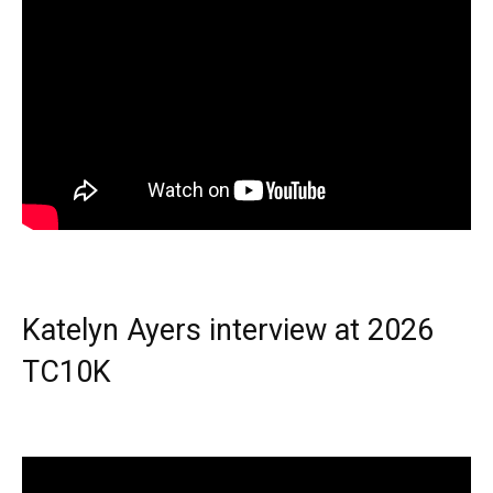
Katelyn Ayers interview at 2026
TC10K