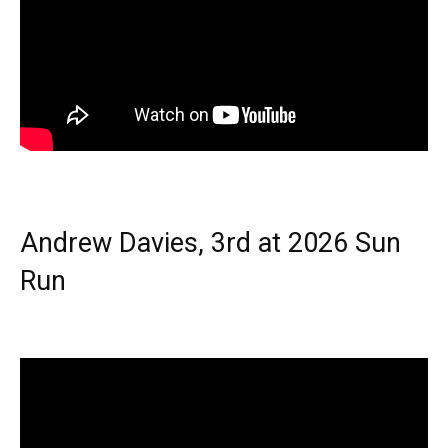
Andrew Davies, 3rd at 2026 Sun
Run