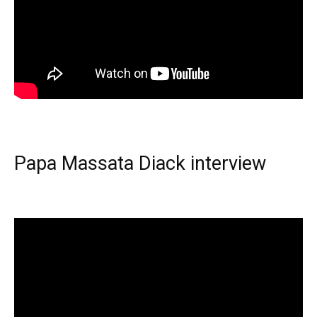
Papa Massata Diack interview