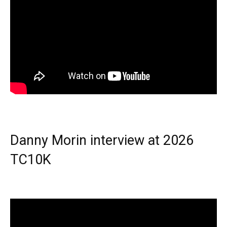
Danny Morin interview at 2026
TC10K