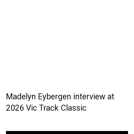
Madelyn Eybergen interview at
2026 Vic Track Classic