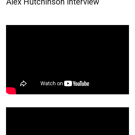
Alex Hutchinson interview