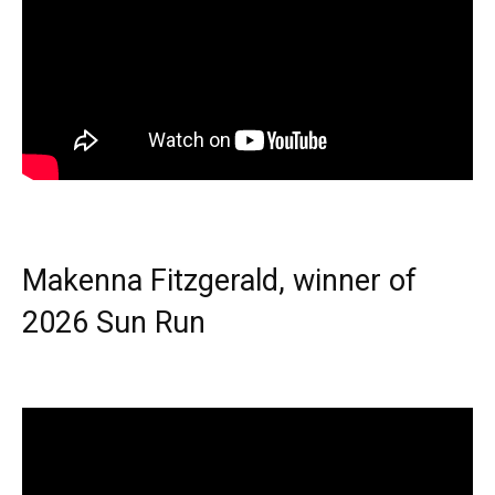
Makenna Fitzgerald, winner of
2026 Sun Run