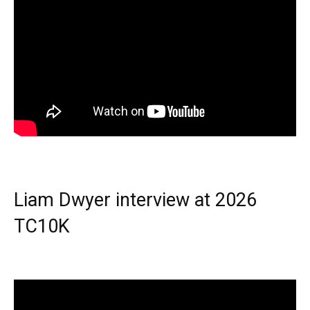
Liam Dwyer interview at 2026
TC10K