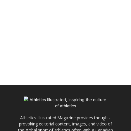
Athletics Illustrated Magazine provides thought-
provoking editorial content, images, and video of
the global sport of athletics often with a Canadian