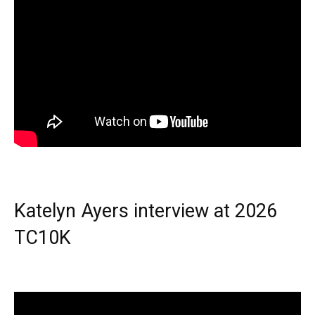
Katelyn Ayers interview at 2026
TC10K