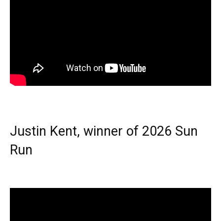
Justin Kent, winner of 2026 Sun
Run