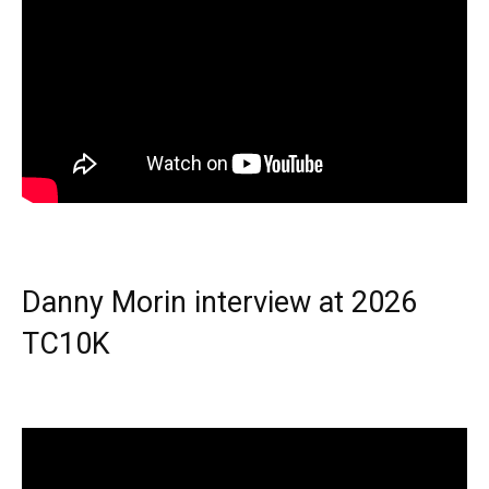
Danny Morin interview at 2026
TC10K