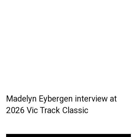
Madelyn Eybergen interview at
2026 Vic Track Classic