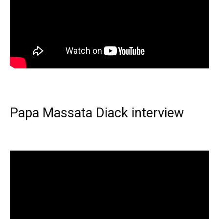
Papa Massata Diack interview