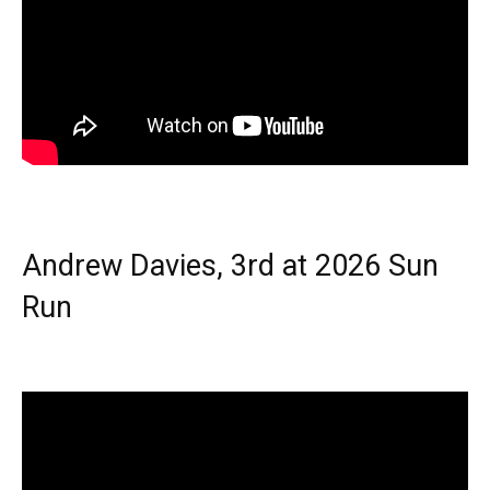
Andrew Davies, 3rd at 2026 Sun
Run