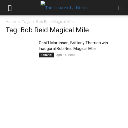
Home
Tags
Bob Reid Magical Mile
Tag: Bob Reid Magical Mile
Geoff Martinson, Brittany Therrien win
Inaugural Bob Reid Magical Mile
April 14, 2013
Editorial