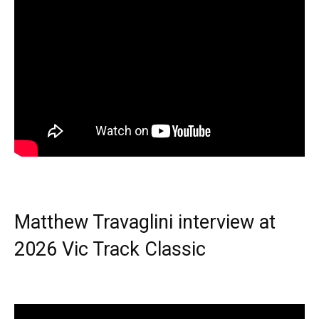
Matthew Travaglini interview at
2026 Vic Track Classic