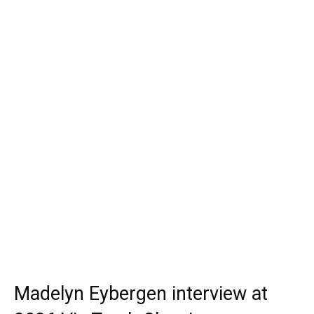
Madelyn Eybergen interview at