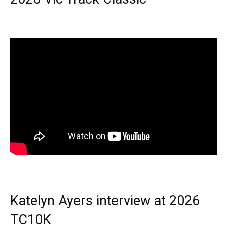
Katelyn Ayers interview at 2026
TC10K