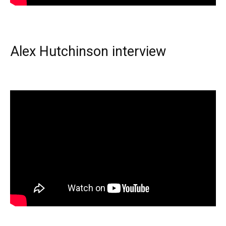
Alex Hutchinson interview