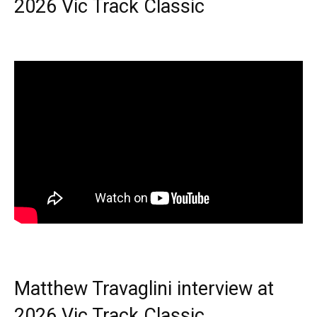
2026 Vic Track Classic
Matthew Travaglini interview at
2026 Vic Track Classic