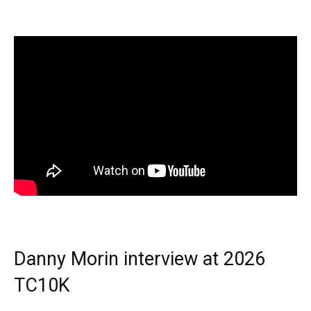
Danny Morin interview at 2026
TC10K