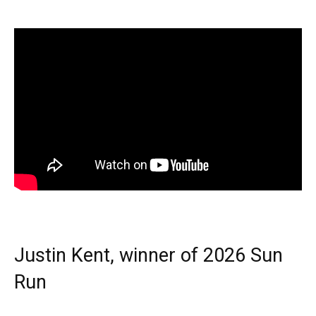
Justin Kent, winner of 2026 Sun
Run