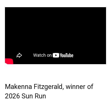
Makenna Fitzgerald, winner of
2026 Sun Run