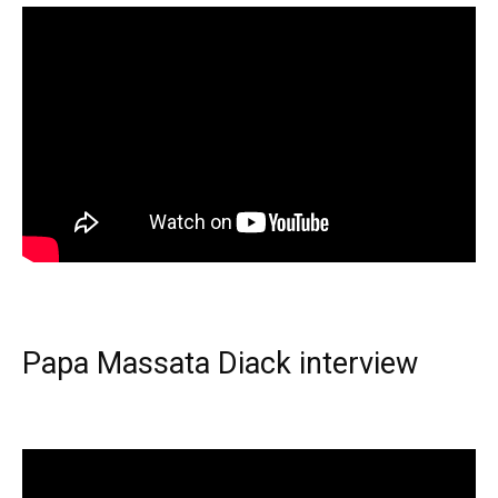
Papa Massata Diack interview