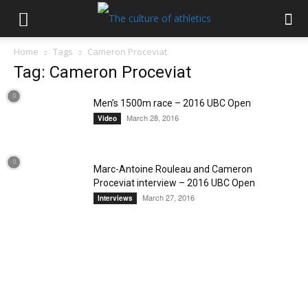
Home
Tags
Cameron Proceviat
Tag: Cameron Proceviat
Men’s 1500m race – 2016 UBC Open
March 28, 2016
Video
Marc-Antoine Rouleau and Cameron
Proceviat interview – 2016 UBC Open
March 27, 2016
Interviews