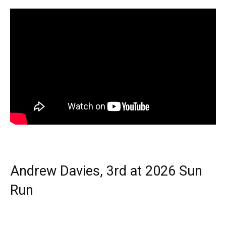
Andrew Davies, 3rd at 2026 Sun
Run