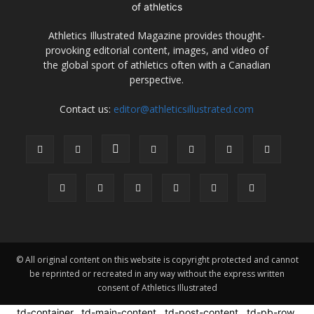
Athletics Illustrated Magazine provides thought-
provoking editorial content, images, and video of
the global sport of athletics often with a Canadian
perspective.
Contact us:
editor@athleticsillustrated.com
© All original content on this website is copyright protected and cannot
be reprinted or recreated in any way without the express written
consent of Athletics Illustrated
.td-container, .td-main-content, .td-post-content, .td-pb-row