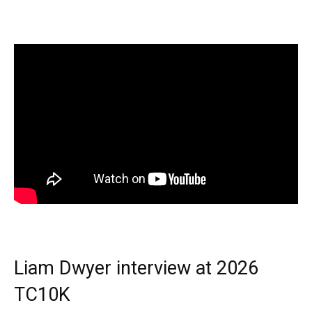
Liam Dwyer interview at 2026
TC10K