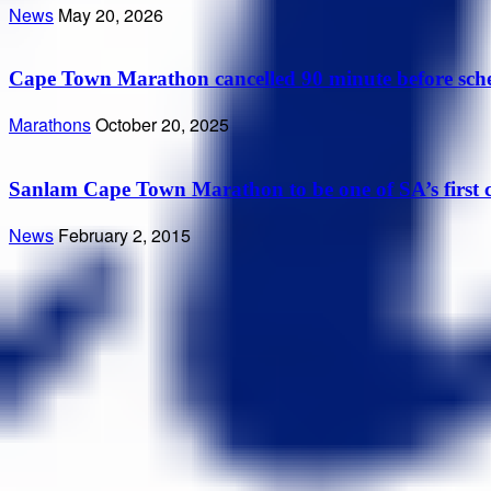
News
May 20, 2026
Cape Town Marathon cancelled 90 minute before sched
Marathons
October 20, 2025
Sanlam Cape Town Marathon to be one of SA’s first c
News
February 2, 2015