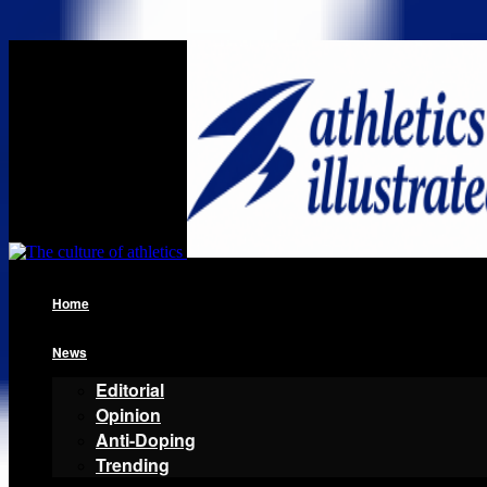
Home
News
Editorial
Opinion
Anti-Doping
Trending