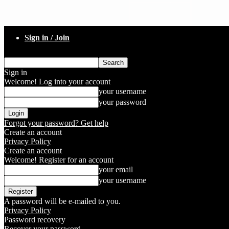
Sign in / Join
Sign in
Welcome! Log into your account
your username
your password
Forgot your password? Get help
Create an account
Privacy Policy
Create an account
Welcome! Register for an account
your email
your username
A password will be e-mailed to you.
Privacy Policy
Password recovery
Recover your password