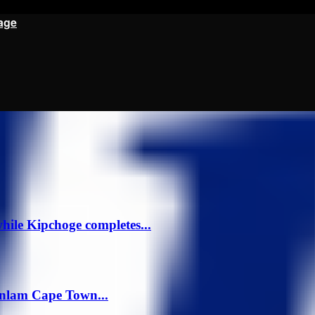
age
ile Kipchoge completes...
anlam Cape Town...