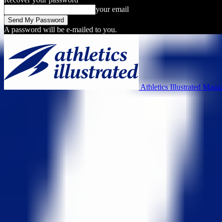
your email
A password will be e-mailed to you.
Athletics Illustrated Maga