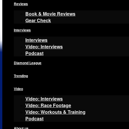
Reviews
Book & Movie Reviews
Gear Check
Interviews
Interviews
Video: Interviews
Podcast
Diamond League
Trending
Video
Video: Interviews
Video: Race Footage
Video: Workouts & Training
Podcast
About us