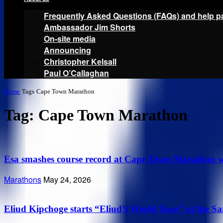
Frequently Asked Questions (FAQs) and help p
Ambassador Jim Shorts
On-site media
Announcing
Christopher Kelsall
Paul O’Callaghan
Home
Tags
Cape Town Marathon
Tag: Cape Town Marathon
Esa smashes course record at Cape Town Marathon wh
Marathons
May 24, 2026
Eliud Kipchoge starts “Eliud’s World Tour” at the S