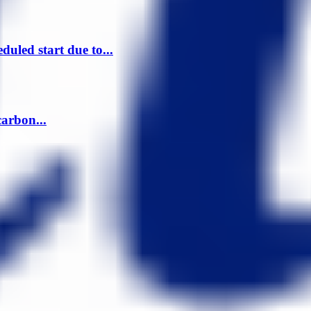
uled start due to...
arbon...