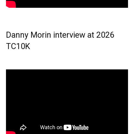
Danny Morin interview at 2026
TC10K