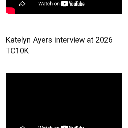
Katelyn Ayers interview at 2026
TC10K