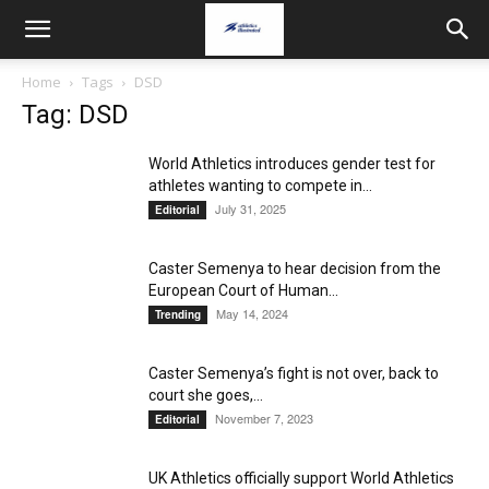
Home
Tags
DSD
Tag: DSD
World Athletics introduces gender test for
athletes wanting to compete in...
July 31, 2025
Editorial
Caster Semenya to hear decision from the
European Court of Human...
May 14, 2024
Trending
Caster Semenya’s fight is not over, back to
court she goes,...
November 7, 2023
Editorial
UK Athletics officially support World Athletics