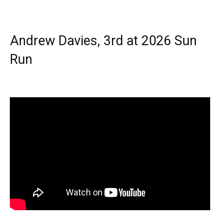
Andrew Davies, 3rd at 2026 Sun
Run