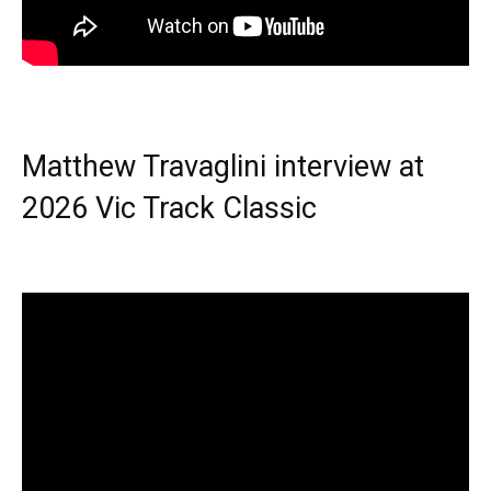
Matthew Travaglini interview at
2026 Vic Track Classic