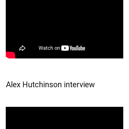
Alex Hutchinson interview