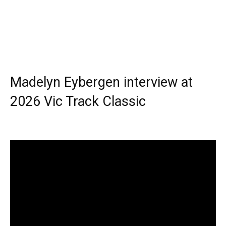
Madelyn Eybergen interview at
2026 Vic Track Classic