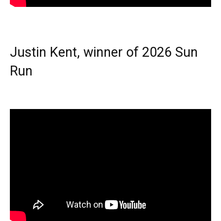
Justin Kent, winner of 2026 Sun
Run