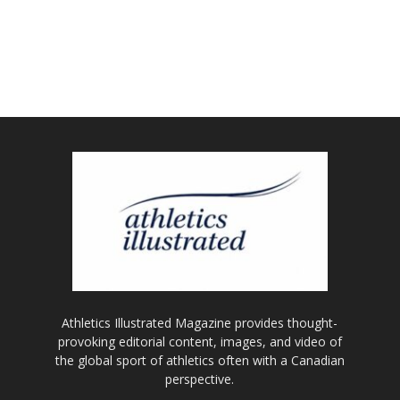
Athletics Illustrated Magazine provides thought-
provoking editorial content, images, and video of
the global sport of athletics often with a Canadian
perspective.