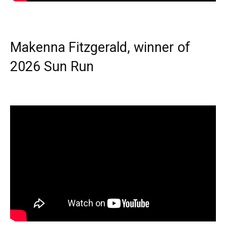
Makenna Fitzgerald, winner of
2026 Sun Run