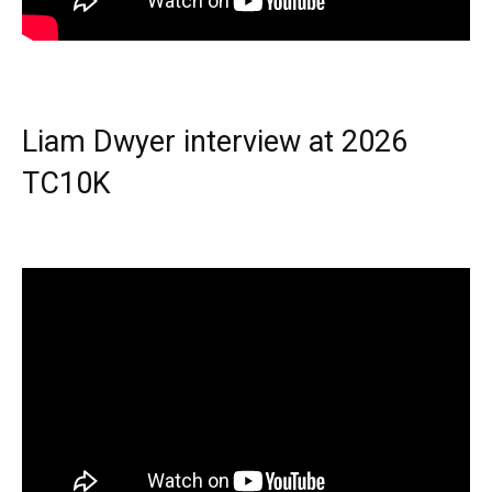
Liam Dwyer interview at 2026
TC10K