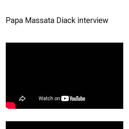
Papa Massata Diack interview