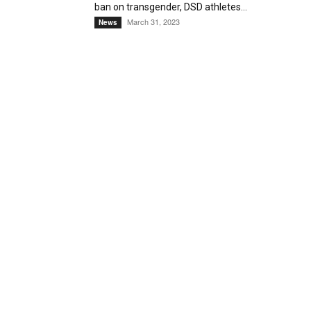
ban on transgender, DSD athletes...
March 31, 2023
News