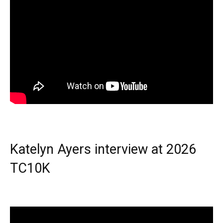
Katelyn Ayers interview at 2026
TC10K