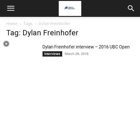
Home
Tags
Dylan Freinhofer
Tag: Dylan Freinhofer
Dylan Freinhofer interview – 2016 UBC Open
March 28, 2016
Interviews