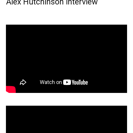
Alex Hutchinson interview