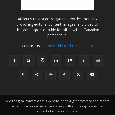
Athletics Illustrated Magazine provides thought-
provoking editorial content, images, and video of
the global sport of athletics often with a Canadian
perspective.
Contact us:
editor@athleticsillustrated.com
© All original content on this website is copyright protected and cannot
be reprinted or recreated in any way without the express written
consent of Athletics Illustrated