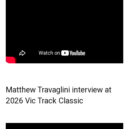
Matthew Travaglini interview at
2026 Vic Track Classic