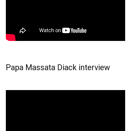
Papa Massata Diack interview