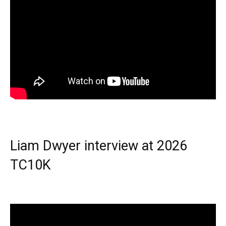
Liam Dwyer interview at 2026
TC10K