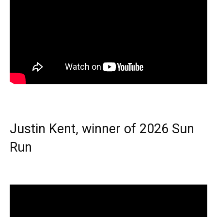
Justin Kent, winner of 2026 Sun
Run