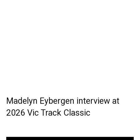
Madelyn Eybergen interview at
2026 Vic Track Classic