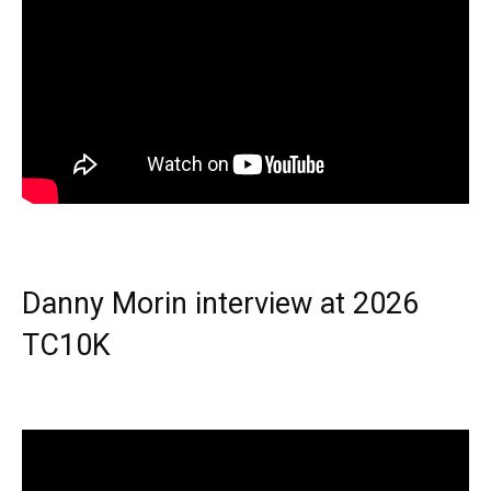
Danny Morin interview at 2026
TC10K