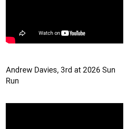
Andrew Davies, 3rd at 2026 Sun
Run