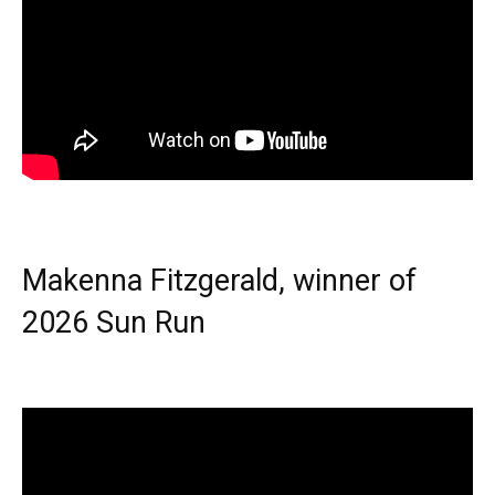
Makenna Fitzgerald, winner of
2026 Sun Run