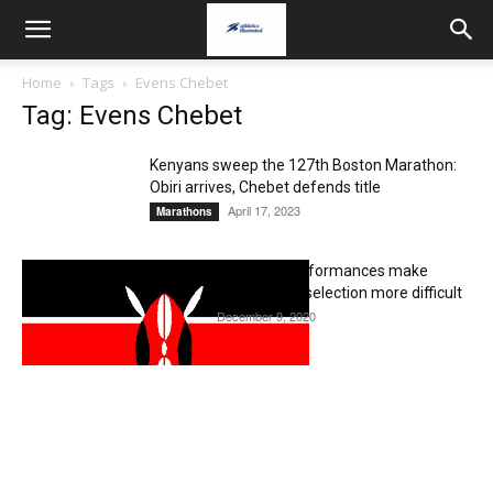
Home
Tags
Evens Chebet
Tag: Evens Chebet
Kenyans sweep the 127th Boston Marathon:
Obiri arrives, Chebet defends title
April 17, 2023
Marathons
Valencia marathon performances make
Kenyan Olympic team selection more difficult
December 9, 2020
Editorial