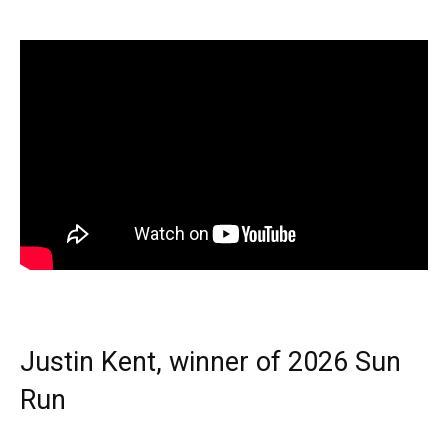
Justin Kent, winner of 2026 Sun
Run