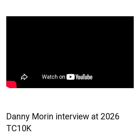
Danny Morin interview at 2026
TC10K