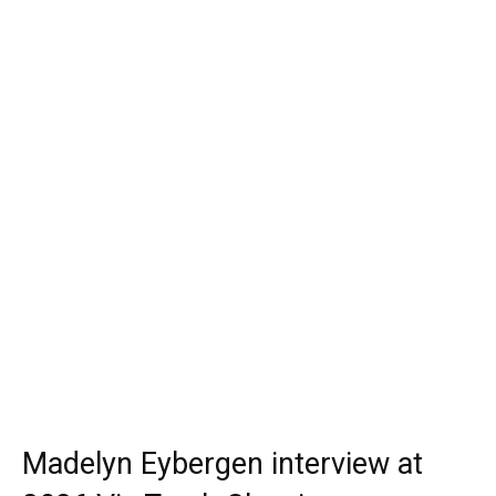
Madelyn Eybergen interview at