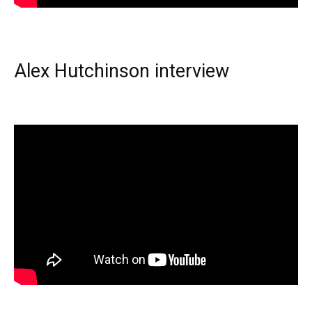
Alex Hutchinson interview