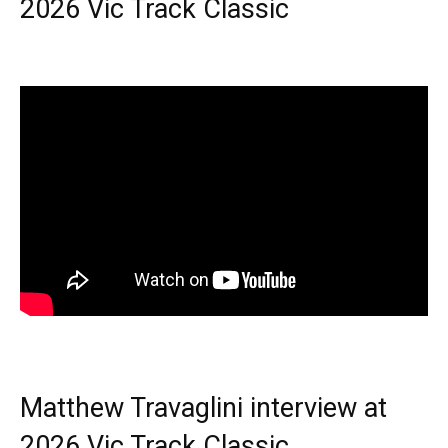
2026 Vic Track Classic
Matthew Travaglini interview at
2026 Vic Track Classic