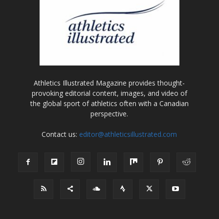
Athletics Illustrated Magazine provides thought-
provoking editorial content, images, and video of
the global sport of athletics often with a Canadian
perspective.
Contact us:
editor@athleticsillustrated.com