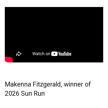
Makenna Fitzgerald, winner of
2026 Sun Run