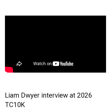
Liam Dwyer interview at 2026
TC10K