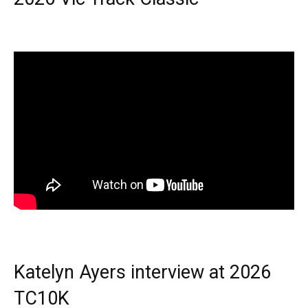
Katelyn Ayers interview at 2026
TC10K