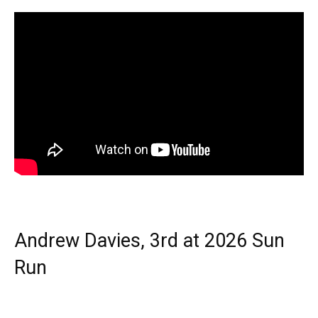
Andrew Davies, 3rd at 2026 Sun
Run