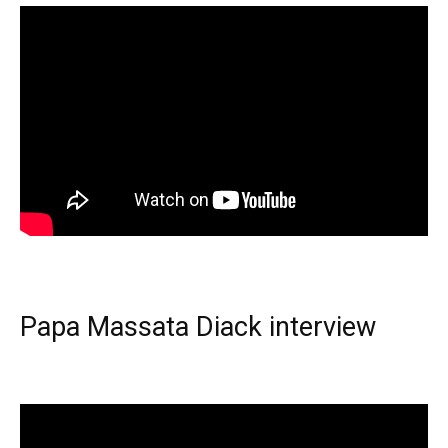
Papa Massata Diack interview