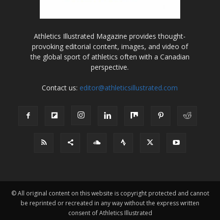
Athletics Illustrated Magazine provides thought-
provoking editorial content, images, and video of
the global sport of athletics often with a Canadian
perspective.
Contact us:
editor@athleticsillustrated.com
© All original content on this website is copyright protected and cannot
be reprinted or recreated in any way without the express written
consent of Athletics Illustrated