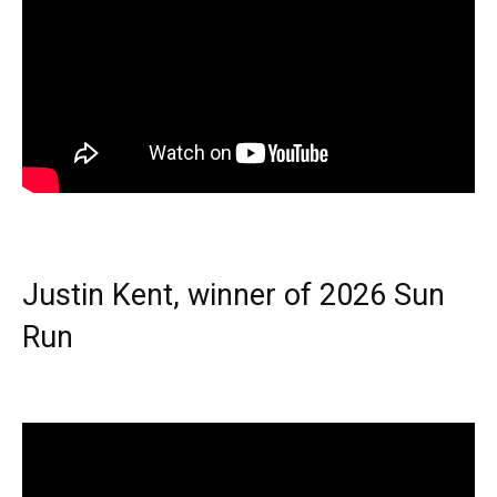
Justin Kent, winner of 2026 Sun
Run