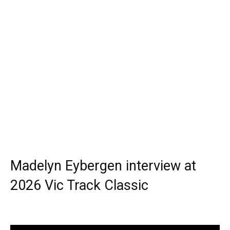
Madelyn Eybergen interview at
2026 Vic Track Classic