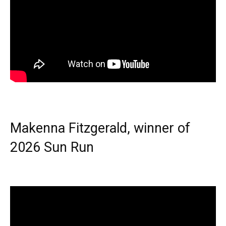
Makenna Fitzgerald, winner of
2026 Sun Run