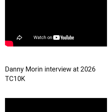
Danny Morin interview at 2026
TC10K