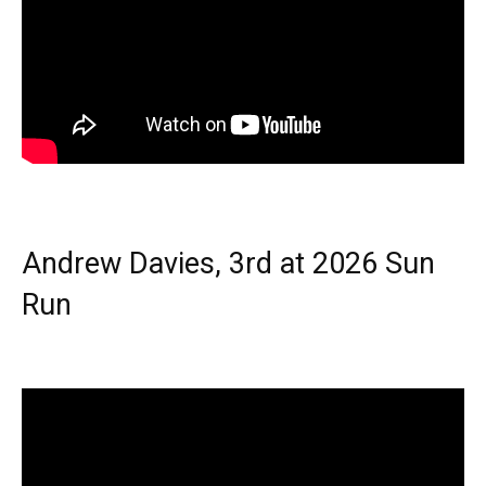
Andrew Davies, 3rd at 2026 Sun
Run