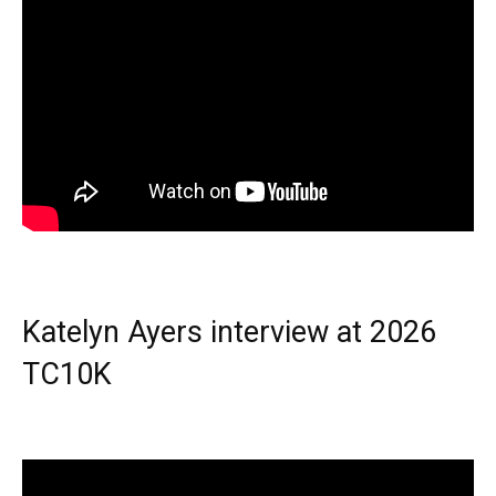
Katelyn Ayers interview at 2026
TC10K