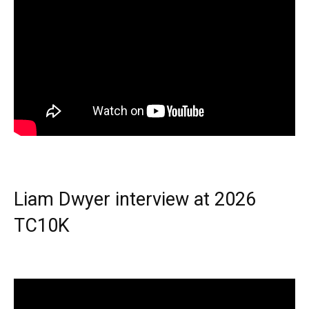
Liam Dwyer interview at 2026
TC10K