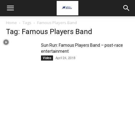
Home
Tags
Famous Players Band
Tag: Famous Players Band
Sun Run: Famous Players Band – post-race
entertainment
April 24, 2018
Video