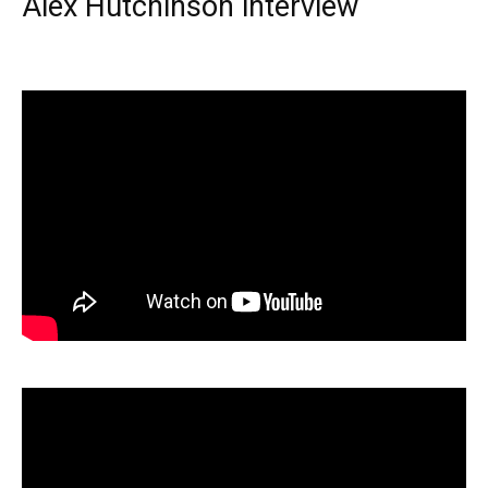
Alex Hutchinson interview