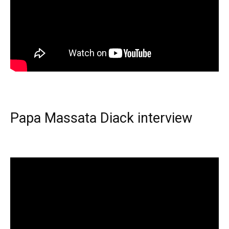
Papa Massata Diack interview