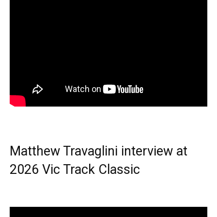
Matthew Travaglini interview at
2026 Vic Track Classic