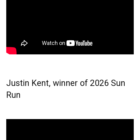
Justin Kent, winner of 2026 Sun
Run