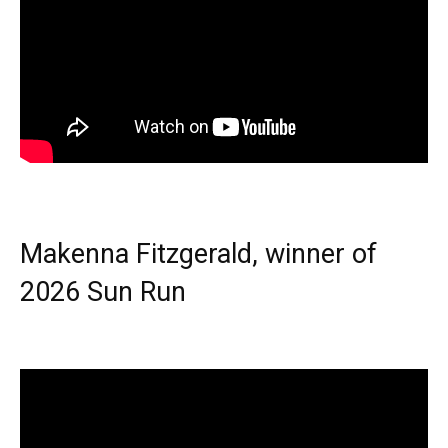
Makenna Fitzgerald, winner of
2026 Sun Run