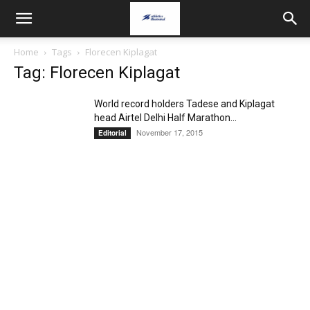
Home
Tags
Florecen Kiplagat
Tag: Florecen Kiplagat
World record holders Tadese and Kiplagat
head Airtel Delhi Half Marathon...
November 17, 2015
Editorial