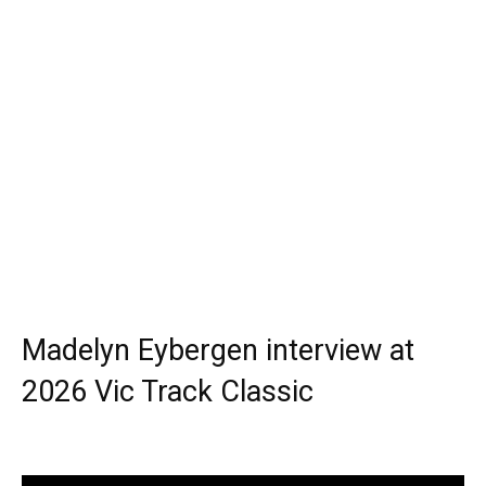
Madelyn Eybergen interview at
2026 Vic Track Classic