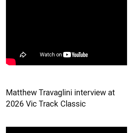
Matthew Travaglini interview at
2026 Vic Track Classic