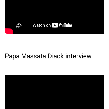
Papa Massata Diack interview