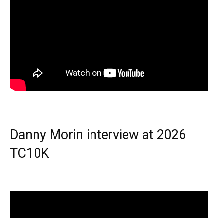
Danny Morin interview at 2026
TC10K