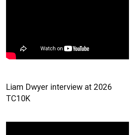
Liam Dwyer interview at 2026
TC10K