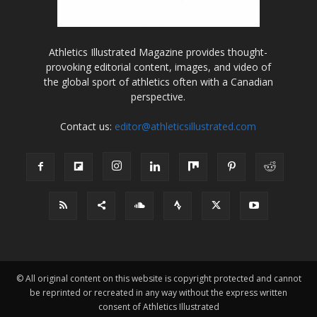
Athletics Illustrated Magazine provides thought-
provoking editorial content, images, and video of
the global sport of athletics often with a Canadian
perspective.
Contact us:
editor@athleticsillustrated.com
© All original content on this website is copyright protected and cannot
be reprinted or recreated in any way without the express written
consent of Athletics Illustrated