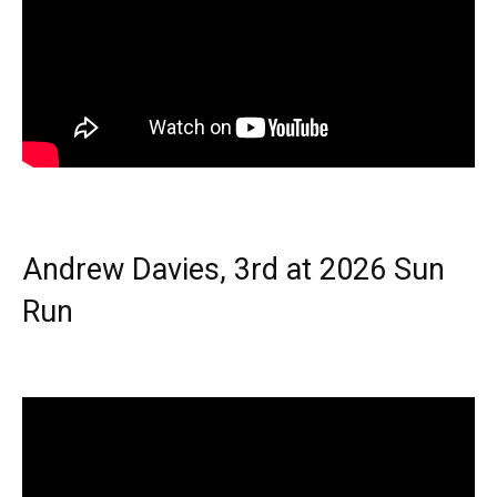
Andrew Davies, 3rd at 2026 Sun
Run