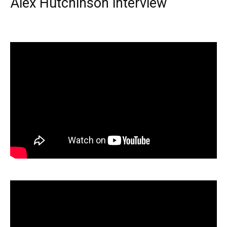
Alex Hutchinson interview