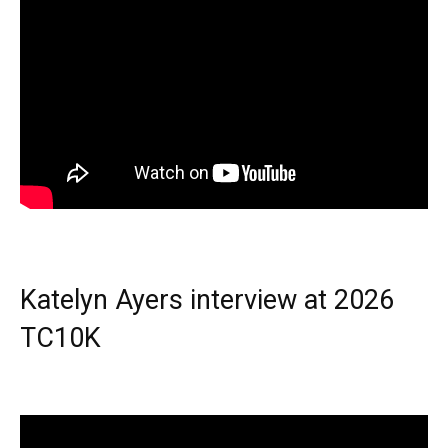
Katelyn Ayers interview at 2026
TC10K