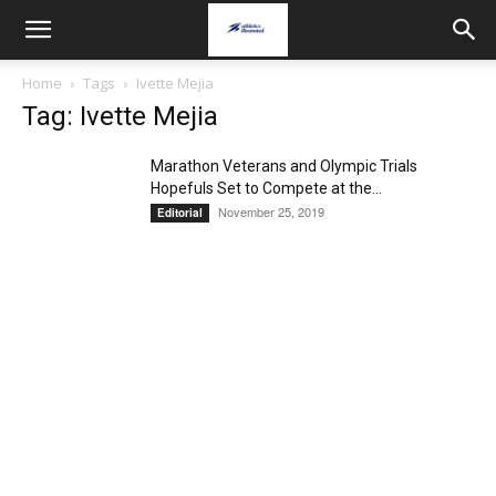
Home
Tags
Ivette Mejia
Tag: Ivette Mejia
Marathon Veterans and Olympic Trials
Hopefuls Set to Compete at the...
November 25, 2019
Editorial