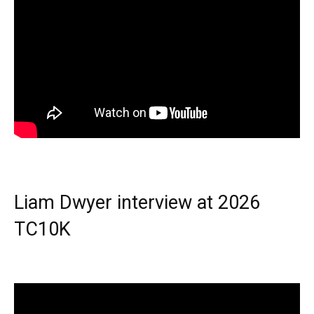
Liam Dwyer interview at 2026
TC10K