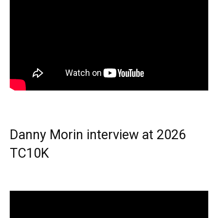
Danny Morin interview at 2026
TC10K