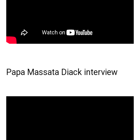
Papa Massata Diack interview