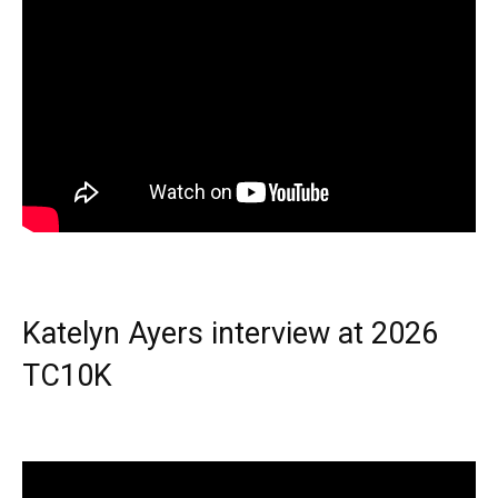
Katelyn Ayers interview at 2026
TC10K