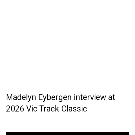
Madelyn Eybergen interview at
2026 Vic Track Classic