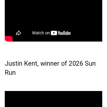
Justin Kent, winner of 2026 Sun
Run