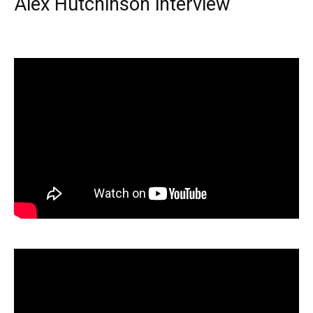
Alex Hutchinson interview