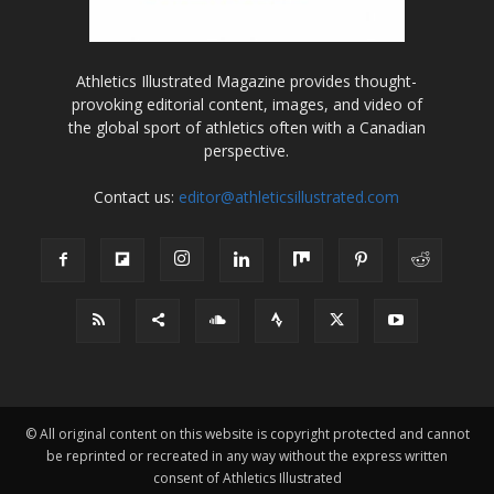
Athletics Illustrated Magazine provides thought-
provoking editorial content, images, and video of
the global sport of athletics often with a Canadian
perspective.
Contact us:
editor@athleticsillustrated.com
© All original content on this website is copyright protected and cannot
be reprinted or recreated in any way without the express written
consent of Athletics Illustrated