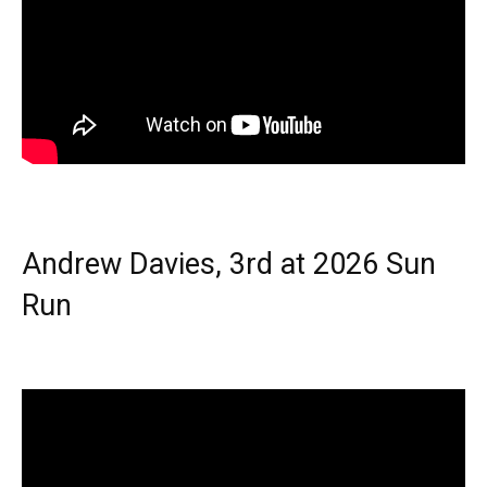
Andrew Davies, 3rd at 2026 Sun
Run