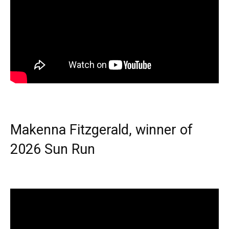
Makenna Fitzgerald, winner of
2026 Sun Run