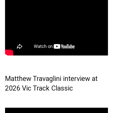
Matthew Travaglini interview at
2026 Vic Track Classic