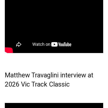
Matthew Travaglini interview at
2026 Vic Track Classic