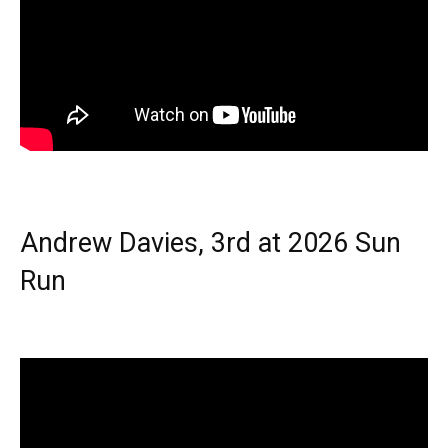
Andrew Davies, 3rd at 2026 Sun
Run