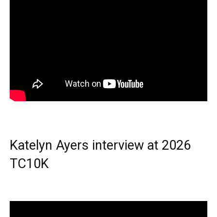
Katelyn Ayers interview at 2026
TC10K