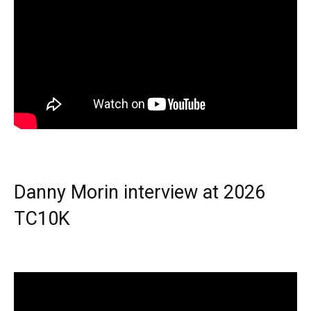
Danny Morin interview at 2026
TC10K