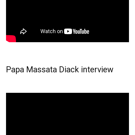
Papa Massata Diack interview