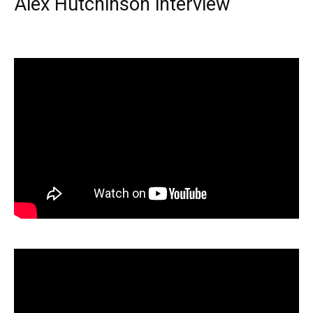
Alex Hutchinson interview