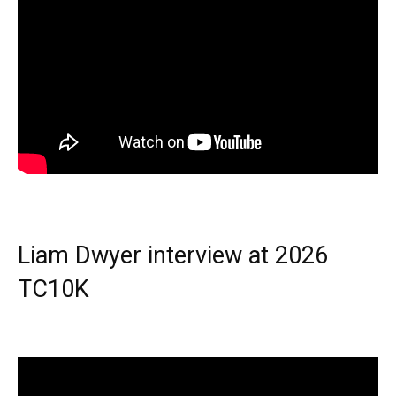
Liam Dwyer interview at 2026
TC10K