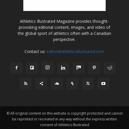
Athletics Illustrated Magazine provides thought-
provoking editorial content, images, and video of
the global sport of athletics often with a Canadian
perspective.
Contact us:
editor@athleticsillustrated.com
© All original content on this website is copyright protected and cannot
be reprinted or recreated in any way without the express written
consent of Athletics Illustrated