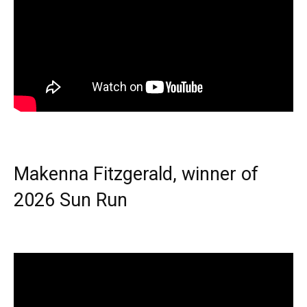
Makenna Fitzgerald, winner of
2026 Sun Run