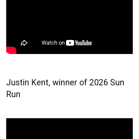
Justin Kent, winner of 2026 Sun
Run