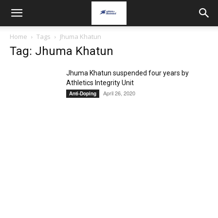
Home
Tags
Jhuma Khatun
Tag: Jhuma Khatun
Jhuma Khatun suspended four years by
Athletics Integrity Unit
April 26, 2020
Anti-Doping