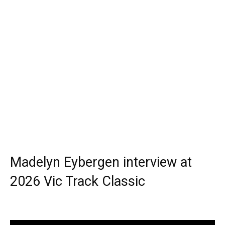
Madelyn Eybergen interview at
2026 Vic Track Classic