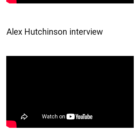
Alex Hutchinson interview