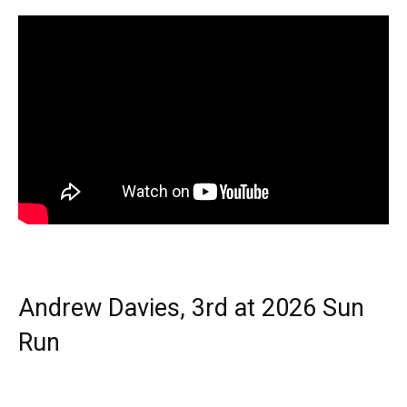
Andrew Davies, 3rd at 2026 Sun
Run