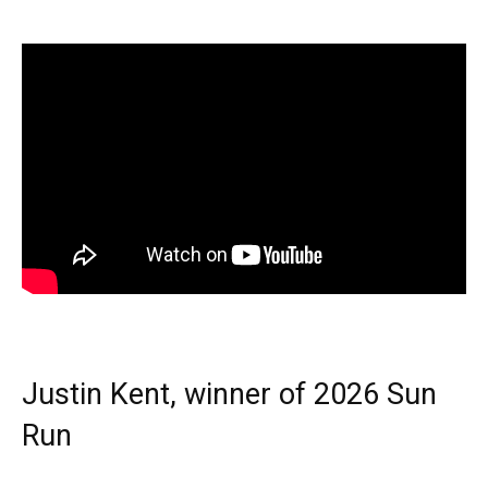
Justin Kent, winner of 2026 Sun
Run