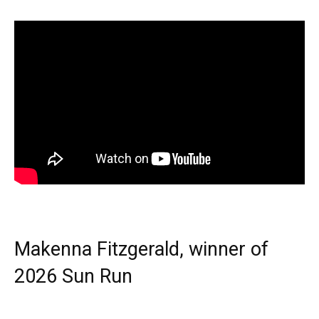
Makenna Fitzgerald, winner of
2026 Sun Run