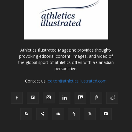
Athletics Illustrated Magazine provides thought-
provoking editorial content, images, and video of
the global sport of athletics often with a Canadian
perspective.
Contact us:
editor@athleticsillustrated.com