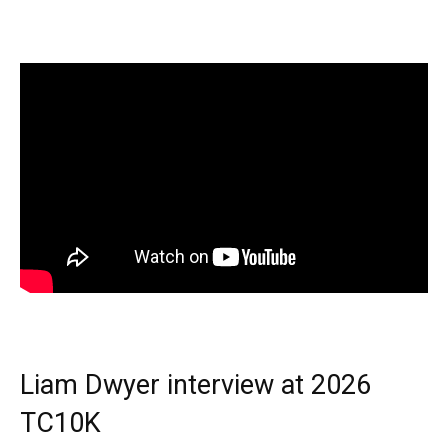
Liam Dwyer interview at 2026
TC10K