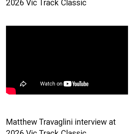
2026 Vic Track Classic
Matthew Travaglini interview at
2026 Vic Track Classic