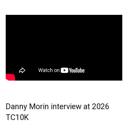
Danny Morin interview at 2026
TC10K