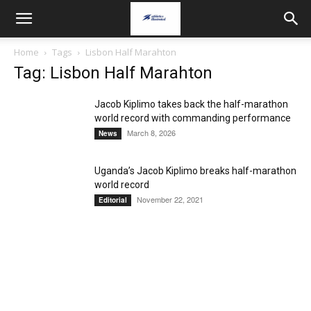
Home
Tags
Lisbon Half Marahton
Tag: Lisbon Half Marahton
Jacob Kiplimo takes back the half-marathon
world record with commanding performance
March 8, 2026
News
Uganda’s Jacob Kiplimo breaks half-marathon
world record
November 22, 2021
Editorial