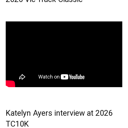
Katelyn Ayers interview at 2026
TC10K