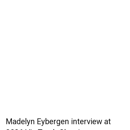
Madelyn Eybergen interview at