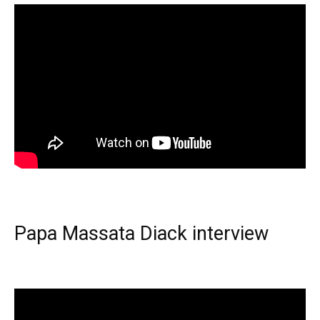
Papa Massata Diack interview