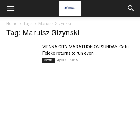
Home
Tags
Maruisz Gizynski
Tag: Maruisz Gizynski
VIENNA CITY MARATHON ON SUNDAY: Getu
Feleke returns to run even...
April 10, 2015
News