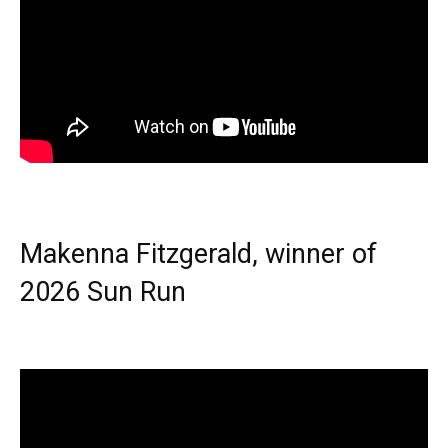
Makenna Fitzgerald, winner of
2026 Sun Run