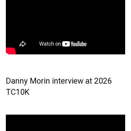
Danny Morin interview at 2026
TC10K