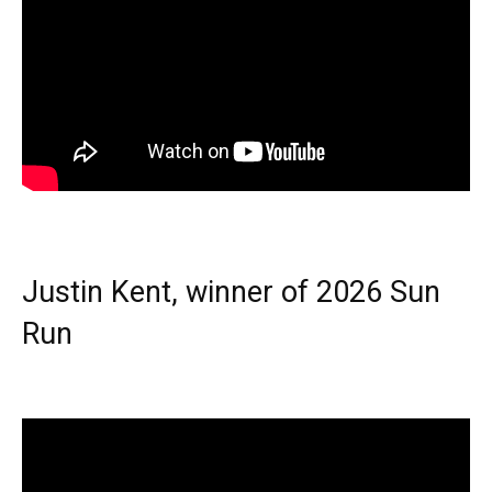
Justin Kent, winner of 2026 Sun
Run