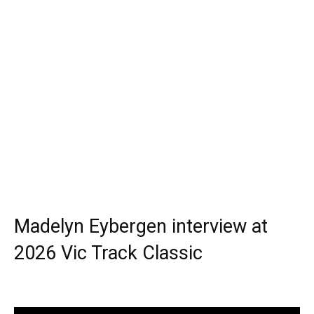
Madelyn Eybergen interview at
2026 Vic Track Classic