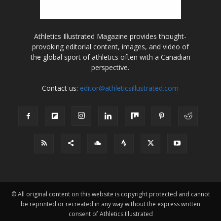
Athletics Illustrated Magazine provides thought-
provoking editorial content, images, and video of
the global sport of athletics often with a Canadian
perspective.
Contact us:
editor@athleticsillustrated.com
© All original content on this website is copyright protected and cannot
be reprinted or recreated in any way without the express written
consent of Athletics Illustrated