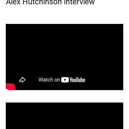
Alex Hutchinson interview