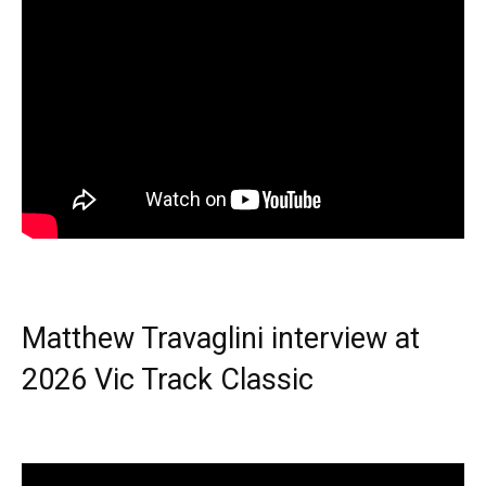
Matthew Travaglini interview at
2026 Vic Track Classic