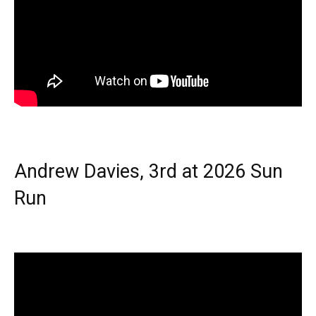
Andrew Davies, 3rd at 2026 Sun
Run