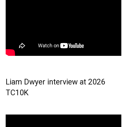
Liam Dwyer interview at 2026
TC10K