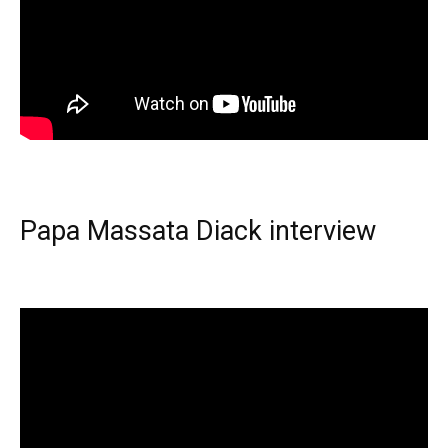
Papa Massata Diack interview