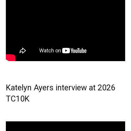
Katelyn Ayers interview at 2026
TC10K