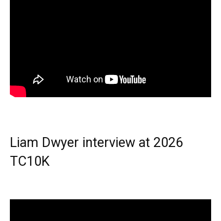
Liam Dwyer interview at 2026
TC10K