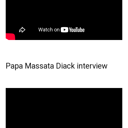
Papa Massata Diack interview