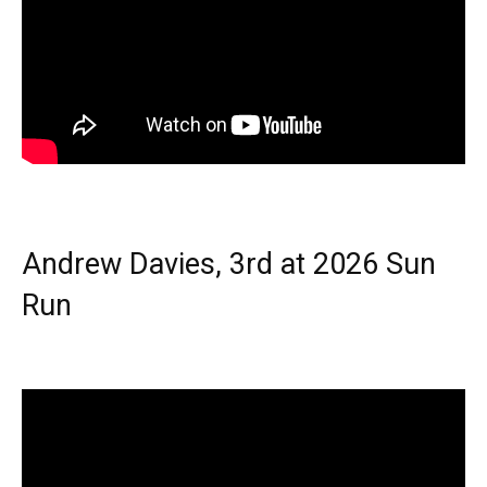
Andrew Davies, 3rd at 2026 Sun
Run