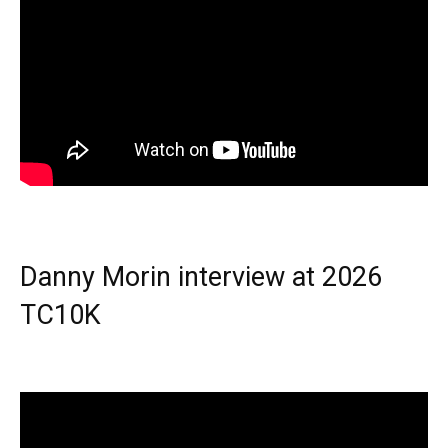
Danny Morin interview at 2026
TC10K