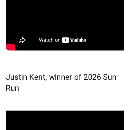
Justin Kent, winner of 2026 Sun
Run