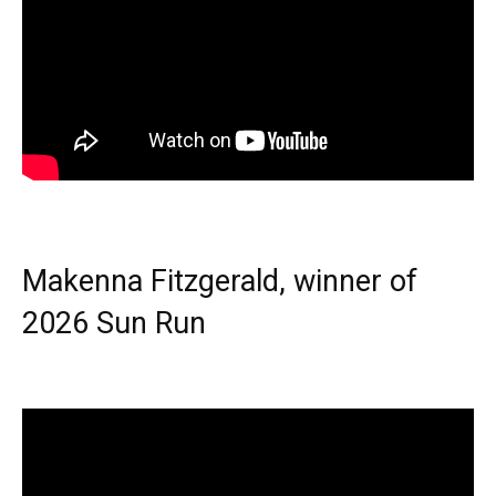
Makenna Fitzgerald, winner of
2026 Sun Run