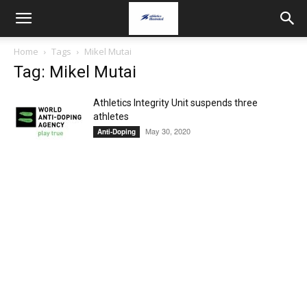
Home
Tags
Mikel Mutai
Tag: Mikel Mutai
Athletics Integrity Unit suspends three
athletes
May 30, 2020
Anti-Doping