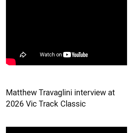
Matthew Travaglini interview at
2026 Vic Track Classic