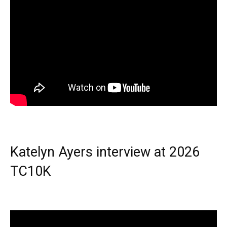
Katelyn Ayers interview at 2026
TC10K