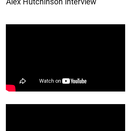
Alex Hutchinson interview