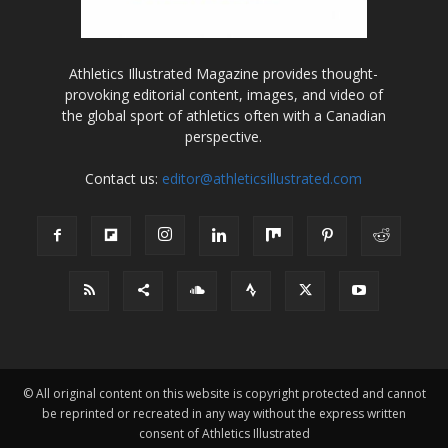
Athletics Illustrated Magazine provides thought-
provoking editorial content, images, and video of
the global sport of athletics often with a Canadian
perspective.
Contact us:
editor@athleticsillustrated.com
© All original content on this website is copyright protected and cannot
be reprinted or recreated in any way without the express written
consent of Athletics Illustrated