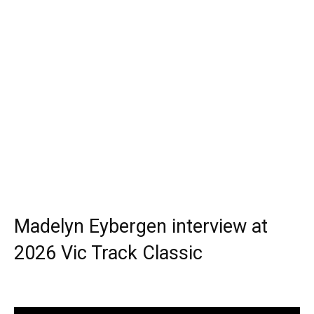
Madelyn Eybergen interview at
2026 Vic Track Classic