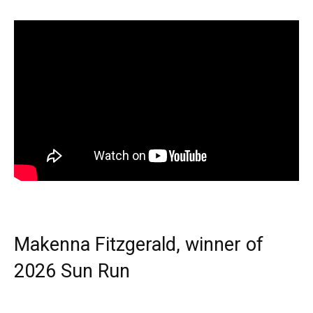
Makenna Fitzgerald, winner of
2026 Sun Run