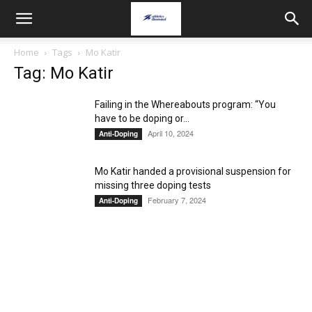
Home
Tags
Mo Katir
Tag: Mo Katir
Failing in the Whereabouts program: “You
have to be doping or...
April 10, 2024
Anti-Doping
Mo Katir handed a provisional suspension for
missing three doping tests
February 7, 2024
Anti-Doping