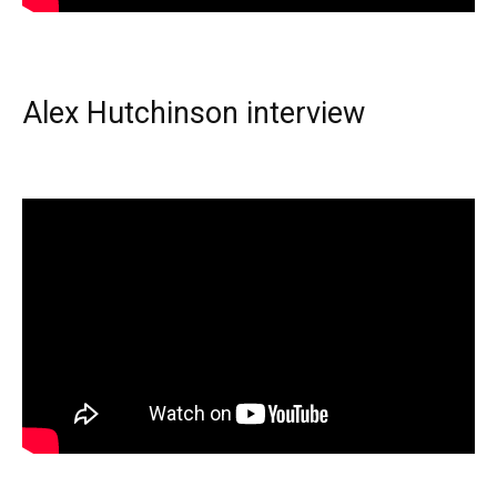
Alex Hutchinson interview