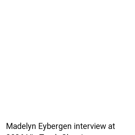
Madelyn Eybergen interview at