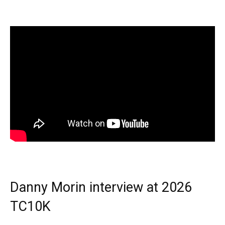
Danny Morin interview at 2026
TC10K