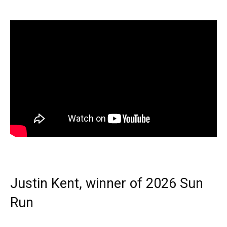
Justin Kent, winner of 2026 Sun
Run