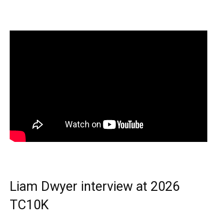
Liam Dwyer interview at 2026
TC10K