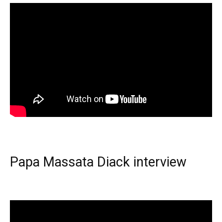
Papa Massata Diack interview