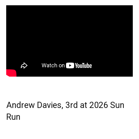
Andrew Davies, 3rd at 2026 Sun
Run