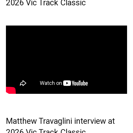
2026 Vic Track Classic
Matthew Travaglini interview at
2026 Vic Track Classic