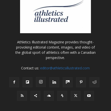
Athletics Illustrated Magazine provides thought-
provoking editorial content, images, and video of
the global sport of athletics often with a Canadian
perspective.
Contact us:
editor@athleticsillustrated.com