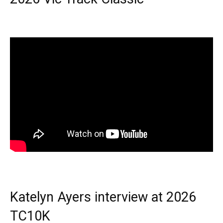
Katelyn Ayers interview at 2026
TC10K