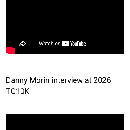
Danny Morin interview at 2026
TC10K