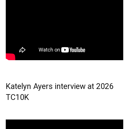
Katelyn Ayers interview at 2026
TC10K