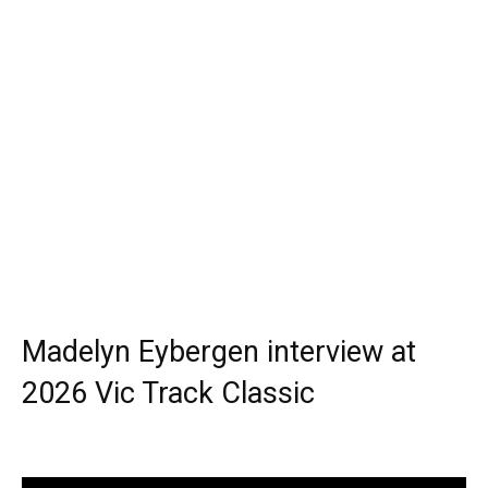
Madelyn Eybergen interview at
2026 Vic Track Classic