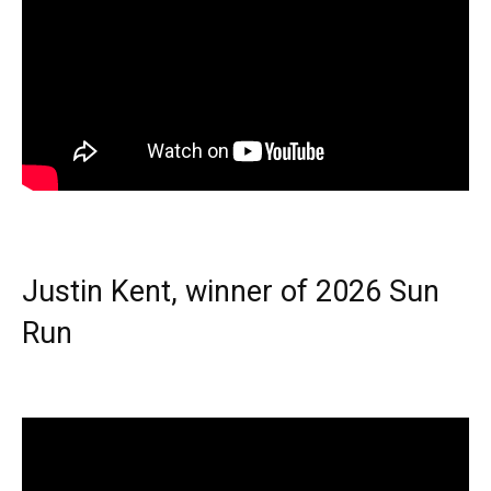
Justin Kent, winner of 2026 Sun
Run