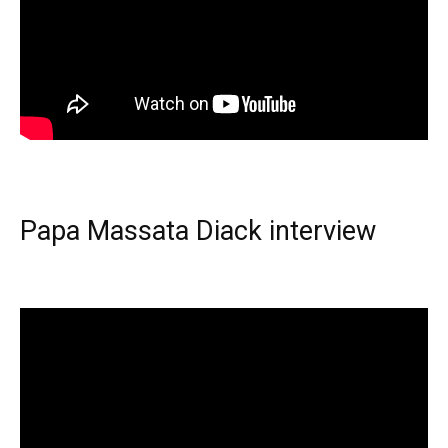
Papa Massata Diack interview