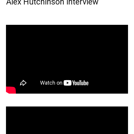
Alex Hutchinson interview