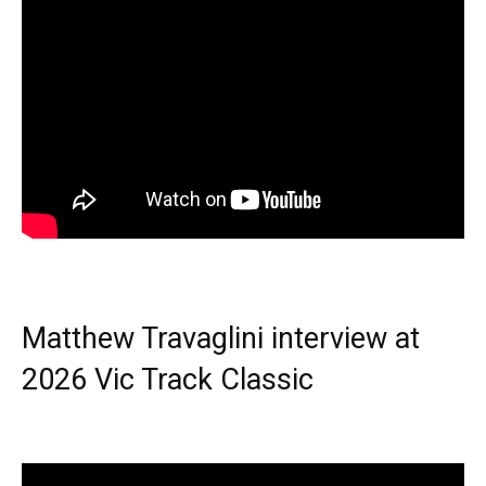
Matthew Travaglini interview at
2026 Vic Track Classic