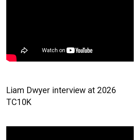
Liam Dwyer interview at 2026
TC10K