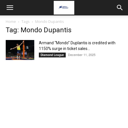
Home
Tags
Mondo Dupantis
Tag: Mondo Dupantis
Armand “Mondo” Duplantis is credited with
1150% surge in ticket sales...
December 11, 2025
Diamond League