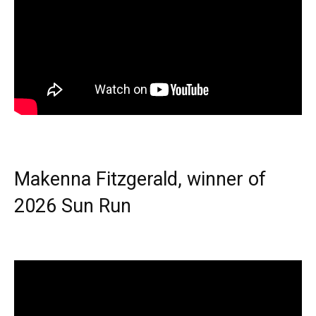
Makenna Fitzgerald, winner of
2026 Sun Run