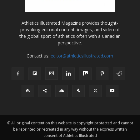
Athletics Illustrated Magazine provides thought-
provoking editorial content, images, and video of
the global sport of athletics often with a Canadian
perspective.
Contact us:
editor@athleticsillustrated.com
© All original content on this website is copyright protected and cannot
be reprinted or recreated in any way without the express written
consent of Athletics Illustrated