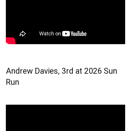
Andrew Davies, 3rd at 2026 Sun
Run