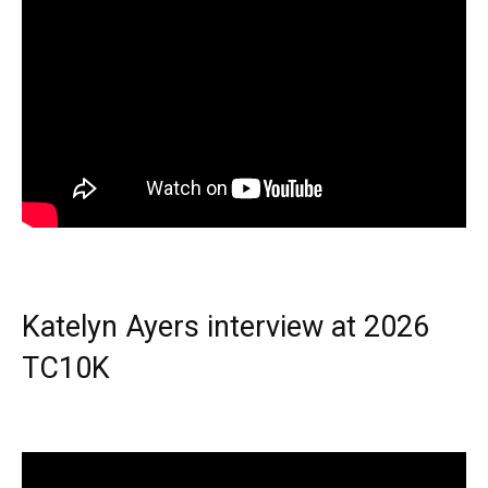
Katelyn Ayers interview at 2026
TC10K