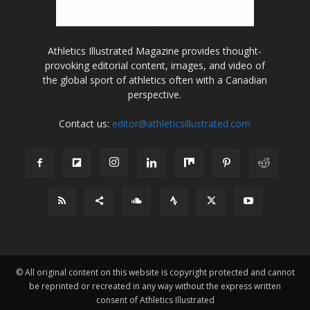
Athletics Illustrated Magazine provides thought-
provoking editorial content, images, and video of
the global sport of athletics often with a Canadian
perspective.
Contact us:
editor@athleticsillustrated.com
© All original content on this website is copyright protected and cannot
be reprinted or recreated in any way without the express written
consent of Athletics Illustrated