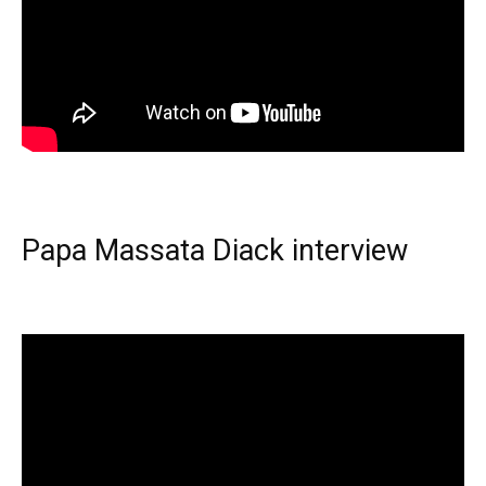
Papa Massata Diack interview