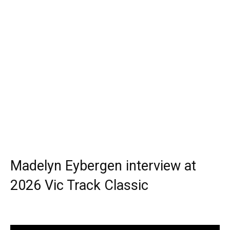
Madelyn Eybergen interview at
2026 Vic Track Classic