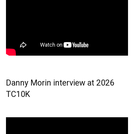
Danny Morin interview at 2026
TC10K