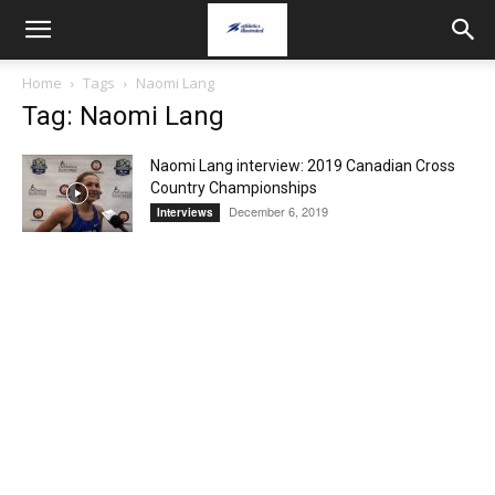
Home
Tags
Naomi Lang
Tag: Naomi Lang
Naomi Lang interview: 2019 Canadian Cross
Country Championships
December 6, 2019
Interviews