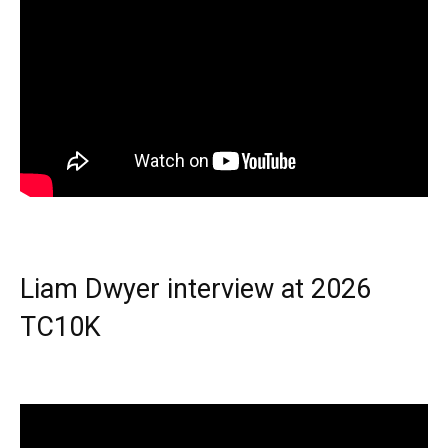
Liam Dwyer interview at 2026
TC10K