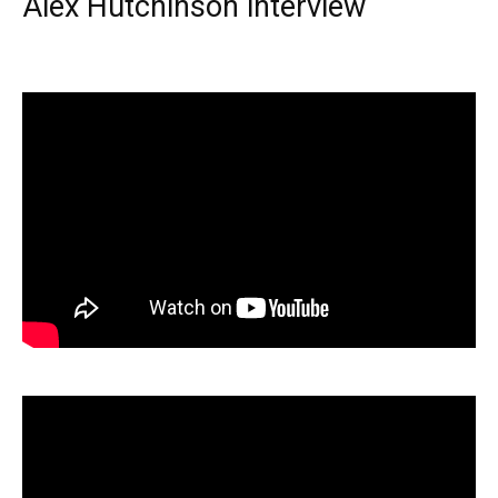
Alex Hutchinson interview