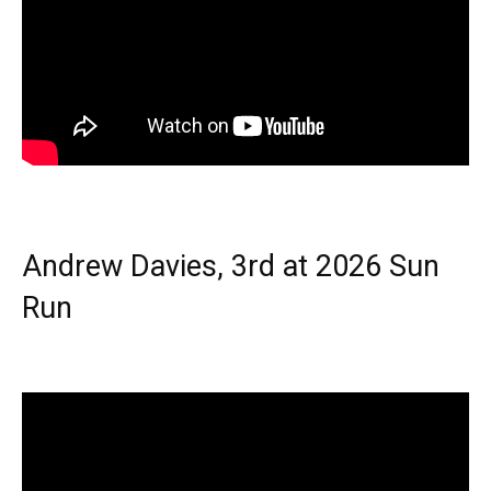
Andrew Davies, 3rd at 2026 Sun
Run