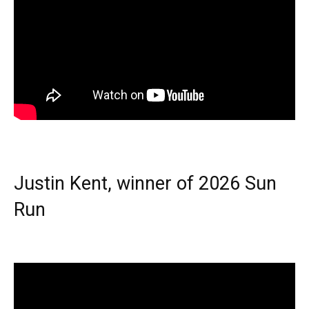
Justin Kent, winner of 2026 Sun
Run