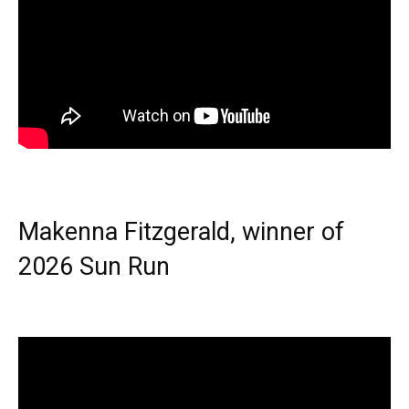
Makenna Fitzgerald, winner of
2026 Sun Run