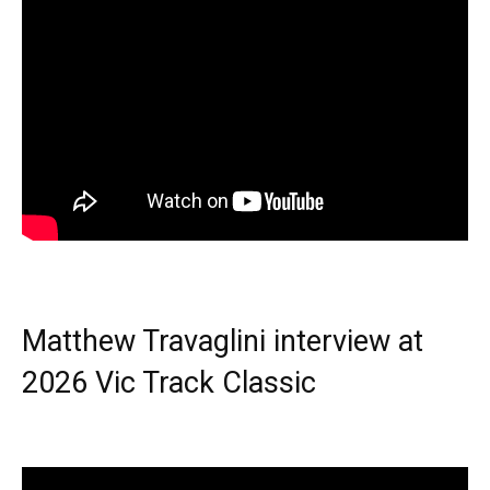
Matthew Travaglini interview at
2026 Vic Track Classic