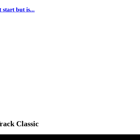
tart but is...
rack Classic