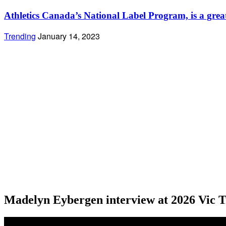
Athletics Canada’s National Label Program, is a great s
Trending
January 14, 2023
Madelyn Eybergen interview at 2026 Vic T