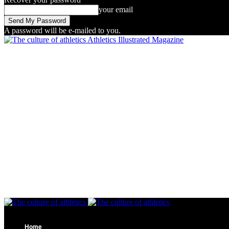
your email
A password will be e-mailed to you.
Athletics Illustrated Magazine
Home