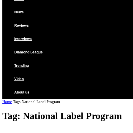
News
Reviews
Interviews
Diamond League
Trending
Video
About us
Home
Tags
National Label Program
Tag: National Label Program