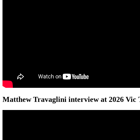
Matthew Travaglini interview at 2026 Vic 