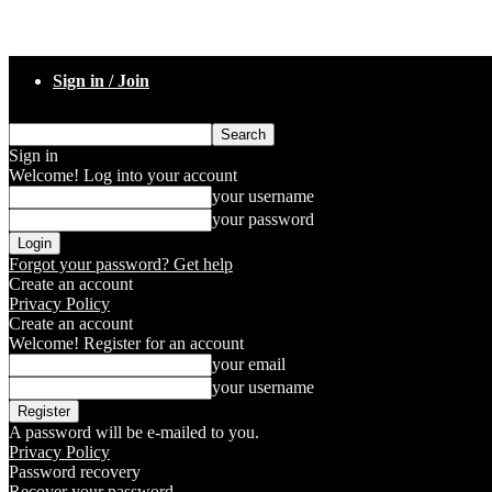
Sign in / Join
Sign in
Welcome! Log into your account
your username
your password
Forgot your password? Get help
Create an account
Privacy Policy
Create an account
Welcome! Register for an account
your email
your username
A password will be e-mailed to you.
Privacy Policy
Password recovery
Recover your password