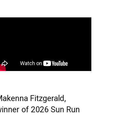
akenna Fitzgerald,
inner of 2026 Sun Run