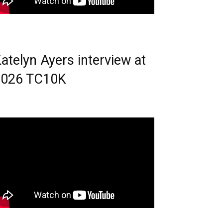
atelyn Ayers interview at
2026 TC10K