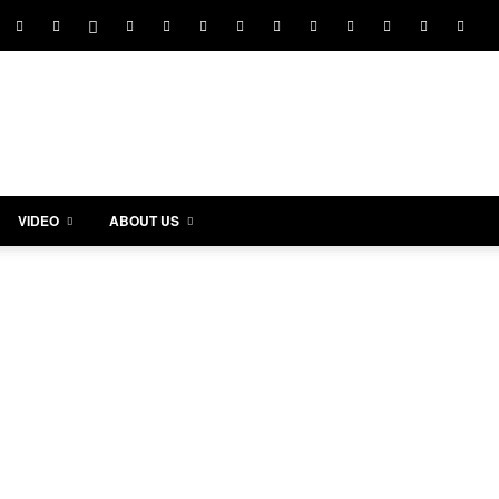
VIDEO
ABOUT US