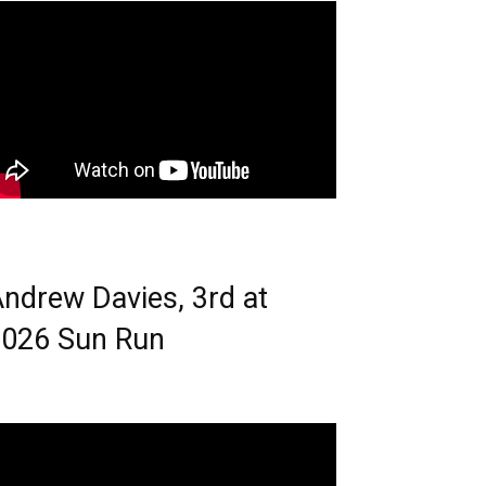
ndrew Davies, 3rd at
026 Sun Run