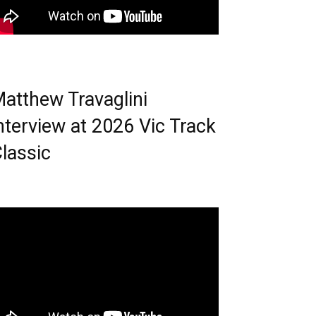
atthew Travaglini
nterview at 2026 Vic Track
lassic