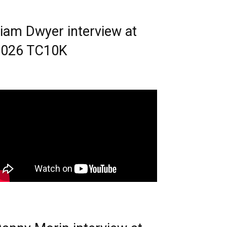
iam Dwyer interview at
2026 TC10K