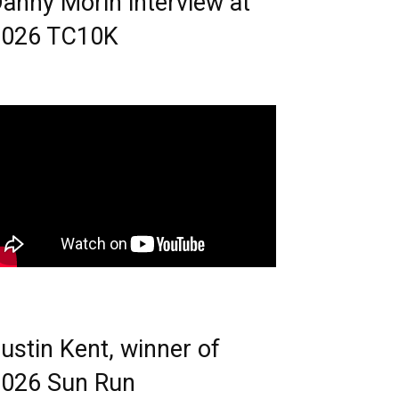
anny Morin interview at
2026 TC10K
ustin Kent, winner of
026 Sun Run