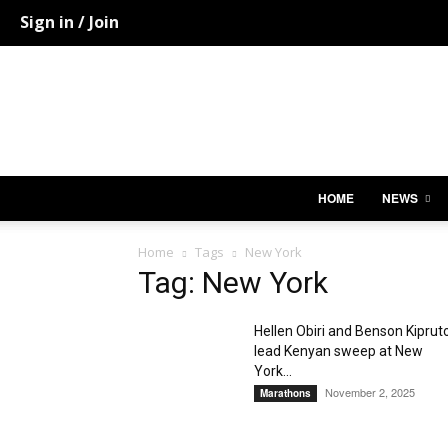
Sign in / Join
HOME
NEWS
Home
Tags
New York
Tag: New York
Hellen Obiri and Benson Kiprut
lead Kenyan sweep at New
York...
November 2, 2025
Marathons