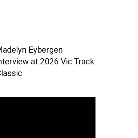
adelyn Eybergen
nterview at 2026 Vic Track
lassic