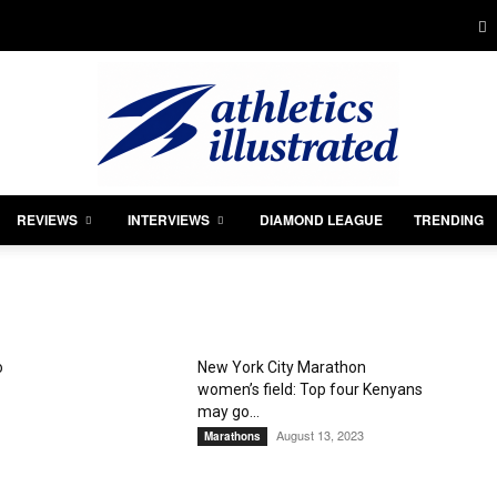
REVIEWS
INTERVIEWS
DIAMOND LEAGUE
TRENDING
Athletics
o
New York City Marathon
women’s field: Top four Kenyans
Illustrated
may go...
August 13, 2023
Marathons