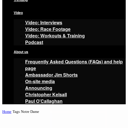
Video
Video: Interviews
Video: Race Footage
Video: Workouts & Training
Podcast
About us
Frequently Asked Questions (FAQs) and help
page
Ambassador Jim Shorts
On-site media
Announcing
Christopher Kelsall
Paul O’Callaghan
Home
Tags
Notre Dame