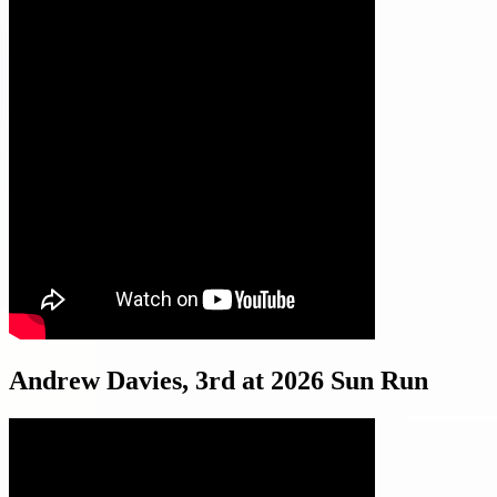
Andrew Davies, 3rd at 2026 Sun Run