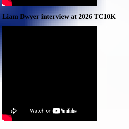
Liam Dwyer interview at 2026 TC10K