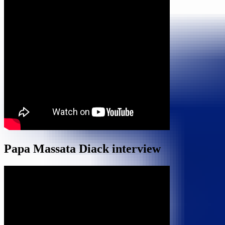
Papa Massata Diack interview