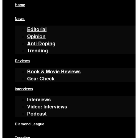
Home
News
Editorial
Opinion
Anti-Doping
Trending
Reviews
Book & Movie Reviews
Gear Check
Interviews
Interviews
Video: Interviews
Podcast
Diamond League
Trending