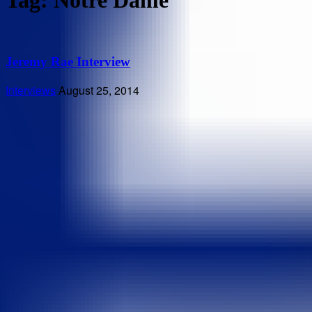
Tag: Notre Dame
Jeremy Rae Interview
Interviews
August 25, 2014