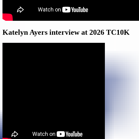
Katelyn Ayers interview at 2026 TC10K