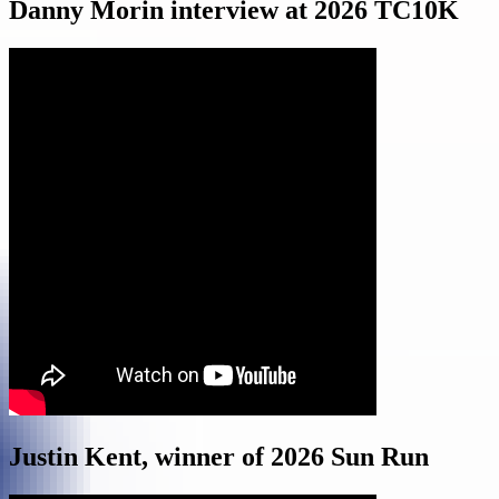
Danny Morin interview at 2026 TC10K
Justin Kent, winner of 2026 Sun Run