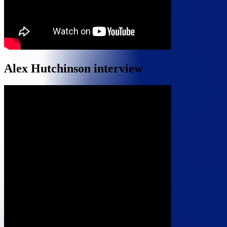
Alex Hutchinson interview