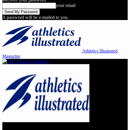
your email
A password will be e-mailed to you.
Athletics Illustrated
Magazine