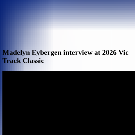
Madelyn Eybergen interview at 2026 Vic
Track Classic