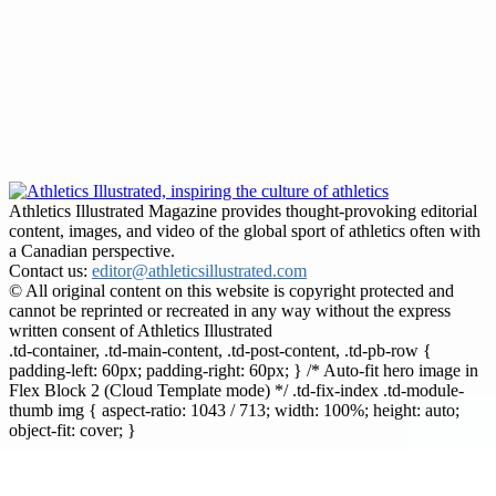
Athletics Illustrated Magazine provides thought-provoking editorial
content, images, and video of the global sport of athletics often with
a Canadian perspective.
Contact us:
editor@athleticsillustrated.com
© All original content on this website is copyright protected and
cannot be reprinted or recreated in any way without the express
written consent of Athletics Illustrated
.td-container, .td-main-content, .td-post-content, .td-pb-row {
padding-left: 60px; padding-right: 60px; } /* Auto-fit hero image in
Flex Block 2 (Cloud Template mode) */ .td-fix-index .td-module-
thumb img { aspect-ratio: 1043 / 713; width: 100%; height: auto;
object-fit: cover; }