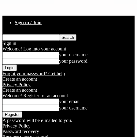
Sign in / Join
Sign in
Welcome! Log into your account
your username
your password
Forgot your password? Get help
Create an account
Privacy Policy
Create an account
Welcome! Register for an account
your email
your username
A password will be e-mailed to you.
Privacy Policy
Password recovery
Recover your password