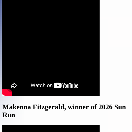
Makenna Fitzgerald, winner of 2026 Sun
Run