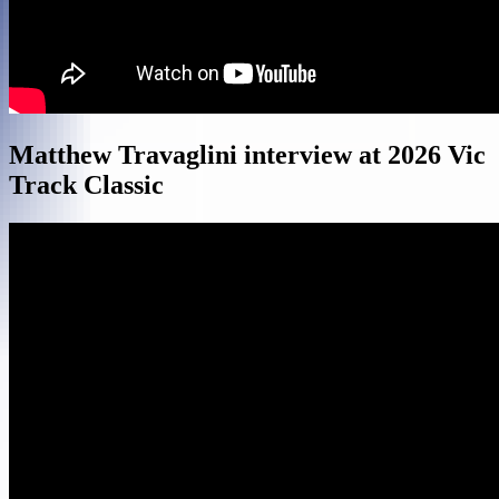
Matthew Travaglini interview at 2026 Vic
Track Classic