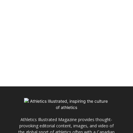
Athletics Illustrated Magazine provides thought-
provoking editorial content, images, and video of
the global sport of athletics often with a Canadian