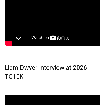
Liam Dwyer interview at 2026
TC10K