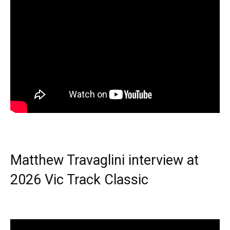
Matthew Travaglini interview at
2026 Vic Track Classic