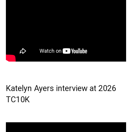
Katelyn Ayers interview at 2026
TC10K