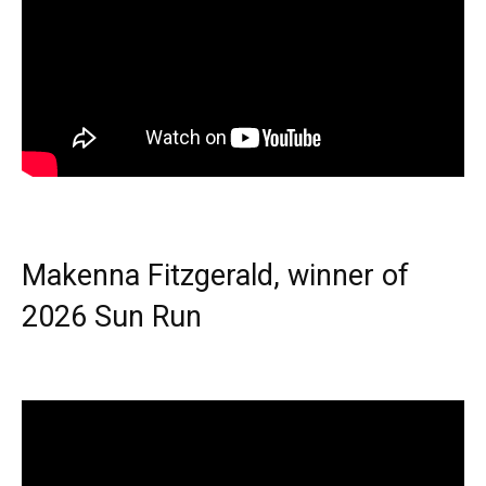
Makenna Fitzgerald, winner of
2026 Sun Run