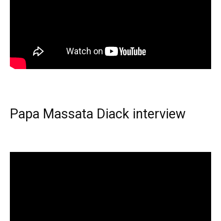
Papa Massata Diack interview