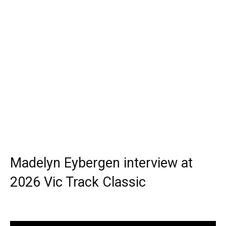
Madelyn Eybergen interview at
2026 Vic Track Classic