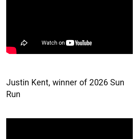
Justin Kent, winner of 2026 Sun
Run