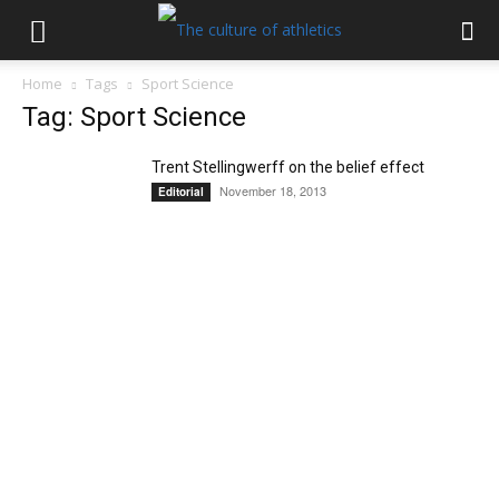
Home
Tags
Sport Science
Tag: Sport Science
Trent Stellingwerff on the belief effect
November 18, 2013
Editorial