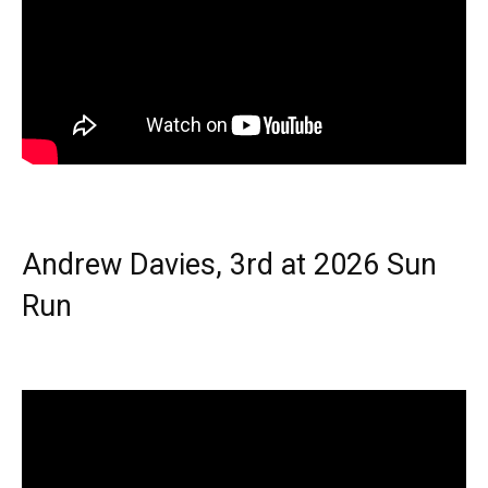
Andrew Davies, 3rd at 2026 Sun
Run