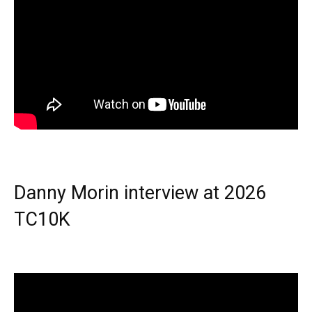
Danny Morin interview at 2026
TC10K