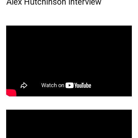
Alex Hutchinson interview