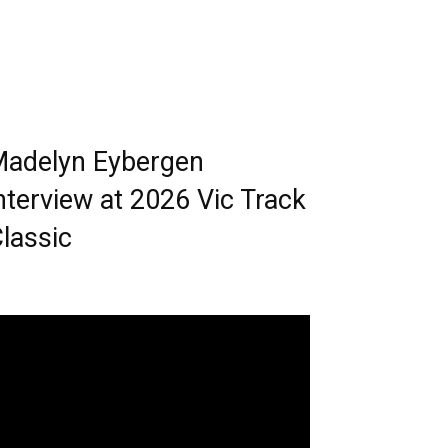
adelyn Eybergen
nterview at 2026 Vic Track
lassic