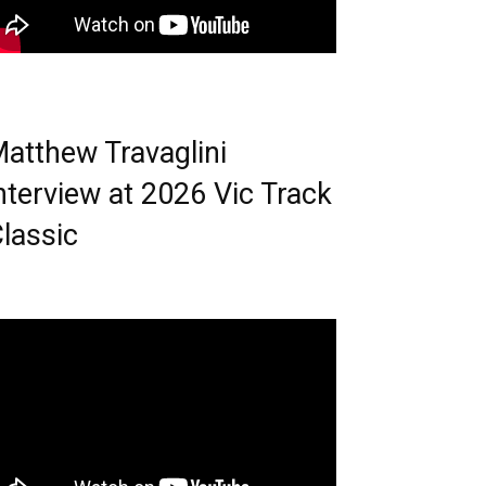
atthew Travaglini
nterview at 2026 Vic Track
lassic