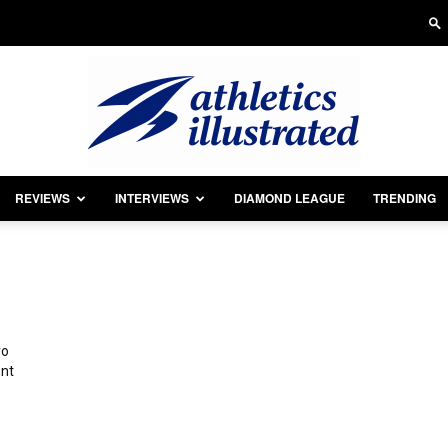
REVIEWS
INTERVIEWS
DIAMOND LEAGUE
TRENDING
Athletics
yo
Illustrated
ent