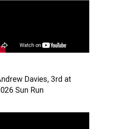
ndrew Davies, 3rd at
026 Sun Run