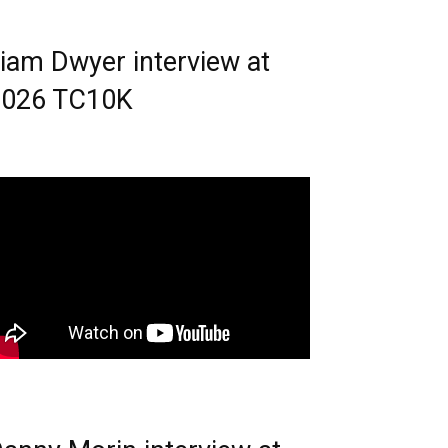
iam Dwyer interview at
2026 TC10K