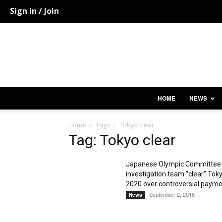
Sign in / Join
HOME
NEWS
Home
Tags
Tokyo clear
Tag: Tokyo clear
Japanese Olympic Committee
investigation team “clear” Tok
2020 over controversial paym
September 2, 2016
News