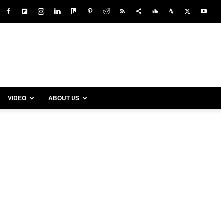
VIDEO
ABOUT US