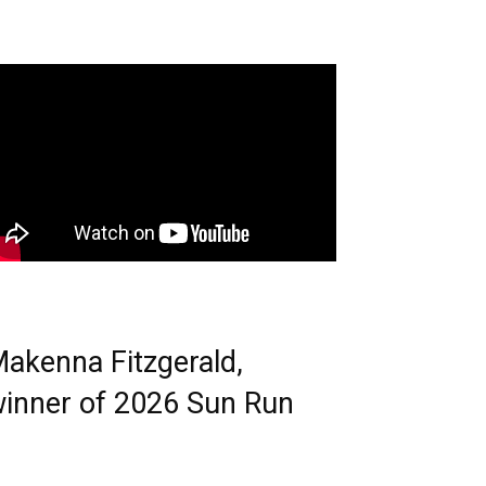
akenna Fitzgerald,
inner of 2026 Sun Run