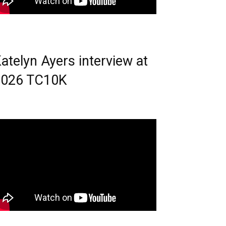
atelyn Ayers interview at
2026 TC10K