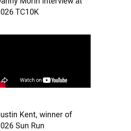
anny Morin interview at
2026 TC10K
ustin Kent, winner of
026 Sun Run