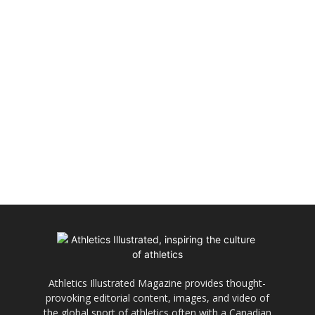
Athletics Illustrated Magazine provides thought-
provoking editorial content, images, and video of
the global sport of athletics often with a Canadian