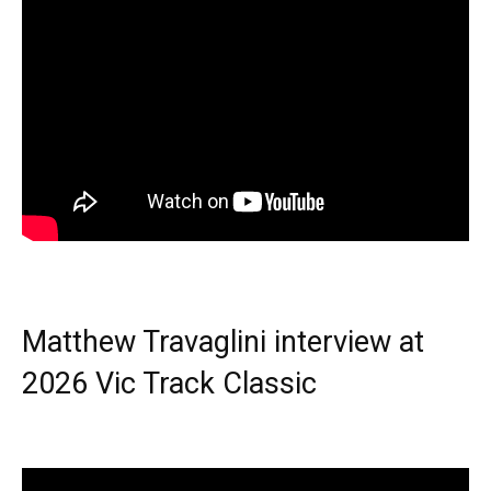
Matthew Travaglini interview at
2026 Vic Track Classic