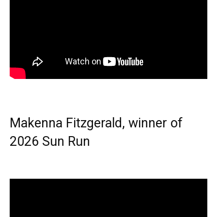
Makenna Fitzgerald, winner of
2026 Sun Run