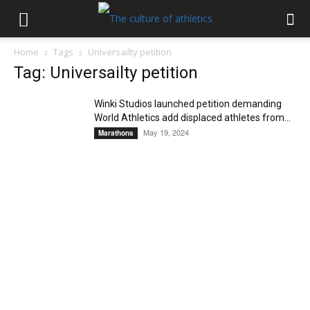
Home
Tags
Universailty petition
Tag: Universailty petition
Winki Studios launched petition demanding
World Athletics add displaced athletes from...
May 19, 2024
Marathons