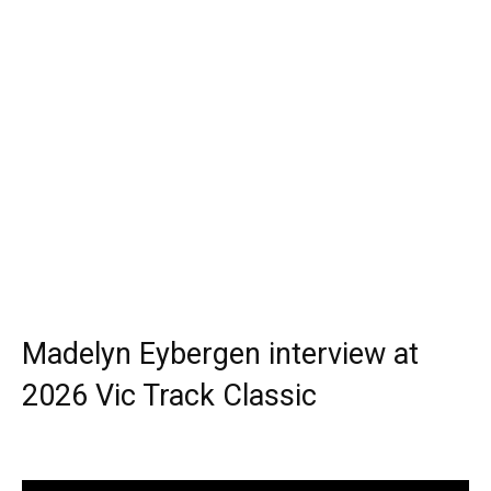
Madelyn Eybergen interview at
2026 Vic Track Classic