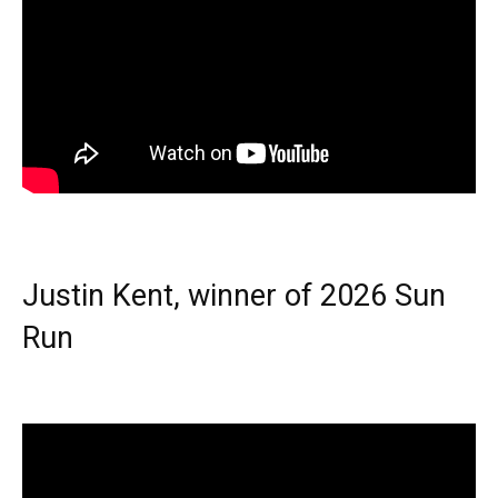
Justin Kent, winner of 2026 Sun
Run