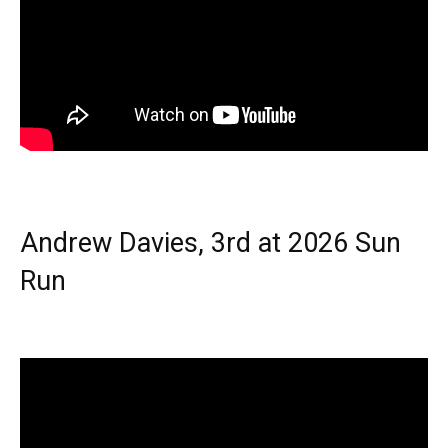
Andrew Davies, 3rd at 2026 Sun
Run