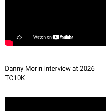
Danny Morin interview at 2026
TC10K