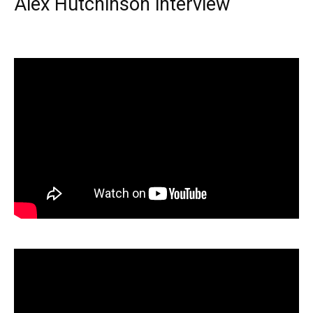
Alex Hutchinson interview