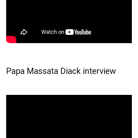
Papa Massata Diack interview