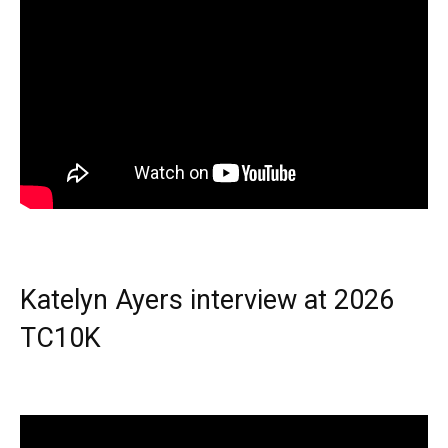
Katelyn Ayers interview at 2026
TC10K