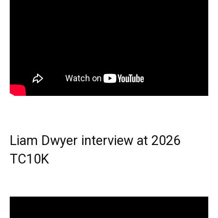
Liam Dwyer interview at 2026
TC10K