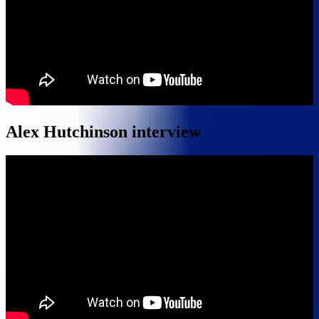
Alex Hutchinson interview