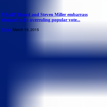
USATF Board and Steven Miller embarrass
themselves by overruling popular vote...
News
March 19, 2015