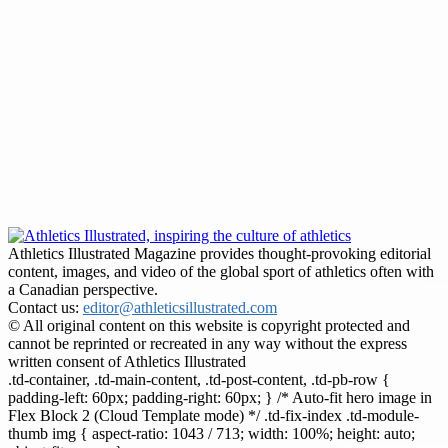
Athletics Illustrated Magazine provides thought-provoking editorial
content, images, and video of the global sport of athletics often with
a Canadian perspective.
Contact us:
editor@athleticsillustrated.com
© All original content on this website is copyright protected and
cannot be reprinted or recreated in any way without the express
written consent of Athletics Illustrated
.td-container, .td-main-content, .td-post-content, .td-pb-row {
padding-left: 60px; padding-right: 60px; } /* Auto-fit hero image in
Flex Block 2 (Cloud Template mode) */ .td-fix-index .td-module-
thumb img { aspect-ratio: 1043 / 713; width: 100%; height: auto;