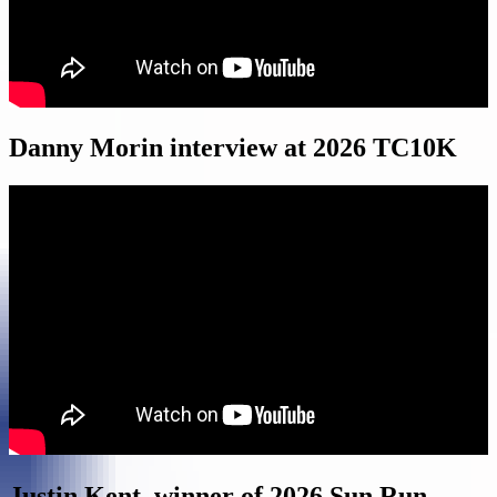
Danny Morin interview at 2026 TC10K
Justin Kent, winner of 2026 Sun Run