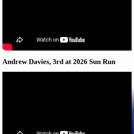
Andrew Davies, 3rd at 2026 Sun Run