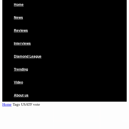
Home
News
Reviews
Interviews
Diamond League
Trending
Video
About us
Home
Tags
USATF vote