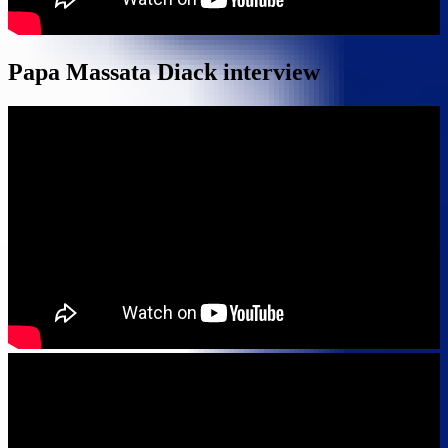
Papa Massata Diack interview