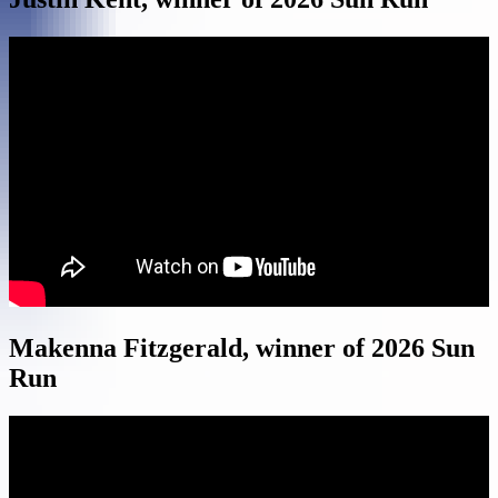
Makenna Fitzgerald, winner of 2026 Sun
Run