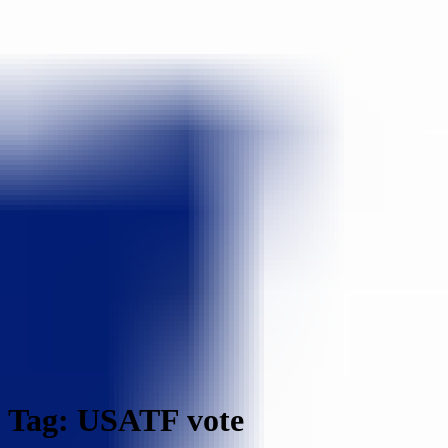
Tag: USATF vote