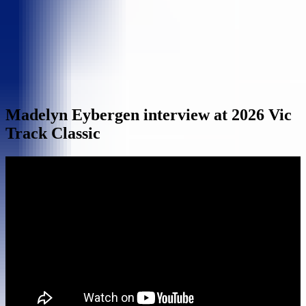
Madelyn Eybergen interview at 2026 Vic
Track Classic