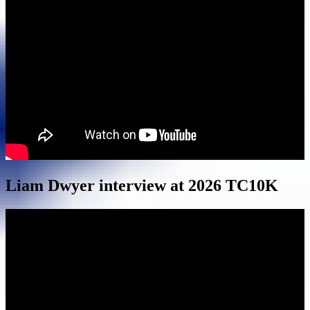
Liam Dwyer interview at 2026 TC10K