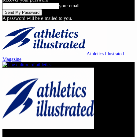
your email
A password will be e-mailed to you.
Athletics Illustrated
Magazine