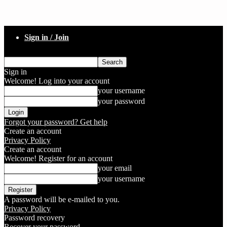
Sign in / Join
Sign in
Welcome! Log into your account
your username
your password
Forgot your password? Get help
Create an account
Privacy Policy
Create an account
Welcome! Register for an account
your email
your username
A password will be e-mailed to you.
Privacy Policy
Password recovery
Recover your password