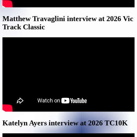
Matthew Travaglini interview at 2026 Vic
Track Classic
Katelyn Ayers interview at 2026 TC10K