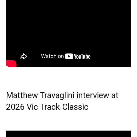
Matthew Travaglini interview at
2026 Vic Track Classic