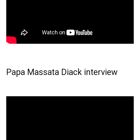
Papa Massata Diack interview