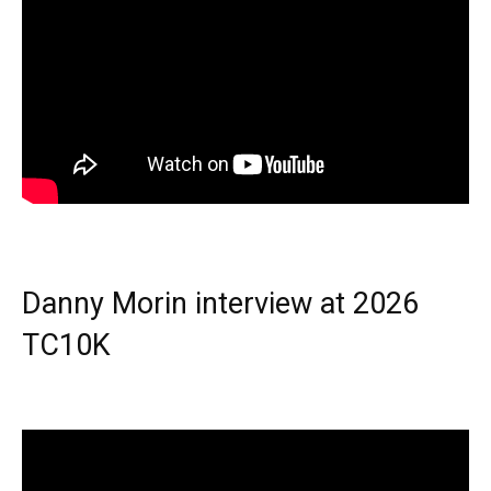
Danny Morin interview at 2026
TC10K