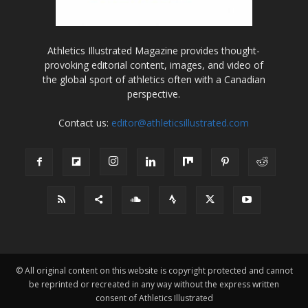
Athletics Illustrated Magazine provides thought-
provoking editorial content, images, and video of
the global sport of athletics often with a Canadian
perspective.
Contact us:
editor@athleticsillustrated.com
© All original content on this website is copyright protected and cannot
be reprinted or recreated in any way without the express written
consent of Athletics Illustrated