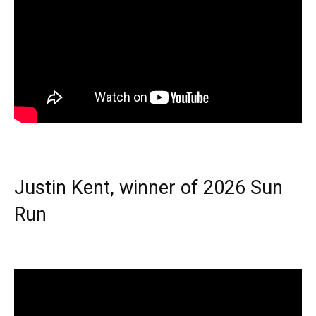
Justin Kent, winner of 2026 Sun
Run