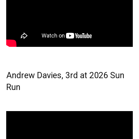
Andrew Davies, 3rd at 2026 Sun
Run