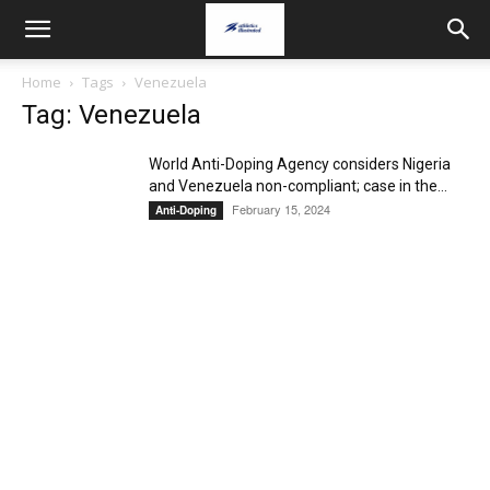
Home
Tags
Venezuela
Tag: Venezuela
World Anti-Doping Agency considers Nigeria
and Venezuela non-compliant; case in the...
February 15, 2024
Anti-Doping