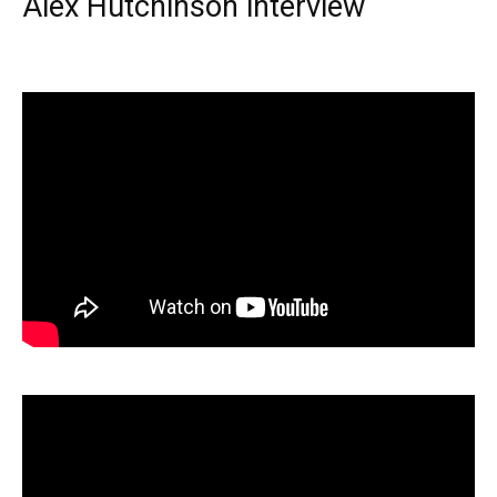
Alex Hutchinson interview