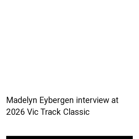
Madelyn Eybergen interview at
2026 Vic Track Classic