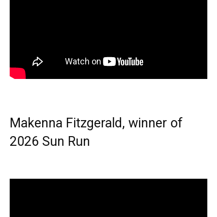
Makenna Fitzgerald, winner of
2026 Sun Run