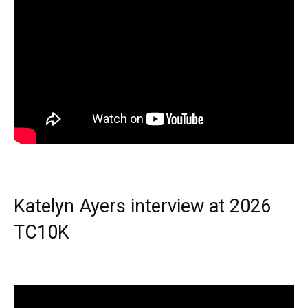
Katelyn Ayers interview at 2026
TC10K