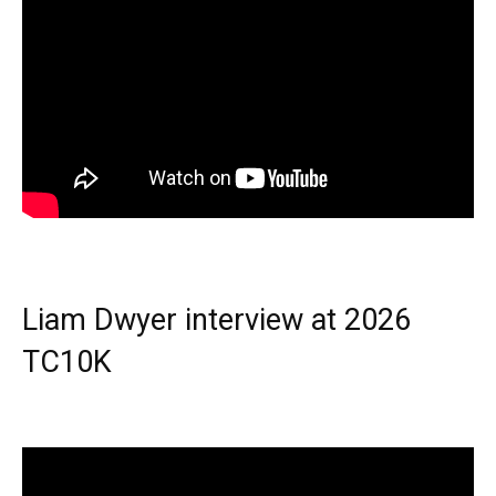
Liam Dwyer interview at 2026
TC10K