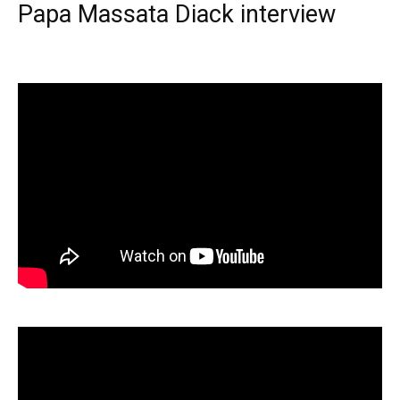
Papa Massata Diack interview