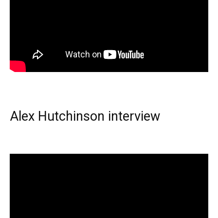
Alex Hutchinson interview