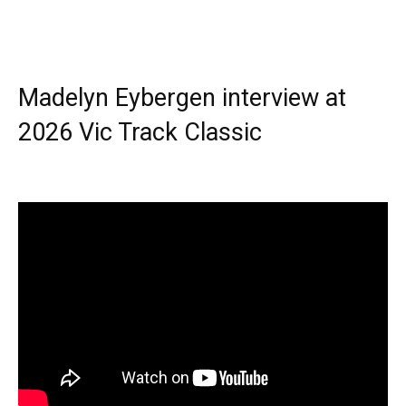
Madelyn Eybergen interview at
2026 Vic Track Classic