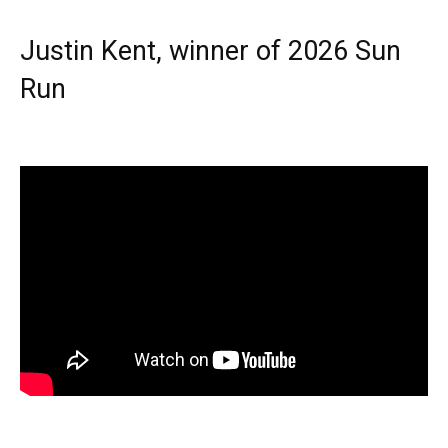
Justin Kent, winner of 2026 Sun
Run