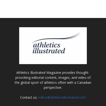
Athletics Illustrated Magazine provides thought-
provoking editorial content, images, and video of
the global sport of athletics often with a Canadian
perspective.
Contact us:
editor@athleticsillustrated.com