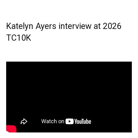
Katelyn Ayers interview at 2026
TC10K