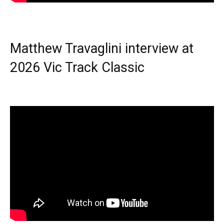
Matthew Travaglini interview at
2026 Vic Track Classic