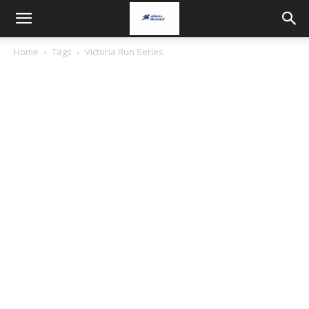
Home
Tags
Victoria Run Series