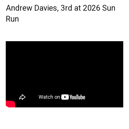
Andrew Davies, 3rd at 2026 Sun
Run