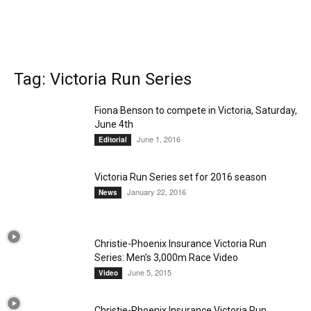
Tag: Victoria Run Series
Fiona Benson to compete in Victoria, Saturday,
June 4th
June 1, 2016
Editorial
Victoria Run Series set for 2016 season
January 22, 2016
News
Christie-Phoenix Insurance Victoria Run
Series: Men’s 3,000m Race Video
June 5, 2015
Video
Christie-Phoenix Insurance Victoria Run