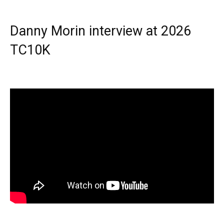
Danny Morin interview at 2026
TC10K