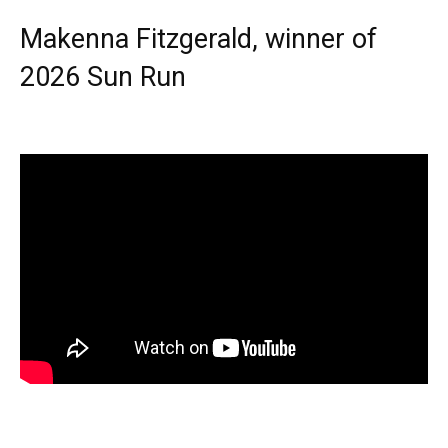
Makenna Fitzgerald, winner of
2026 Sun Run