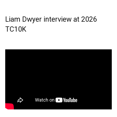
Liam Dwyer interview at 2026
TC10K