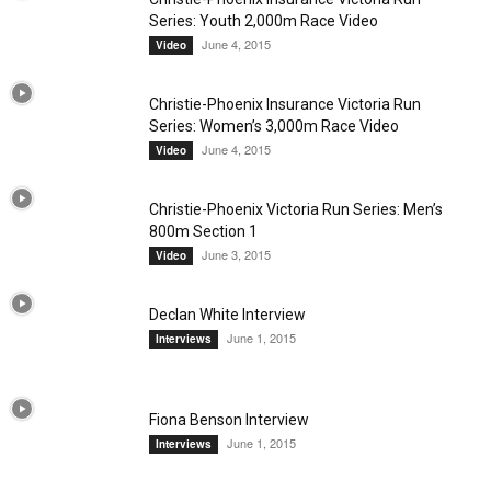
Series: Youth 2,000m Race Video
June 4, 2015
Video
Christie-Phoenix Insurance Victoria Run
Series: Women’s 3,000m Race Video
June 4, 2015
Video
Christie-Phoenix Victoria Run Series: Men’s
800m Section 1
June 3, 2015
Video
Declan White Interview
June 1, 2015
Interviews
Fiona Benson Interview
June 1, 2015
Interviews