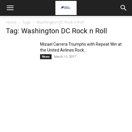
Home
Tags
Washington DC Rock n Roll
Tag: Washington DC Rock n Roll
Mizael Carrera Triumphs with Repeat Win at
the United Airlines Rock...
March 11, 2017
News