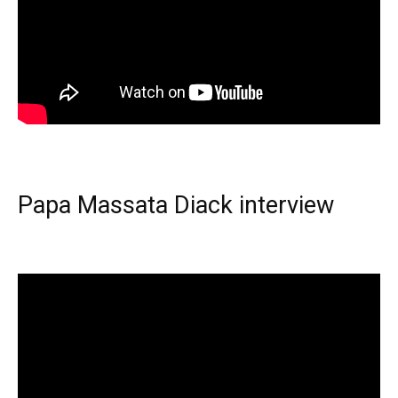
Papa Massata Diack interview