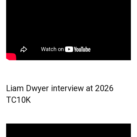
Liam Dwyer interview at 2026
TC10K