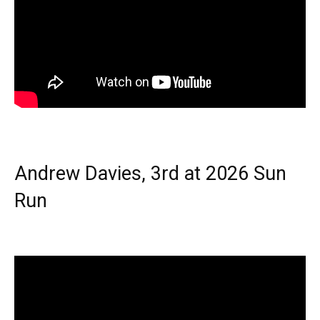
Andrew Davies, 3rd at 2026 Sun
Run