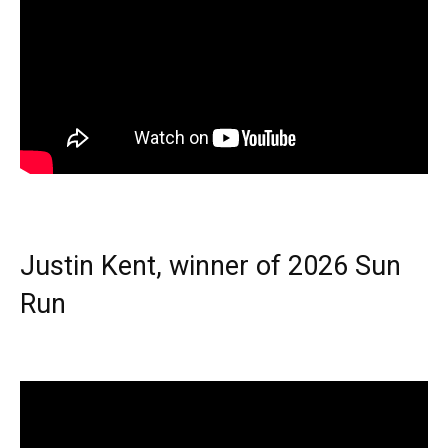
Justin Kent, winner of 2026 Sun
Run