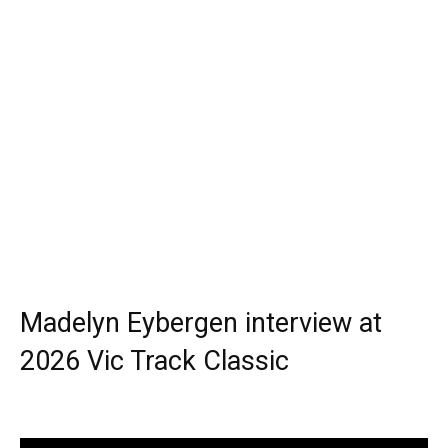
Madelyn Eybergen interview at
2026 Vic Track Classic