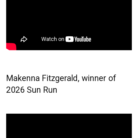
Makenna Fitzgerald, winner of
2026 Sun Run