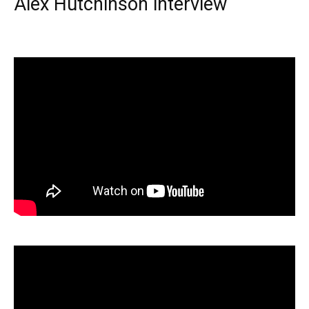
Alex Hutchinson interview