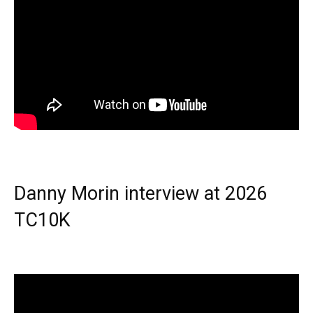
Danny Morin interview at 2026
TC10K