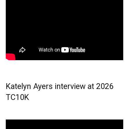
Katelyn Ayers interview at 2026
TC10K