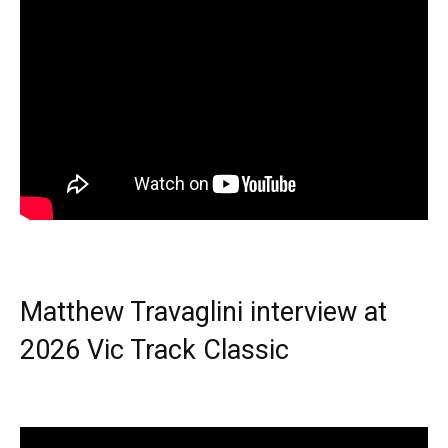
Matthew Travaglini interview at
2026 Vic Track Classic