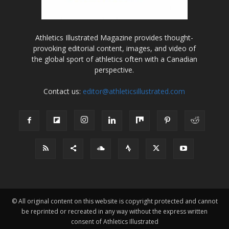
Athletics Illustrated Magazine provides thought-
provoking editorial content, images, and video of
the global sport of athletics often with a Canadian
perspective.
Contact us:
editor@athleticsillustrated.com
© All original content on this website is copyright protected and cannot
be reprinted or recreated in any way without the express written
consent of Athletics Illustrated