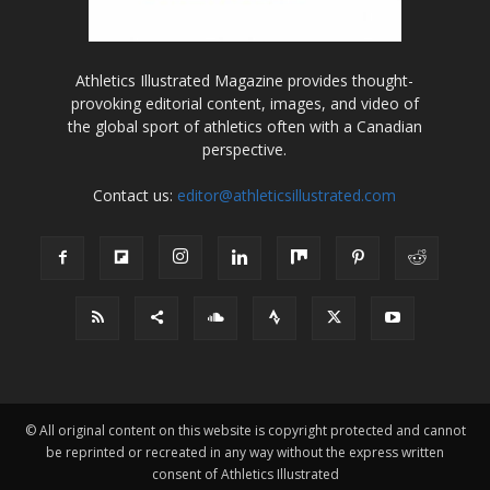
Athletics Illustrated Magazine provides thought-
provoking editorial content, images, and video of
the global sport of athletics often with a Canadian
perspective.
Contact us:
editor@athleticsillustrated.com
© All original content on this website is copyright protected and cannot
be reprinted or recreated in any way without the express written
consent of Athletics Illustrated