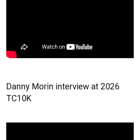
Danny Morin interview at 2026
TC10K