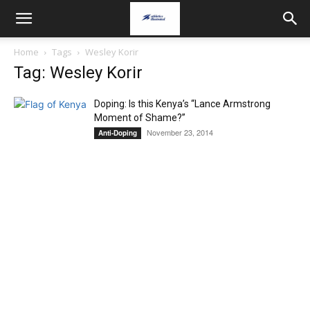
Home
Tags
Wesley Korir
Tag: Wesley Korir
Doping: Is this Kenya’s “Lance Armstrong
Moment of Shame?”
November 23, 2014
Anti-Doping