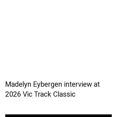
Madelyn Eybergen interview at
2026 Vic Track Classic