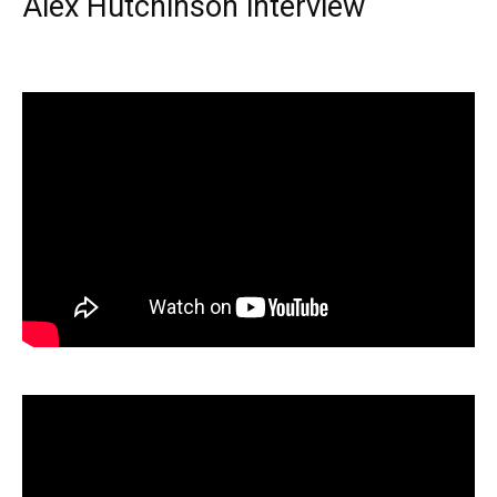
Alex Hutchinson interview