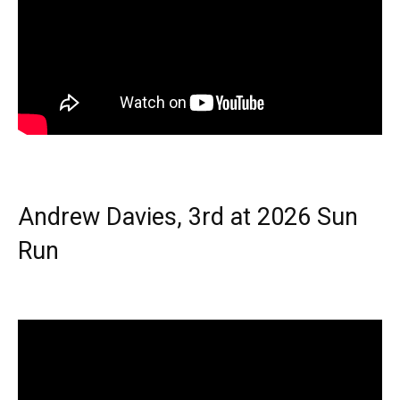
Andrew Davies, 3rd at 2026 Sun
Run