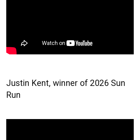
Justin Kent, winner of 2026 Sun
Run