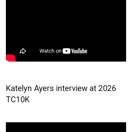
Katelyn Ayers interview at 2026
TC10K