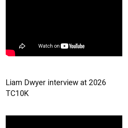
Liam Dwyer interview at 2026
TC10K