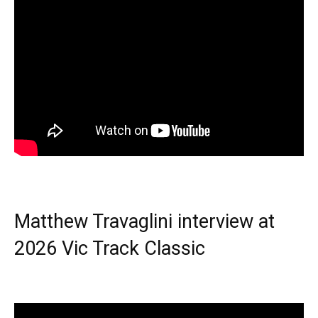
Matthew Travaglini interview at
2026 Vic Track Classic