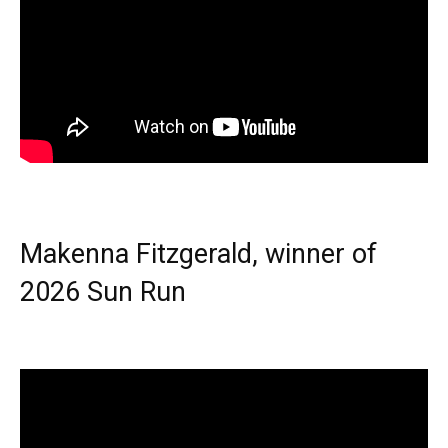
Makenna Fitzgerald, winner of
2026 Sun Run