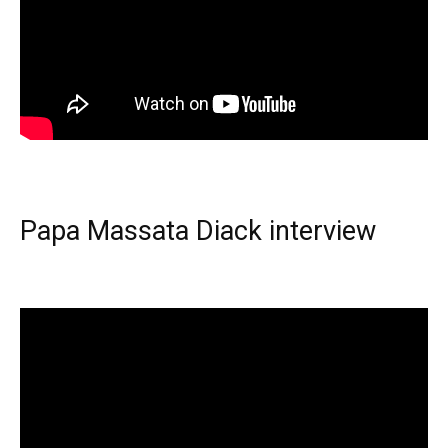
Papa Massata Diack interview