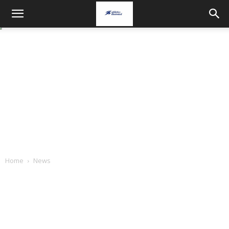
Home
News