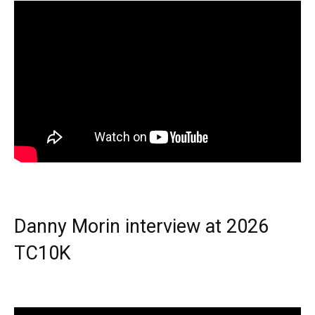
Danny Morin interview at 2026
TC10K