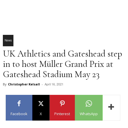
News
UK Athletics and Gateshead step
in to host Müller Grand Prix at
Gateshead Stadium May 23
April 16, 2021
By
Christopher Kelsall
-
Facebook
X
Pinterest
WhatsApp