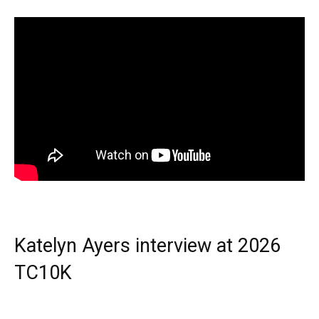
Katelyn Ayers interview at 2026
TC10K