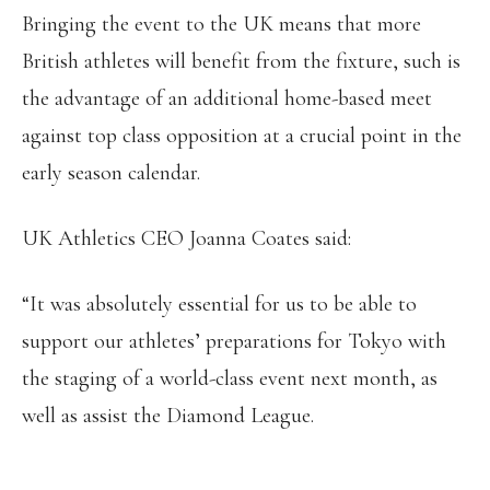
Bringing the event to the UK means that more
British athletes will benefit from the fixture, such is
the advantage of an additional home-based meet
against top class opposition at a crucial point in the
early season calendar.
UK Athletics CEO Joanna Coates said:
“It was absolutely essential for us to be able to
support our athletes’ preparations for Tokyo with
the staging of a world-class event next month, as
well as assist the Diamond League.