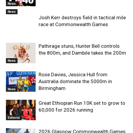
News
News
Josh Kerr destroys field in tactical mile
race at Commonwealth Games
Pathirage stuns, Hunter Bell controls
the 800m, and Dambile takes the 200m
News
Rose Davies, Jessica Hull from
Australia dominate the 5000m in
Birmingham
News
Great Ethiopian Run 10K set to grow to
60,000 for 2026 running
Editorial
2026 Glasgow Commonwealth Games