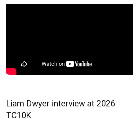
Liam Dwyer interview at 2026
TC10K