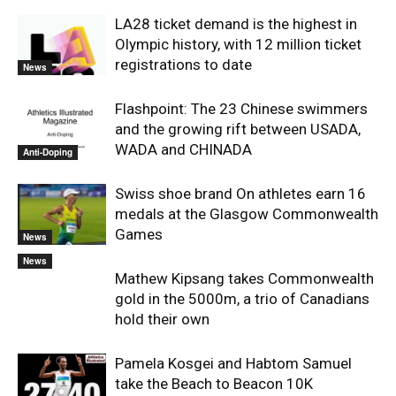
LA28 ticket demand is the highest in
Olympic history, with 12 million ticket
registrations to date
News
Flashpoint: The 23 Chinese swimmers
and the growing rift between USADA,
WADA and CHINADA
Anti-Doping
Swiss shoe brand On athletes earn 16
medals at the Glasgow Commonwealth
Games
News
News
Mathew Kipsang takes Commonwealth
gold in the 5000m, a trio of Canadians
hold their own
Pamela Kosgei and Habtom Samuel
take the Beach to Beacon 10K