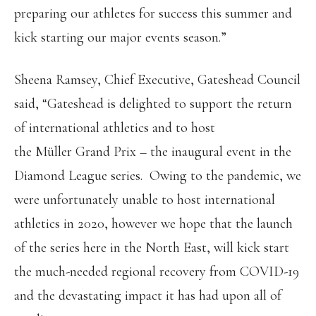
preparing our athletes for success this summer and
kick starting our major events season.”
Sheena Ramsey, Chief Executive, Gateshead Council
said, “Gateshead is delighted to support the return
of international athletics and to host
the Müller Grand Prix – the inaugural event in the
Diamond League series. Owing to the pandemic, we
were unfortunately unable to host international
athletics in 2020, however we hope that the launch
of the series here in the North East, will kick start
the much-needed regional recovery from COVID-19
and the devastating impact it has had upon all of