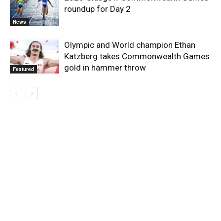
roundup for Day 2
News
Olympic and World champion Ethan
Katzberg takes Commonwealth Games
gold in hammer throw
Featured