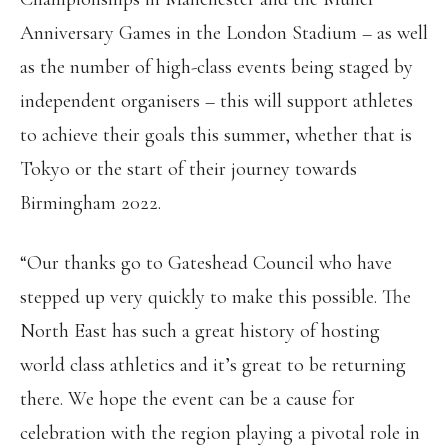
Anniversary Games in the London Stadium – as well
as the number of high-class events being staged by
independent organisers – this will support athletes
to achieve their goals this summer, whether that is
Tokyo or the start of their journey towards
Birmingham 2022.
“Our thanks go to Gateshead Council who have
stepped up very quickly to make this possible. The
North East has such a great history of hosting
world class athletics and it’s great to be returning
there. We hope the event can be a cause for
celebration with the region playing a pivotal role in