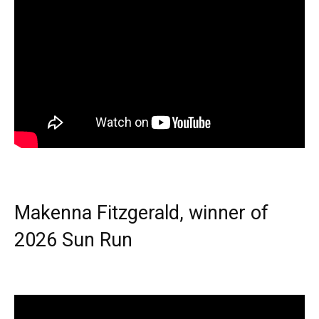
Makenna Fitzgerald, winner of
2026 Sun Run