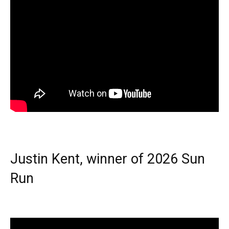
Justin Kent, winner of 2026 Sun
Run