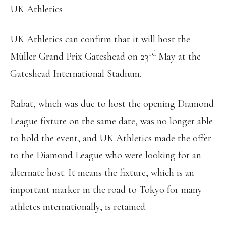
UK Athletics
UK Athletics can confirm that it will host the
rd
Müller Grand Prix Gateshead on 23
May at the
Gateshead International Stadium.
Rabat, which was due to host the opening Diamond
League fixture on the same date, was no longer able
to hold the event, and UK Athletics made the offer
to the Diamond League who were looking for an
alternate host. It means the fixture, which is an
important marker in the road to Tokyo for many
athletes internationally, is retained.