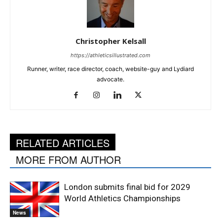
Christopher Kelsall
https://athleticsillustrated.com
Runner, writer, race director, coach, website-guy and Lydiard
advocate.
RELATED ARTICLES
MORE FROM AUTHOR
London submits final bid for 2029
World Athletics Championships
News