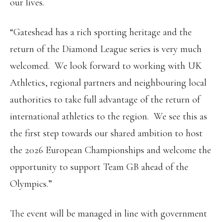
our lives.
“Gateshead has a rich sporting heritage and the
return of the Diamond League series is very much
welcomed. We look forward to working with UK
Athletics, regional partners and neighbouring local
authorities to take full advantage of the return of
international athletics to the region. We see this as
the first step towards our shared ambition to host
the 2026 European Championships and welcome the
opportunity to support Team GB ahead of the
Olympics.”
The event will be managed in line with government