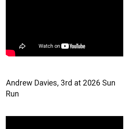
Andrew Davies, 3rd at 2026 Sun
Run