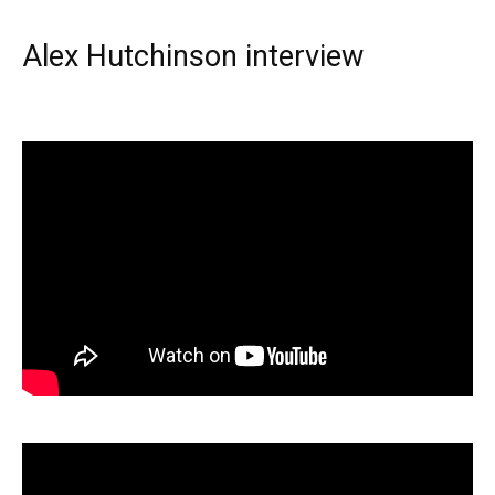
Alex Hutchinson interview