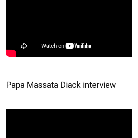
Papa Massata Diack interview