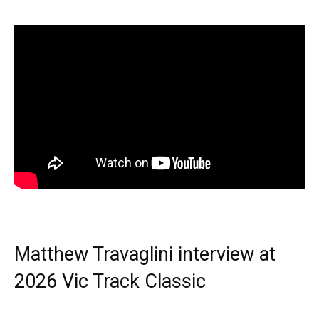
Matthew Travaglini interview at
2026 Vic Track Classic