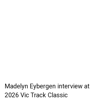
Madelyn Eybergen interview at
2026 Vic Track Classic