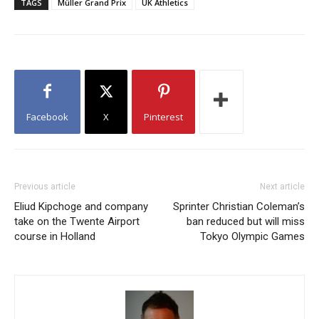
TAGS
Müller Grand Prix
UK Athletics
Facebook
X
Pinterest
Previous article
Next article
Eliud Kipchoge and company
Sprinter Christian Coleman’s
take on the Twente Airport
ban reduced but will miss
course in Holland
Tokyo Olympic Games