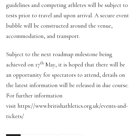
guidelines and competing athletes will be subject to
tests prior to travel and upon arrival. A secure event
bubble will be constructed around the venue,
accommodation, and transport.
Subject to the next roadmap milestone being
th
achieved on 17
May, it is hoped that there will be
an opportunity for spectators to attend, details on
the latest information will be released in due course.
For further information
visit https://www.britishathletics.org.uk/events-and-
tickets/