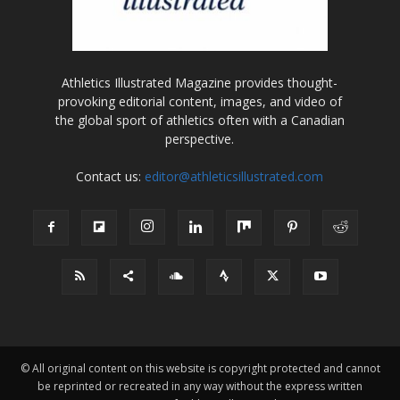
Athletics Illustrated Magazine provides thought-
provoking editorial content, images, and video of
the global sport of athletics often with a Canadian
perspective.
Contact us:
editor@athleticsillustrated.com
© All original content on this website is copyright protected and cannot
be reprinted or recreated in any way without the express written