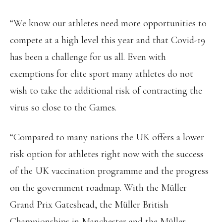
“We know our athletes need more opportunities to
compete at a high level this year and that Covid-19
has been a challenge for us all. Even with
exemptions for elite sport many athletes do not
wish to take the additional risk of contracting the
virus so close to the Games.
“Compared to many nations the UK offers a lower
risk option for athletes right now with the success
of the UK vaccination programme and the progress
on the government roadmap. With the Müller
Grand Prix Gateshead, the Müller British
Championships in Manchester and the Müller