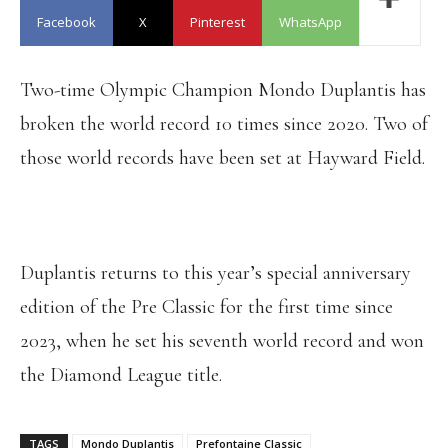
Facebook
X
Pinterest
WhatsApp
Two-time Olympic Champion Mondo Duplantis has
broken the world record 10 times since 2020. Two of
those world records have been set at Hayward Field.
Duplantis returns to this year’s special anniversary
edition of the Pre Classic for the first time since
2023, when he set his seventh world record and won
the Diamond League title.
TAGS
Mondo Duplantis
Prefontaine Classic