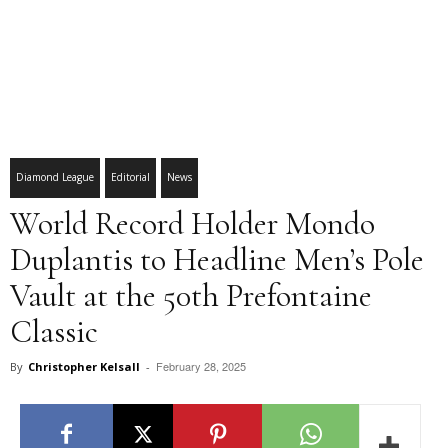
Diamond League
Editorial
News
World Record Holder Mondo
Duplantis to Headline Men’s Pole
Vault at the 50th Prefontaine
Classic
February 28, 2025
By
Christopher Kelsall
-