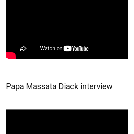
Papa Massata Diack interview