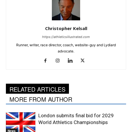
Christopher Kelsall
https://athleticsillustrated.com
Runner, writer, race director, coach, website-guy and Lydiard
advocate.
RELATED ARTICLES
MORE FROM AUTHOR
London submits final bid for 2029
World Athletics Championships
News