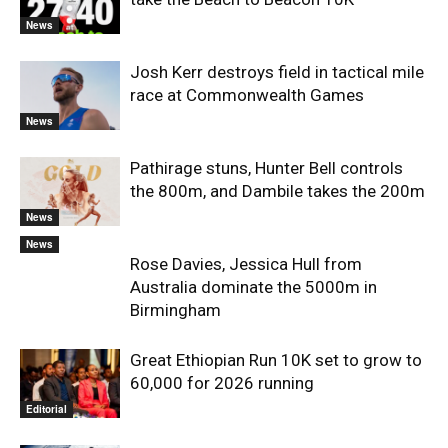
News
Josh Kerr destroys field in tactical mile
race at Commonwealth Games
News
Pathirage stuns, Hunter Bell controls
the 800m, and Dambile takes the 200m
News
News
Rose Davies, Jessica Hull from
Australia dominate the 5000m in
Birmingham
Great Ethiopian Run 10K set to grow to
60,000 for 2026 running
Editorial