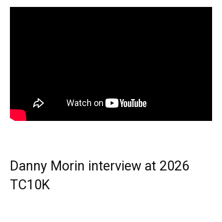
Danny Morin interview at 2026
TC10K