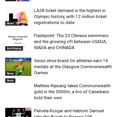
LA28 ticket demand is the highest in
Olympic history, with 12 million ticket
registrations to date
News
Flashpoint: The 23 Chinese swimmers
and the growing rift between USADA,
WADA and CHINADA
Anti-Doping
Swiss shoe brand On athletes earn 16
medals at the Glasgow Commonwealth
Games
News
News
Mathew Kipsang takes Commonwealth
gold in the 5000m, a trio of Canadians
hold their own
Pamela Kosgei and Habtom Samuel
take the Beach to Beacon 10K