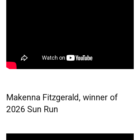
Makenna Fitzgerald, winner of
2026 Sun Run