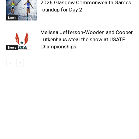
2026 Glasgow Commonwealth Games
roundup for Day 2
News
Melissa Jefferson-Wooden and Cooper
Lutkenhaus steal the show at USATF
Championships
News