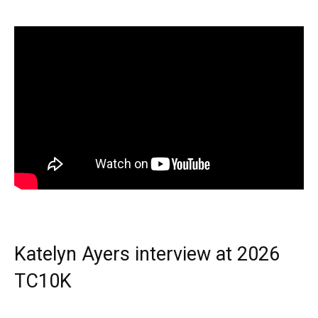
Katelyn Ayers interview at 2026
TC10K