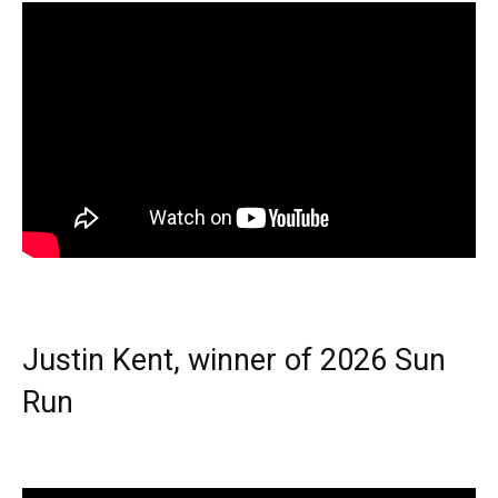
Justin Kent, winner of 2026 Sun
Run