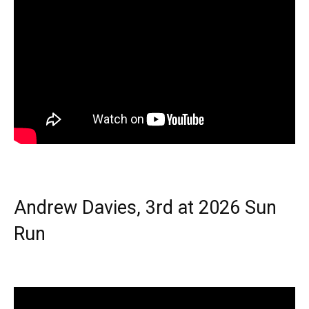
Andrew Davies, 3rd at 2026 Sun
Run