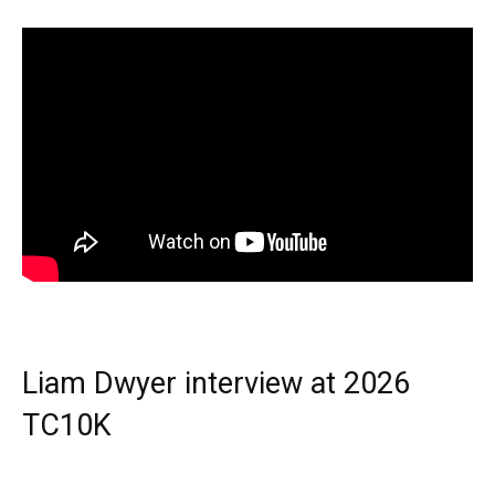
Liam Dwyer interview at 2026
TC10K