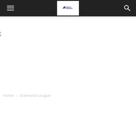
Home
Diamond League