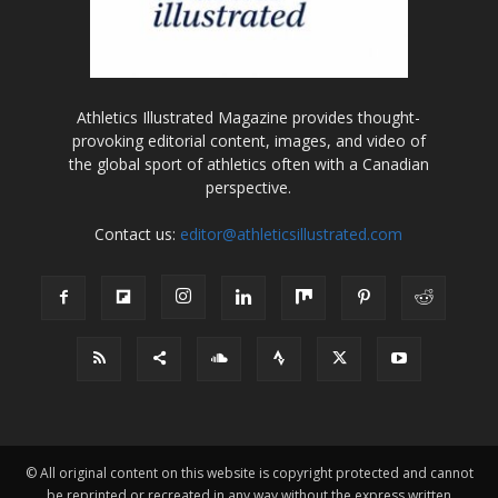
Athletics Illustrated Magazine provides thought-
provoking editorial content, images, and video of
the global sport of athletics often with a Canadian
perspective.
Contact us:
editor@athleticsillustrated.com
© All original content on this website is copyright protected and cannot
be reprinted or recreated in any way without the express written