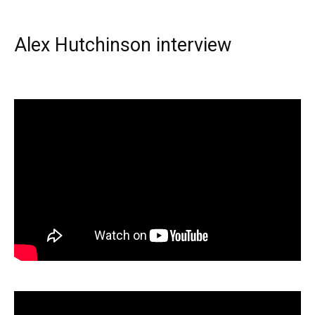
Alex Hutchinson interview