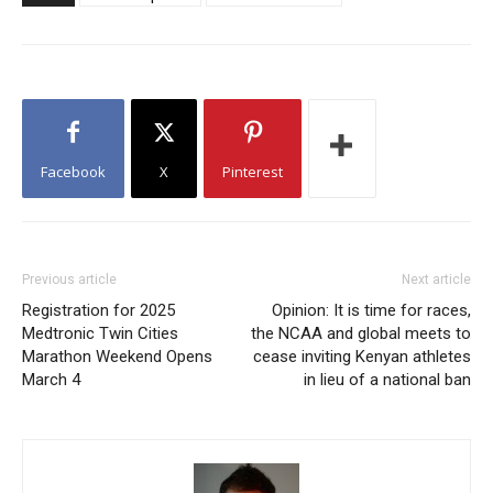
Facebook
X
Pinterest
Previous article
Next article
Registration for 2025
Opinion: It is time for races,
Medtronic Twin Cities
the NCAA and global meets to
Marathon Weekend Opens
cease inviting Kenyan athletes
March 4
in lieu of a national ban