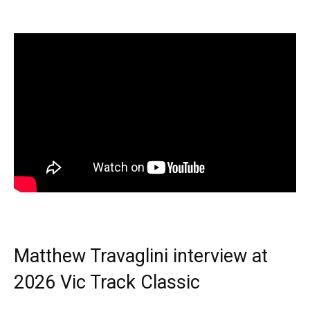
Matthew Travaglini interview at
2026 Vic Track Classic