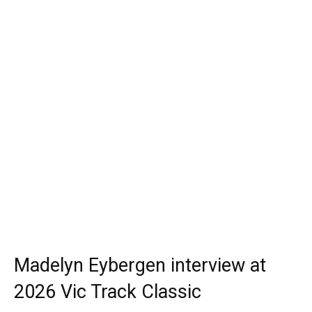
Madelyn Eybergen interview at
2026 Vic Track Classic