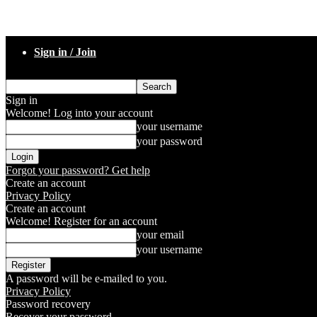
Sign in / Join
Sign in
Welcome! Log into your account
your username
your password
Forgot your password? Get help
Create an account
Privacy Policy
Create an account
Welcome! Register for an account
your email
your username
A password will be e-mailed to you.
Privacy Policy
Password recovery
Recover your password