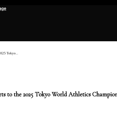
age
2025 Tokyo...
rts to the 2025 Tokyo World Athletics Champio