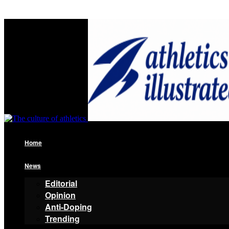
Home
News
Editorial
Opinion
Anti-Doping
Trending