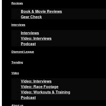
Reviews
Book & Movie Reviews
Gear Check
Interviews
Interviews
Video: Interviews
Podcast
Diamond League
Trending
Video
Video: Interviews
Video: Race Footage
Video: Workouts & Training
Podcast
About us