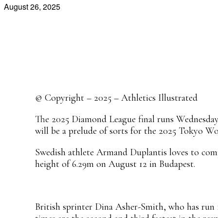
August 26, 2025
Share
Facebook
X
Pinterest
WhatsApp
© Copyright – 2025 – Athletics Illustrated
The 2025 Diamond League final runs Wednesday a
will be a prelude of sorts for the 2025 Tokyo W
Swedish athlete Armand Duplantis loves to compe
height of 6.29m on August 12 in Budapest.
British sprinter Dina Asher-Smith, who has run 1