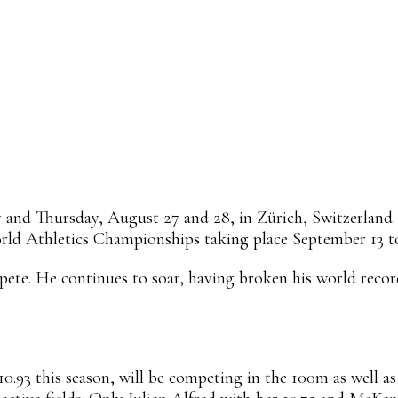
Linkedin
ReddIt
Email
Mix
Flip
nd Thursday, August 27 and 28, in Zürich, Switzerland. T
orld Athletics Championships taking place September 13 to
te. He continues to soar, having broken his world record
0.93 this season, will be competing in the 100m as well as