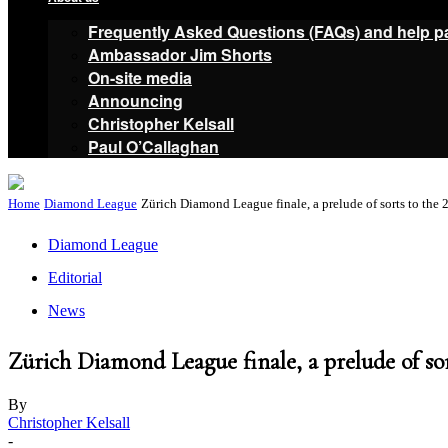
Frequently Asked Questions (FAQs) and help p
Ambassador Jim Shorts
On-site media
Announcing
Christopher Kelsall
Paul O’Callaghan
Home
Diamond League
Zürich Diamond League finale, a prelude of sorts to the 
Diamond League
Editorial
News
Zürich Diamond League finale, a prelude of so
By
Christopher Kelsall
-