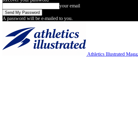
your email
A password will be e-mailed to you.
Athletics Illustrated Maga