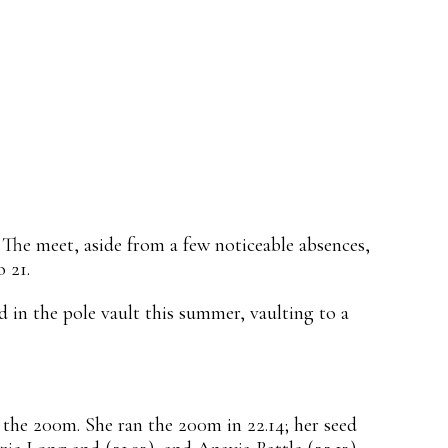
he meet, aside from a few noticeable absences,
 21.
 in the pole vault this summer, vaulting to a
 the 200m. She ran the 200m in 22.14; her seed