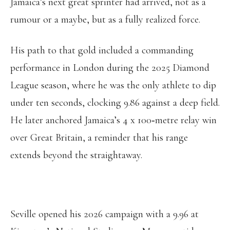
Jamaica’s next great sprinter had arrived, not as a
rumour or a maybe, but as a fully realized force.
His path to that gold included a commanding
performance in London during the 2025 Diamond
League season, where he was the only athlete to dip
under ten seconds, clocking 9.86 against a deep field.
He later anchored Jamaica’s 4 x 100‑metre relay win
over Great Britain, a reminder that his range
extends beyond the straightaway.
Seville opened his 2026 campaign with a 9.96 at