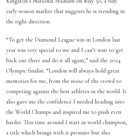
Kingston’s National Stadium on May 30, a tidy
early-season marker that suggests he is trending in
the right direction.
“To get the Diamond League win in London last
year was very special to me and I can’t wait to get
back out there and do it all again,” said the 2024
Olympic finalist. “London will always hold great
memories for me, from the noise of the crowd to
competing against the best athletes in the world. It
also gave me the confidence I needed heading into
the World Champs and inspired me to push even
harder. This time around I start as world champion,
a title which brings with it pressure but also