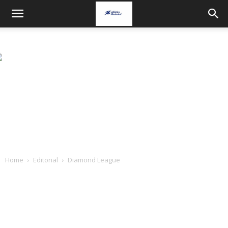
Home
Editorial
Diamond League