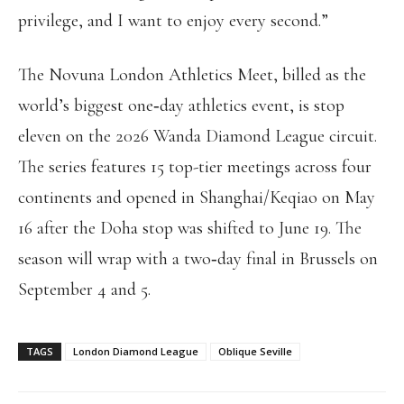
privilege, and I want to enjoy every second.”
The Novuna London Athletics Meet, billed as the
world’s biggest one‑day athletics event, is stop
eleven on the 2026 Wanda Diamond League circuit.
The series features 15 top-tier meetings across four
continents and opened in Shanghai/Keqiao on May
16 after the Doha stop was shifted to June 19. The
season will wrap with a two‑day final in Brussels on
September 4 and 5.
TAGS
London Diamond League
Oblique Seville