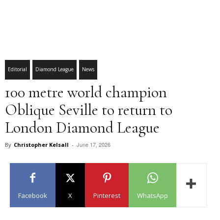
Editorial
Diamond League
News
100 metre world champion
Oblique Seville to return to
London Diamond League
June 17, 2026
By
Christopher Kelsall
-
Facebook
X
Pinterest
WhatsApp