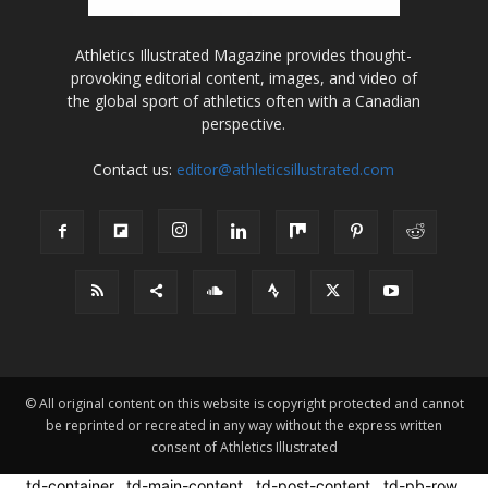
Athletics Illustrated Magazine provides thought-
provoking editorial content, images, and video of
the global sport of athletics often with a Canadian
perspective.
Contact us:
editor@athleticsillustrated.com
© All original content on this website is copyright protected and cannot
be reprinted or recreated in any way without the express written
consent of Athletics Illustrated
.td-container, .td-main-content, .td-post-content, .td-pb-row