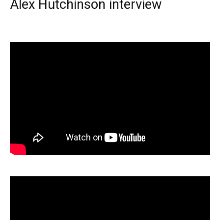
Alex Hutchinson interview