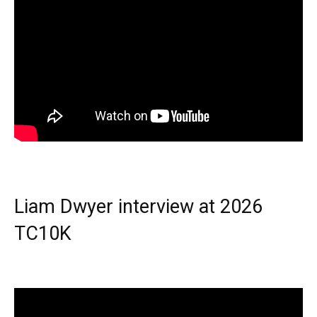
Liam Dwyer interview at 2026
TC10K