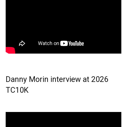
Danny Morin interview at 2026
TC10K