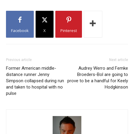
Facebook
X
Pinterest
Previous article
Next article
Former American middle-
Audrey Werro and Femke
distance runner Jenny
Broeders-Bol are going to
Simpson collapsed during run
prove to be a handful for Keely
and taken to hospital with no
Hodgkinson
pulse