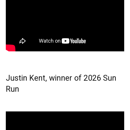
Justin Kent, winner of 2026 Sun
Run