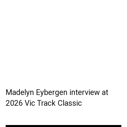
Madelyn Eybergen interview at
2026 Vic Track Classic