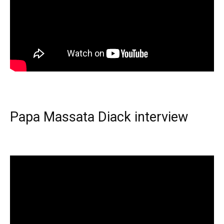
Papa Massata Diack interview