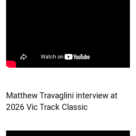
Matthew Travaglini interview at
2026 Vic Track Classic