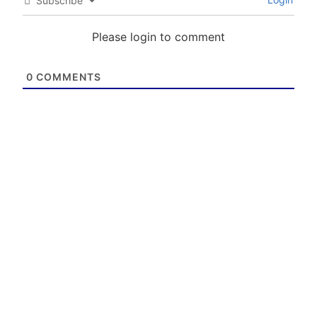
Subscribe
Please login to comment
0
COMMENTS