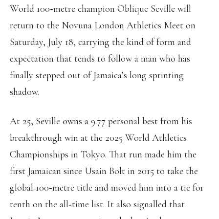
World 100‑metre champion Oblique Seville will
return to the Novuna London Athletics Meet on
Saturday, July 18, carrying the kind of form and
expectation that tends to follow a man who has
finally stepped out of Jamaica’s long sprinting
shadow.
At 25, Seville owns a 9.77 personal best from his
breakthrough win at the 2025 World Athletics
Championships in Tokyo. That run made him the
first Jamaican since Usain Bolt in 2015 to take the
global 100‑metre title and moved him into a tie for
tenth on the all‑time list. It also signalled that