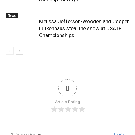
News
Melissa Jefferson-Wooden and Cooper
Lutkenhaus steal the show at USATF
Championships
0
Article Rating
Login