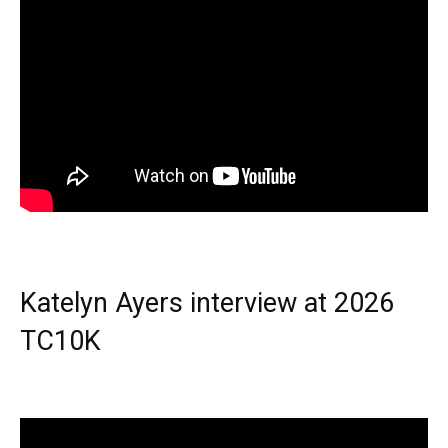
Katelyn Ayers interview at 2026
TC10K