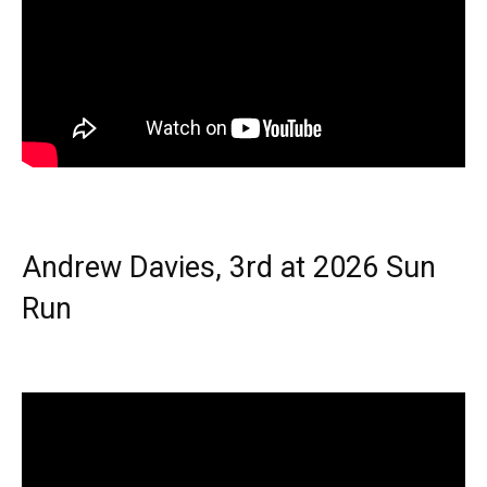
Andrew Davies, 3rd at 2026 Sun
Run