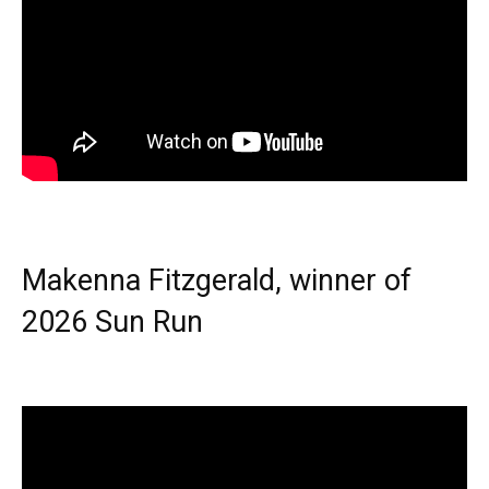
Makenna Fitzgerald, winner of
2026 Sun Run