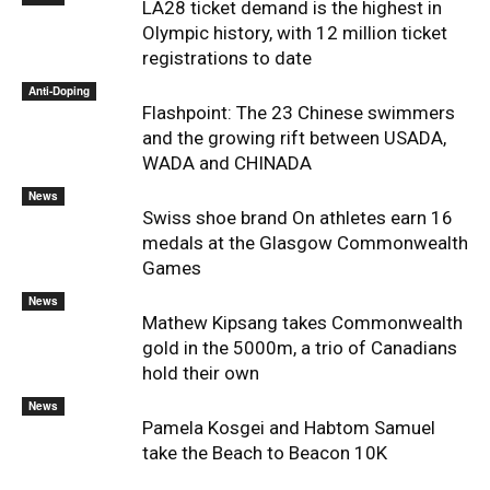
LA28 ticket demand is the highest in
Olympic history, with 12 million ticket
registrations to date
Anti-Doping
Flashpoint: The 23 Chinese swimmers
and the growing rift between USADA,
WADA and CHINADA
News
Swiss shoe brand On athletes earn 16
medals at the Glasgow Commonwealth
Games
News
Mathew Kipsang takes Commonwealth
gold in the 5000m, a trio of Canadians
hold their own
News
Pamela Kosgei and Habtom Samuel
take the Beach to Beacon 10K