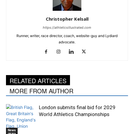
Christopher Kelsall
https://athleticsillustrated.com
Runner, writer, race director, coach, website-guy and Lydiard
advocate.
RELATED ARTICLES
MORE FROM AUTHOR
London submits final bid for 2029
World Athletics Championships
News
News