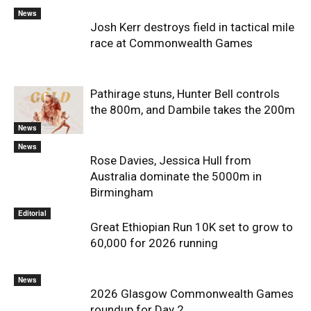
News
Josh Kerr destroys field in tactical mile
race at Commonwealth Games
Pathirage stuns, Hunter Bell controls
the 800m, and Dambile takes the 200m
News
News
Rose Davies, Jessica Hull from
Australia dominate the 5000m in
Birmingham
Editorial
Great Ethiopian Run 10K set to grow to
60,000 for 2026 running
News
2026 Glasgow Commonwealth Games
roundup for Day 2